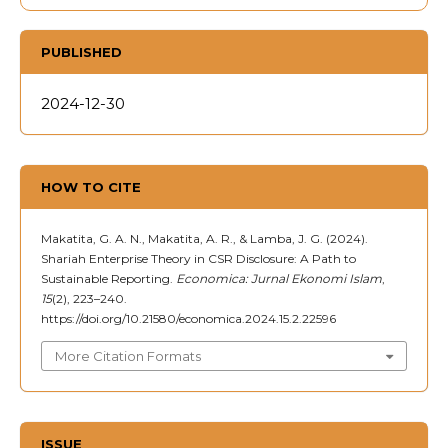
PUBLISHED
2024-12-30
HOW TO CITE
Makatita, G. A. N., Makatita, A. R., & Lamba, J. G. (2024).
Shariah Enterprise Theory in CSR Disclosure: A Path to
Sustainable Reporting.
Economica: Jurnal Ekonomi Islam
,
15
(2), 223–240.
https://doi.org/10.21580/economica.2024.15.2.22596
More Citation Formats
ISSUE