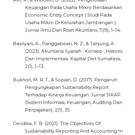
Keuangan Pada Usaha Mikro Berdasarkan
Economic Entity Concept ( Studi Pada
Usaha Mikro Di Kelurahan Jambangan ).
Jurnal Ilmu Dan Riset Akuntans, 11(9), 1–14.
Basriyani, A., Panggabean, N. Z., & Tanjung, A.
(2023). Akuntansi Syariah : Konsep , Historis
Dan Implementasi. Kapital Deli Sumatera,
2(1), 1–13.
Bukhori, M. R. T., & Sopian, D. (2017). Pengaruh
Pengungkapan Sustainability Report
Terhadap Kinerja Keuangan. Jurnal SIKAP
(Sistem Informasi, Keuangan, Auditing Dan
Perpajakan), 2(1), 35.
Cendika, F. B. (2021). The Objectives Of
Sustainability Reporting And Accounting In