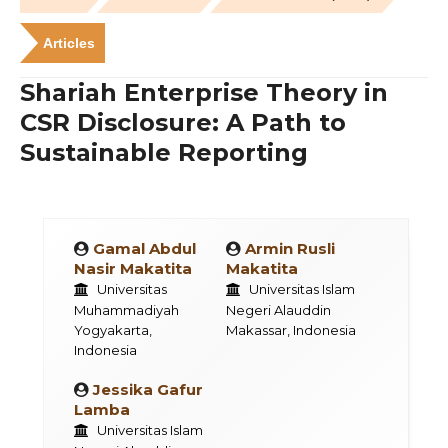
Articles
Shariah Enterprise Theory in
CSR Disclosure: A Path to
Sustainable Reporting
Gamal Abdul
Armin Rusli
Nasir Makatita
Makatita
Universitas
Universitas Islam
Muhammadiyah
Negeri Alauddin
Yogyakarta,
Makassar, Indonesia
Indonesia
Jessika Gafur
Lamba
Universitas Islam