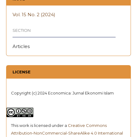
Vol. 15 No. 2 (2024)
SECTION
Articles
LICENSE
Copyright (c) 2024 Economica: Jurnal Ekonomi Islam
This work is licensed under a
Creative Commons
Attribution-NonCommercial-ShareAlike 4.0 International