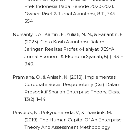
Efek Indonesia Pada Periode 2020-2021.
Owner: Riset & Jurnal Akuntansi, 8(1), 345–
354.
Nursanty, I. A., Kartini, E., Yuliati, N. N., & Fariantin, E.
(2023). Cinta Kasih Akuntansi Dalam
Jaringan Realitas Profetik-Ilahiyat. JESYA :
Jurnal Ekonomi & Ekonomi Syariah, 6(1), 931–
940.
Pramiana, O., & Anisah, N. (2018). Implementasi
Corporate Social Responsibility (Csr) Dalam
Prespektif Shariah Enterprise Theory. Eksis,
13(2), 1–14.
Pravdiuk, N., Pokynchereda, V., & Pravdiuk, M.
(2019). The Human Capital Of An Enterprise:
Theory And Assessment Methodology.