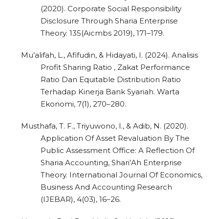
(2020). Corporate Social Responsibility
Disclosure Through Sharia Enterprise
Theory. 135(Aicmbs 2019), 171–179.
Mu’alifah, L., Afifudin, & Hidayati, I. (2024). Analisis
Profit Sharing Ratio , Zakat Performance
Ratio Dan Equitable Distribution Ratio
Terhadap Kinerja Bank Syariah. Warta
Ekonomi, 7(1), 270–280.
Musthafa, T. F., Triyuwono, I., & Adib, N. (2020).
Application Of Asset Revaluation By The
Public Assessment Office: A Reflection Of
Sharia Accounting, Shari’Ah Enterprise
Theory. International Journal Of Economics,
Business And Accounting Research
(IJEBAR), 4(03), 16–26.