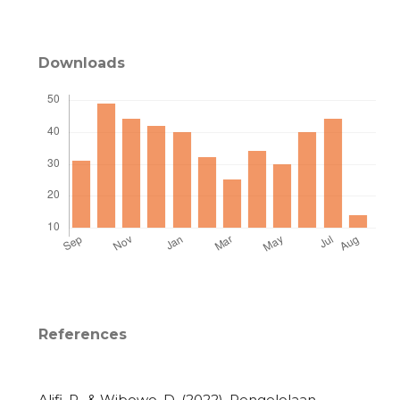
Downloads
References
Alifi, R., & Wibowo, D. (2022). Pengelolaan