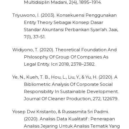
Multidisiplin Madani, 2(4), 1895–1914.
Triyuwono, I. (2003). Konsekuensi Penggunakan
Entity Theory Sebagai Konsep Dasar
Standar Akuntansi Perbankan Syari’ah. Jaai,
7(1), 37–51.
Widiyono, T. (2020). Theoretical Foundation And
0
Citing Publications
Philosophy Of Group Of Companies As
Legal Entity. Icri 2018, 2378–2382.
0
Supporting
0
Mentioning
Ye, N., Kueh, T. B., Hou, L., Liu, Y., & Yu, H. (2020). A
0
Contrasting
Bibliometric Analysis Of Corporate Social
Responsibility In Sustainable Development.
Journal Of Cleaner Production, 272, 122679.
See how this article has been
Yosep Dwi Kristanto, & Russasmita Sri Padmi.
cited at
scite.ai
(2020). Analisis Data Kualitatif : Penerapan
Analisis Jejaring Untuk Analisis Tematik Yang
Scite shows how a scientific paper