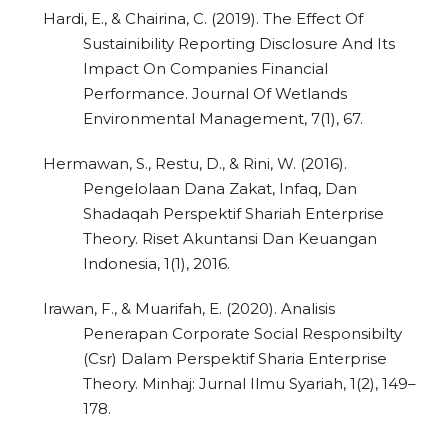
Hardi, E., & Chairina, C. (2019). The Effect Of
Sustainibility Reporting Disclosure And Its
Impact On Companies Financial
Performance. Journal Of Wetlands
Environmental Management, 7(1), 67.
Hermawan, S., Restu, D., & Rini, W. (2016).
Pengelolaan Dana Zakat, Infaq, Dan
Shadaqah Perspektif Shariah Enterprise
Theory. Riset Akuntansi Dan Keuangan
Indonesia, 1(1), 2016.
Irawan, F., & Muarifah, E. (2020). Analisis
Penerapan Corporate Social Responsibilty
(Csr) Dalam Perspektif Sharia Enterprise
Theory. Minhaj: Jurnal Ilmu Syariah, 1(2), 149–
178.