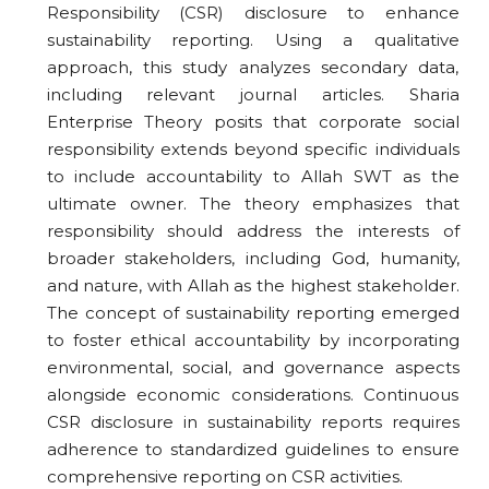
Responsibility (CSR) disclosure to enhance
sustainability reporting. Using a qualitative
approach, this study analyzes secondary data,
including relevant journal articles. Sharia
Enterprise Theory posits that corporate social
responsibility extends beyond specific individuals
to include accountability to Allah SWT as the
ultimate owner. The theory emphasizes that
responsibility should address the interests of
broader stakeholders, including God, humanity,
and nature, with Allah as the highest stakeholder.
The concept of sustainability reporting emerged
to foster ethical accountability by incorporating
environmental, social, and governance aspects
alongside economic considerations. Continuous
CSR disclosure in sustainability reports requires
adherence to standardized guidelines to ensure
comprehensive reporting on CSR activities.