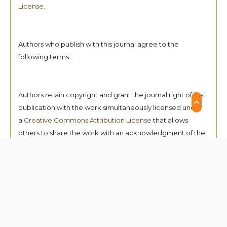
License
.
Authors who publish with this journal agree to the
following terms:
Authors retain copyright and grant the journal right of first
publication with the work simultaneously licensed under
a
Creative Commons Attribution License
that allows
others to share the work with an acknowledgment of the
work's authorship and initial publication in this journal.
Authors can enter into separate, additional contractual
arrangements for the non-exclusive distribution of the
journal's published version of the work (e.g., post it to an
institutional repository or publish it in a book),