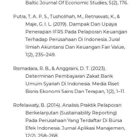
Baltic Journal Of Economic Studies, 5(2), 176.
Putra, T. A. P. S., Tusholihah, M., Retnawati, K., &
Maje, G. I. L. (2019). Dampak Dan Upaya
Penerapan IFRS Pada Pelaporan Keuangan
Terhadap Perusahaan Di Indonesia. Jural
Ilmiah Akuntansi Dan Keuangan Fair Value,
1(2), 235–249.
Rismadara, R. B., & Anggraini, D. T. (2023).
Determinan Pembayaran Zakat Bank
Umum Syariah Di Indonesia. Media Riset
Bisnis Ekonomi Sains Dan Terapan, 1(2), 1–11.
Rofelawaty, B. (2014). Analisis Praktik Pelaporan
Berkelanjutan (Sustainability Reporting)
Pada Perusahaan Yang Terdaftar Di Bursa
Efek Indonesia. Jurnal Aplikasi Manajemen,
12(2), 258–268.