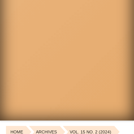
HOME
ARCHIVES
VOL. 15 NO. 2 (2024)