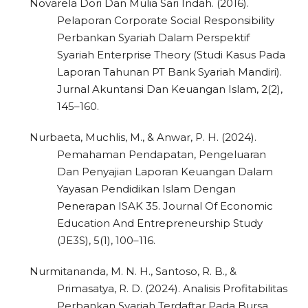
Novarela Dori Dan Mulia Sari Indah. (2016).
Pelaporan Corporate Social Responsibility
Perbankan Syariah Dalam Perspektif
Syariah Enterprise Theory (Studi Kasus Pada
Laporan Tahunan PT Bank Syariah Mandiri).
Jurnal Akuntansi Dan Keuangan Islam, 2(2),
145–160.
Nurbaeta, Muchlis, M., & Anwar, P. H. (2024).
Pemahaman Pendapatan, Pengeluaran
Dan Penyajian Laporan Keuangan Dalam
Yayasan Pendidikan Islam Dengan
Penerapan ISAK 35. Journal Of Economic
Education And Entrepreneurship Study
(JE3S), 5(1), 100–116.
Nurmitananda, M. N. H., Santoso, R. B., &
Primasatya, R. D. (2024). Analisis Profitabilitas
Perbankan Syariah Terdaftar Pada Bursa