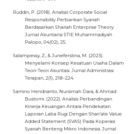
Ruddin, P. (2018). Analisis Corporate Social
Responsibility Perbankan Syariah
Berdasarkan Shariah Enterprise Theory.
Jurnal Akuntansi STIE Muhammadiyah
Palopo, 04(02), 25.
Salampessy, Z., & Juneferstina, M. (2023).
Menyelami Konsep Kesatuan Usaha Dalam
Teori-Teori Akuntasi. Jurnal Administrasi
Terapan, 2(1), 218–224.
Samino Hendrianto, Nursimah Dara, & Ahmad
Bustomi. (2022). Analisis Perbandingan
Kinerja Keuangan Antara Pendekatan
Laporan Laba Rugi Dengan Shari’ate Value
Added Statement (SVAS) Pada Koperasi
Syariah Benteng Mikro Indonesia. Jurnal