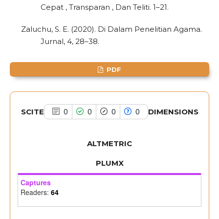
Cepat , Transparan , Dan Teliti. 1–21.
has been cited by providing the
context of the citation, a
Zaluchu, S. E. (2020). Di Dalam Penelitian Agama.
classification describing whether
Jurnal, 4, 28–38.
it supports, mentions, or contrasts
the cited claim, and a label
PDF
indicating in which section the
citation was made.
SCITE
DIMENSIONS
0
0
0
0
ALTMETRIC
PLUMX
Captures
Readers:
64