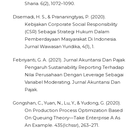
Sharia. 6(2), 1072–1090.
Disemadi, H. S., & Prananingtyas, P. (2020).
Kebijakan Corporate Social Responsibility
(CSR) Sebagai Strategi Hukum Dalam
Pemberdayaan Masyarakat Di Indonesia.
Jurnal Wawasan Yuridika, 4(1), 1.
Febriyanti, G. A. (2021). Jurnal Akuntansi Dan Pajak
Pengaruh Sustainability Reporting Terhadap
Nilai Perusahaan Dengan Leverage Sebagai
Variabel Moderating. Jurnal Akuntansi Dan
Pajak.
Gongshan, C., Yuan, N., Lu, Y., & Yudong, G. (2020).
On Production Process Optimization Based
On Queuing Theory—Take Enterprise A As
An Example. 435(Ichssr), 263–271.