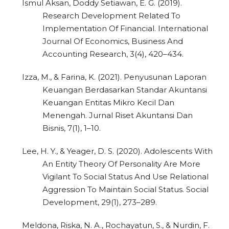
Ismul Aksan, Doddy Setiawan, E. G. (2019).
Research Development Related To
Implementation Of Financial. International
Journal Of Economics, Business And
Accounting Research, 3(4), 420–434.
Izza, M., & Farina, K. (2021). Penyusunan Laporan
Keuangan Berdasarkan Standar Akuntansi
Keuangan Entitas Mikro Kecil Dan
Menengah. Jurnal Riset Akuntansi Dan
Bisnis, 7(1), 1–10.
Lee, H. Y., & Yeager, D. S. (2020). Adolescents With
An Entity Theory Of Personality Are More
Vigilant To Social Status And Use Relational
Aggression To Maintain Social Status. Social
Development, 29(1), 273–289.
Meldona, Riska, N. A., Rochayatun, S., & Nurdin, F.