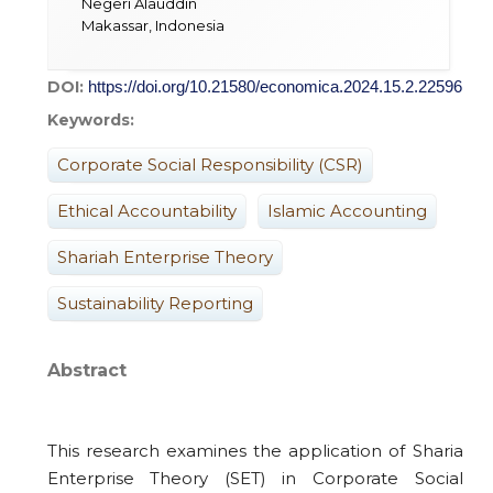
Negeri Alauddin
Makassar, Indonesia
DOI:
https://doi.org/10.21580/economica.2024.15.2.22596
Keywords:
Corporate Social Responsibility (CSR)
Ethical Accountability
Islamic Accounting
Shariah Enterprise Theory
Sustainability Reporting
Abstract
This research examines the application of Sharia
Enterprise Theory (SET) in Corporate Social