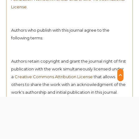
License
.
Authors who publish with this journal agree to the
following terms:
Authors retain copyright and grant the journal right of first
publication with the work simultaneously licensed under
a
Creative Commons Attribution License
that allows
others to share the work with an acknowledgment of the
work's authorship and initial publication in this journal.
Authors can enter into separate, additional contractual
arrangements for the non-exclusive distribution of the
journal's published version of the work (e.g., post it to an
institutional repository or publish it in a book),