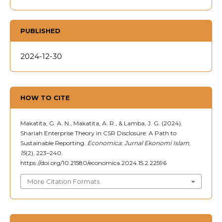
PUBLISHED
2024-12-30
HOW TO CITE
Makatita, G. A. N., Makatita, A. R., & Lamba, J. G. (2024).
Shariah Enterprise Theory in CSR Disclosure: A Path to
Sustainable Reporting.
Economica: Jurnal Ekonomi Islam
,
15
(2), 223–240.
https://doi.org/10.21580/economica.2024.15.2.22596
More Citation Formats