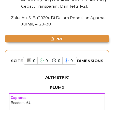
Scite shows how a scientific paper
Cepat , Transparan , Dan Teliti. 1–21.
has been cited by providing the
context of the citation, a
Zaluchu, S. E. (2020). Di Dalam Penelitian Agama.
classification describing whether
Jurnal, 4, 28–38.
it supports, mentions, or contrasts
the cited claim, and a label
PDF
indicating in which section the
citation was made.
SCITE
DIMENSIONS
0
0
0
0
ALTMETRIC
PLUMX
Captures
Readers:
64