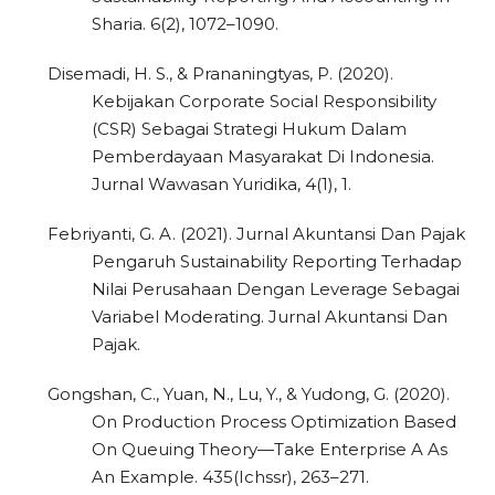
Sharia. 6(2), 1072–1090.
Disemadi, H. S., & Prananingtyas, P. (2020).
Kebijakan Corporate Social Responsibility
(CSR) Sebagai Strategi Hukum Dalam
Pemberdayaan Masyarakat Di Indonesia.
Jurnal Wawasan Yuridika, 4(1), 1.
Febriyanti, G. A. (2021). Jurnal Akuntansi Dan Pajak
Pengaruh Sustainability Reporting Terhadap
Nilai Perusahaan Dengan Leverage Sebagai
Variabel Moderating. Jurnal Akuntansi Dan
Pajak.
Gongshan, C., Yuan, N., Lu, Y., & Yudong, G. (2020).
On Production Process Optimization Based
On Queuing Theory—Take Enterprise A As
An Example. 435(Ichssr), 263–271.