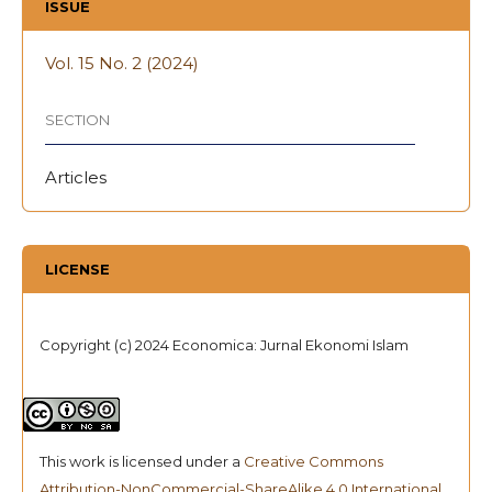
ISSUE
Vol. 15 No. 2 (2024)
SECTION
Articles
LICENSE
Copyright (c) 2024 Economica: Jurnal Ekonomi Islam
This work is licensed under a
Creative Commons
Attribution-NonCommercial-ShareAlike 4.0 International