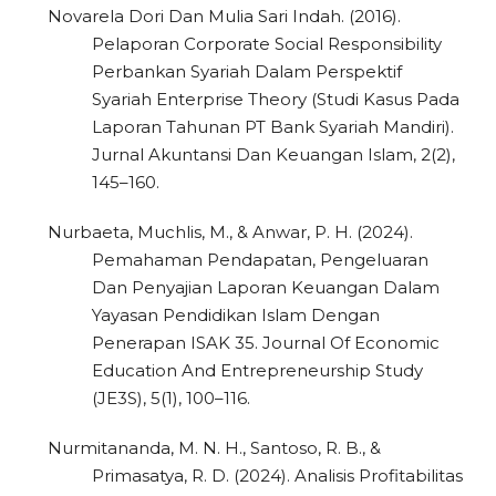
Novarela Dori Dan Mulia Sari Indah. (2016).
Pelaporan Corporate Social Responsibility
Perbankan Syariah Dalam Perspektif
Syariah Enterprise Theory (Studi Kasus Pada
Laporan Tahunan PT Bank Syariah Mandiri).
Jurnal Akuntansi Dan Keuangan Islam, 2(2),
145–160.
Nurbaeta, Muchlis, M., & Anwar, P. H. (2024).
Pemahaman Pendapatan, Pengeluaran
Dan Penyajian Laporan Keuangan Dalam
Yayasan Pendidikan Islam Dengan
Penerapan ISAK 35. Journal Of Economic
Education And Entrepreneurship Study
(JE3S), 5(1), 100–116.
Nurmitananda, M. N. H., Santoso, R. B., &
Primasatya, R. D. (2024). Analisis Profitabilitas