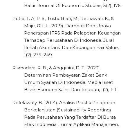
Baltic Journal Of Economic Studies, 5(2), 176.
Putra, T. A. P. S., Tusholihah, M., Retnawati, K., &
Maje, G. I. L. (2019). Dampak Dan Upaya
Penerapan IFRS Pada Pelaporan Keuangan
Terhadap Perusahaan Di Indonesia. Jural
Ilmiah Akuntansi Dan Keuangan Fair Value,
1(2), 235–249.
Rismadara, R. B., & Anggraini, D. T. (2023).
Determinan Pembayaran Zakat Bank
Umum Syariah Di Indonesia. Media Riset
Bisnis Ekonomi Sains Dan Terapan, 1(2), 1–11.
Rofelawaty, B. (2014). Analisis Praktik Pelaporan
Berkelanjutan (Sustainability Reporting)
Pada Perusahaan Yang Terdaftar Di Bursa
Efek Indonesia. Jurnal Aplikasi Manajemen,