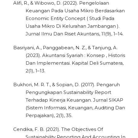
Alifi, R., & Wibowo, D. (2022). Pengelolaan
Keuangan Pada Usaha Mikro Berdasarkan
Economic Entity Concept ( Studi Pada
Usaha Mikro Di Kelurahan Jambangan ).
Jurnal Ilmu Dan Riset Akuntans, 11(9), 1–14.
Basriyani, A., Panggabean, N. Z., & Tanjung, A.
(2023). Akuntansi Syariah : Konsep , Historis
Dan Implementasi. Kapital Deli Sumatera,
2(1), 1–13.
Bukhori, M. R. T., & Sopian, D. (2017). Pengaruh
Pengungkapan Sustainability Report
Terhadap Kinerja Keuangan. Jurnal SIKAP
(Sistem Informasi, Keuangan, Auditing Dan
Perpajakan), 2(1), 35.
Cendika, F. B. (2021). The Objectives Of
Sustainability Reporting And Accounting In