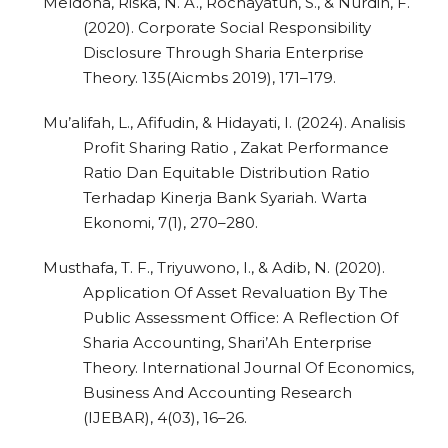
Meldona, Riska, N. A., Rochayatun, S., & Nurdin, F.
(2020). Corporate Social Responsibility
Disclosure Through Sharia Enterprise
Theory. 135(Aicmbs 2019), 171–179.
Mu’alifah, L., Afifudin, & Hidayati, I. (2024). Analisis
Profit Sharing Ratio , Zakat Performance
Ratio Dan Equitable Distribution Ratio
Terhadap Kinerja Bank Syariah. Warta
Ekonomi, 7(1), 270–280.
Musthafa, T. F., Triyuwono, I., & Adib, N. (2020).
Application Of Asset Revaluation By The
Public Assessment Office: A Reflection Of
Sharia Accounting, Shari’Ah Enterprise
Theory. International Journal Of Economics,
Business And Accounting Research
(IJEBAR), 4(03), 16–26.