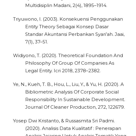
Multidisiplin Madani, 2(4), 1895–1914.
Triyuwono, I. (2003). Konsekuensi Penggunakan
Entity Theory Sebagai Konsep Dasar
Standar Akuntansi Perbankan Syari’ah. Jaai,
7(1), 37–51.
Widiyono, T. (2020). Theoretical Foundation And
0
Citing Publications
Philosophy Of Group Of Companies As
Legal Entity. Icri 2018, 2378–2382.
0
Supporting
0
Mentioning
Ye, N., Kueh, T. B., Hou, L., Liu, Y., & Yu, H. (2020). A
0
Contrasting
Bibliometric Analysis Of Corporate Social
Responsibility In Sustainable Development.
Journal Of Cleaner Production, 272, 122679.
See how this article has been
Yosep Dwi Kristanto, & Russasmita Sri Padmi.
cited at
scite.ai
(2020). Analisis Data Kualitatif : Penerapan
Analisis Jejaring Untuk Analisis Tematik Yang