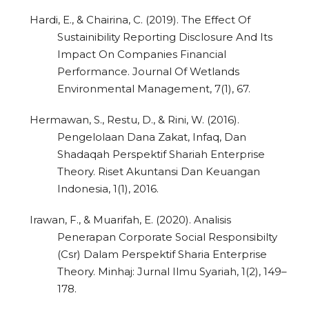
Hardi, E., & Chairina, C. (2019). The Effect Of
Sustainibility Reporting Disclosure And Its
Impact On Companies Financial
Performance. Journal Of Wetlands
Environmental Management, 7(1), 67.
Hermawan, S., Restu, D., & Rini, W. (2016).
Pengelolaan Dana Zakat, Infaq, Dan
Shadaqah Perspektif Shariah Enterprise
Theory. Riset Akuntansi Dan Keuangan
Indonesia, 1(1), 2016.
Irawan, F., & Muarifah, E. (2020). Analisis
Penerapan Corporate Social Responsibilty
(Csr) Dalam Perspektif Sharia Enterprise
Theory. Minhaj: Jurnal Ilmu Syariah, 1(2), 149–
178.