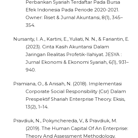
Perbankan Syariah Terdaftar Pada Bursa
Efek Indonesia Pada Periode 2020-2021.
Owner: Riset & Jurnal Akuntansi, 8(1), 345–
354.
Nursanty, I. A., Kartini, E., Yuliati, N. N., & Fariantin, E.
(2023). Cinta Kasih Akuntansi Dalam
Jaringan Realitas Profetik-Ilahiyat. JESYA :
Jurnal Ekonomi & Ekonomi Syariah, 6(1), 931–
940.
Pramiana, O., & Anisah, N. (2018). Implementasi
Corporate Social Responsibility (Csr) Dalam
Prespektif Shariah Enterprise Theory. Eksis,
13(2), 1–14.
Pravdiuk, N., Pokynchereda, V., & Pravdiuk, M.
(2019). The Human Capital Of An Enterprise:
Theory And Assessment Methodology.