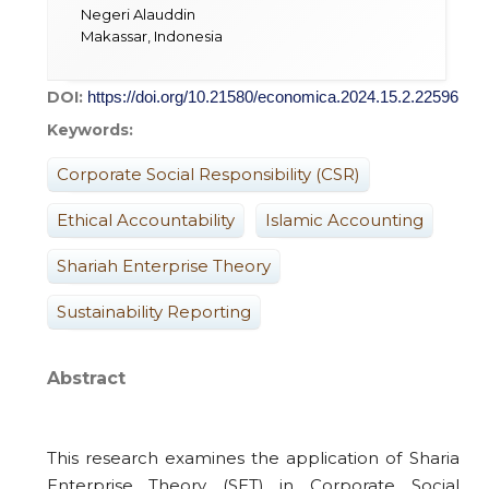
Negeri Alauddin
Makassar, Indonesia
DOI:
https://doi.org/10.21580/economica.2024.15.2.22596
Keywords:
Corporate Social Responsibility (CSR)
Ethical Accountability
Islamic Accounting
Shariah Enterprise Theory
Sustainability Reporting
Abstract
This research examines the application of Sharia
Enterprise Theory (SET) in Corporate Social