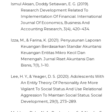
Ismul Aksan, Doddy Setiawan, E. G. (2019).
Research Development Related To
Implementation Of Financial. International
Journal Of Economics, Business And
Accounting Research, 3(4), 420–434.
Izza, M., & Farina, K. (2021). Penyusunan Laporan
Keuangan Berdasarkan Standar Akuntansi
Keuangan Entitas Mikro Kecil Dan
Menengah. Jurnal Riset Akuntansi Dan
Bisnis, 7(1), 1–10.
Lee, H. Y., & Yeager, D. S. (2020). Adolescents With
An Entity Theory Of Personality Are More
Vigilant To Social Status And Use Relational
Aggression To Maintain Social Status. Social
Development, 29(1), 273–289.