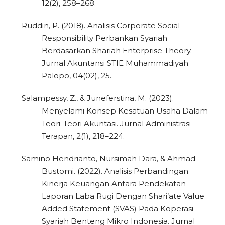
12(2), 258–268.
Ruddin, P. (2018). Analisis Corporate Social
Responsibility Perbankan Syariah
Berdasarkan Shariah Enterprise Theory.
Jurnal Akuntansi STIE Muhammadiyah
Palopo, 04(02), 25.
Salampessy, Z., & Juneferstina, M. (2023).
Menyelami Konsep Kesatuan Usaha Dalam
Teori-Teori Akuntasi. Jurnal Administrasi
Terapan, 2(1), 218–224.
Samino Hendrianto, Nursimah Dara, & Ahmad
Bustomi. (2022). Analisis Perbandingan
Kinerja Keuangan Antara Pendekatan
Laporan Laba Rugi Dengan Shari’ate Value
Added Statement (SVAS) Pada Koperasi
Syariah Benteng Mikro Indonesia. Jurnal