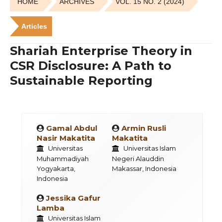
HOME
ARCHIVES
VOL. 15 NO. 2 (2024)
Articles
Shariah Enterprise Theory in
CSR Disclosure: A Path to
Sustainable Reporting
Gamal Abdul
Armin Rusli
Nasir Makatita
Makatita
Universitas
Universitas Islam
Muhammadiyah
Negeri Alauddin
Yogyakarta,
Makassar, Indonesia
Indonesia
Jessika Gafur
Lamba
Universitas Islam