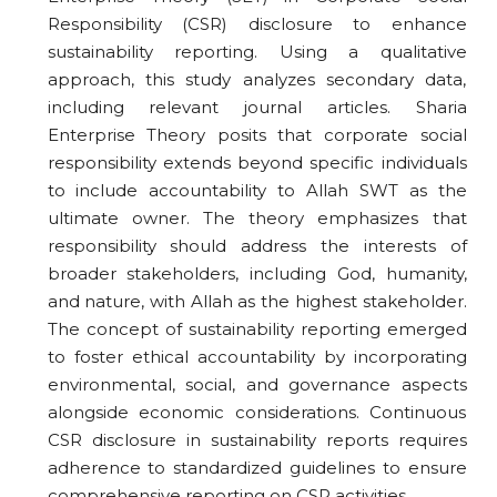
Responsibility (CSR) disclosure to enhance
sustainability reporting. Using a qualitative
approach, this study analyzes secondary data,
including relevant journal articles. Sharia
Enterprise Theory posits that corporate social
responsibility extends beyond specific individuals
to include accountability to Allah SWT as the
ultimate owner. The theory emphasizes that
responsibility should address the interests of
broader stakeholders, including God, humanity,
and nature, with Allah as the highest stakeholder.
The concept of sustainability reporting emerged
to foster ethical accountability by incorporating
environmental, social, and governance aspects
alongside economic considerations. Continuous
CSR disclosure in sustainability reports requires
adherence to standardized guidelines to ensure
comprehensive reporting on CSR activities.