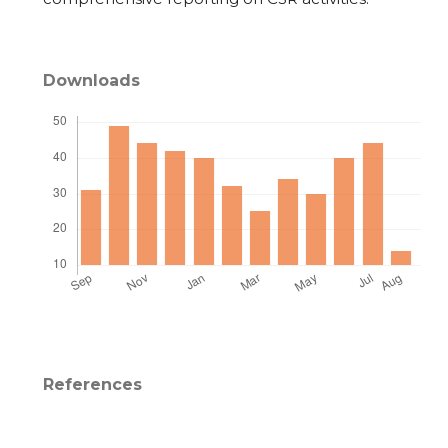
Downloads
References