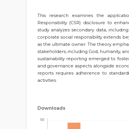
This research examines the applicati
Responsibility (CSR) disclosure to enhanc
study analyzes secondary data, including 
corporate social responsibility extends be
as the ultimate owner. The theory emphasi
stakeholders, including God, humanity, an
sustainability reporting emerged to foster
and governance aspects alongside economi
reports requires adherence to standar
activities.
Downloads