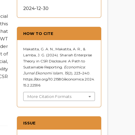
2024-12-30
cial
this
that
HOW TO CITE
 SWT
ader
Makatita, G. A. N., Makatita, A. R., &
t of
Lamba, J. G. (2024). Shariah Enterprise
ial,
Theory in CSR Disclosure: A Path to
Sustainable Reporting.
Economica:
lity
Jurnal Ekonomi Islam
,
15
(2), 223–240.
 CSR
https://doi.org/10.21580/economica.2024.
15.2.22596
More Citation Formats
ISSUE