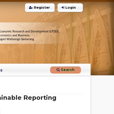
Register
Login
0
Citing Publications
0
Supporting
0
Mentioning
0
Contrasting
Search
LS
See how this article has been
cited at
scite.ai
Scite shows how a scientific paper
has been cited by providing the
ainable Reporting
context of the citation, a
classification describing whether