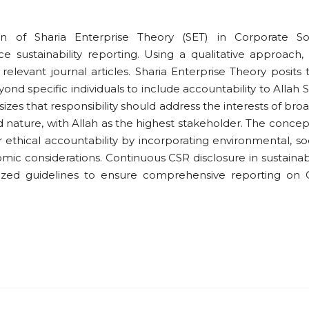
on of Sharia Enterprise Theory (SET) in Corporate So
e sustainability reporting. Using a qualitative approach, 
relevant journal articles. Sharia Enterprise Theory posits 
yond specific individuals to include accountability to Allah
zes that responsibility should address the interests of bro
d nature, with Allah as the highest stakeholder. The concep
 ethical accountability by incorporating environmental, soc
c considerations. Continuous CSR disclosure in sustainabi
dized guidelines to ensure comprehensive reporting on