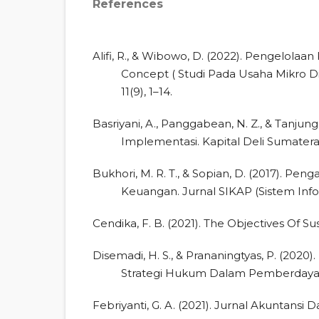
References
Alifi, R., & Wibowo, D. (2022). Pengelol
Concept ( Studi Pada Usaha Mikro D
11(9), 1–14.
Basriyani, A., Panggabean, N. Z., & Tanjung,
Implementasi. Kapital Deli Sumatera, 2
Bukhori, M. R. T., & Sopian, D. (2017). P
Keuangan. Jurnal SIKAP (Sistem Infor
Cendika, F. B. (2021). The Objectives Of Su
Disemadi, H. S., & Prananingtyas, P. (2020)
Strategi Hukum Dalam Pemberdayaan M
Febriyanti, G. A. (2021). Jurnal Akuntansi