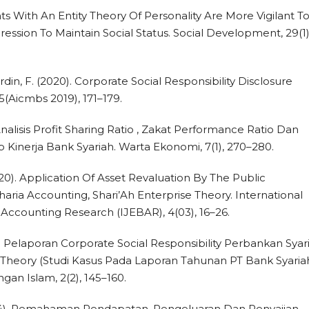
ents With An Entity Theory Of Personality Are More Vigilant T
ression To Maintain Social Status. Social Development, 29(1)
rdin, F. (2020). Corporate Social Responsibility Disclosure
5(Aicmbs 2019), 171–179.
). Analisis Profit Sharing Ratio , Zakat Performance Ratio Dan
p Kinerja Bank Syariah. Warta Ekonomi, 7(1), 270–280.
(2020). Application Of Asset Revaluation By The Public
haria Accounting, Shari’Ah Enterprise Theory. International
Accounting Research (IJEBAR), 4(03), 16–26.
). Pelaporan Corporate Social Responsibility Perbankan Syar
e Theory (Studi Kasus Pada Laporan Tahunan PT Bank Syaria
gan Islam, 2(2), 145–160.
2024). Pemahaman Pendapatan, Pengeluaran Dan Penyajian