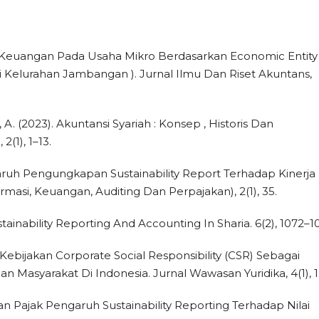
aan Keuangan Pada Usaha Mikro Berdasarkan Economic Entity
i Kelurahan Jambangan ). Jurnal Ilmu Dan Riset Akuntans,
 A. (2023). Akuntansi Syariah : Konsep , Historis Dan
(1), 1–13.
engaruh Pengungkapan Sustainability Report Terhadap Kinerja
masi, Keuangan, Auditing Dan Perpajakan), 2(1), 35.
stainability Reporting And Accounting In Sharia. 6(2), 1072–1
. Kebijakan Corporate Social Responsibility (CSR) Sebagai
asyarakat Di Indonesia. Jurnal Wawasan Yuridika, 4(1), 1
 Dan Pajak Pengaruh Sustainability Reporting Terhadap Nilai