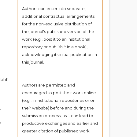
Authors can enter into separate,
additional contractual arrangements
for the non-exclusive distribution of
the journal's published version of the
work (e.g., post it to an institutional
repository or publish it in a book),
acknowledging its initial publication in
this journal.
ktif
Authors are permitted and
encouraged to post their work online
(e.g., in institutional repositories or on
their website) before and during the
.
submission process, as it can lead to
n
productive exchanges and earlier and
greater citation of published work