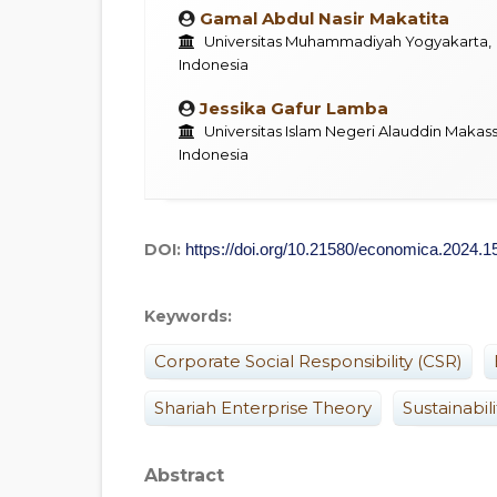
Gamal Abdul Nasir Makatita
Universitas Muhammadiyah Yogyakarta,
Indonesia
Jessika Gafur Lamba
Universitas Islam Negeri Alauddin Makass
Indonesia
DOI:
https://doi.org/10.21580/economica.2024.1
Keywords:
Corporate Social Responsibility (CSR)
Shariah Enterprise Theory
Sustainabil
Abstract