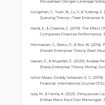
Perusahaan Dengan Leverage Sebagai
Gongshan, C., Yuan, N., Lu, Y., & Yudong, 
Queuing Theory—Take Enterprise A A
Hardi, E., & Chairina, C. (2019). The Effect
Companies Financial Performance. J
Hermawan, S., Restu, D., & Rini, W. (2016
Shariah Enterprise Theory. Riset Aku
Irawan, F., & Muarifah, E. (2020). Analisis
Sharia Enterprise Theory. Minhaj: Jurn
Ismul Aksan, Doddy Setiawan, E. G. (201
Financial. International Journal Of 
Izza, M., & Farina, K. (2021). Penyusuna
Entitas Mikro Kecil Dan Menengah. Jur