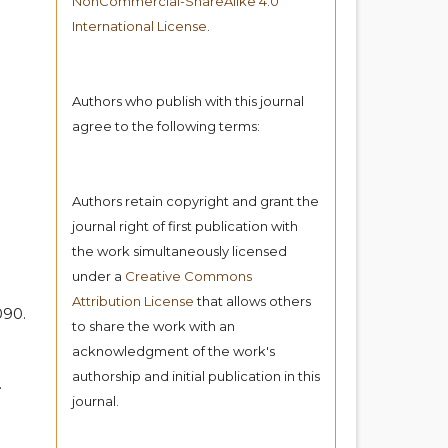
NonCommercial-ShareAlike 4.0
International License
.
Authors who publish with this journal
agree to the following terms:
Authors retain copyright and grant the
journal right of first publication with
the work simultaneously licensed
under a
Creative Commons
Attribution License
that allows others
090.
to share the work with an
acknowledgment of the work's
authorship and initial publication in this
.
journal.