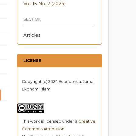
Vol. 15 No. 2 (2024)
SECTION
Articles
LICENSE
Copyright (c) 2024 Economica: Jurnal
Ekonomi Islam
This work is licensed under a
Creative
Commons Attribution-