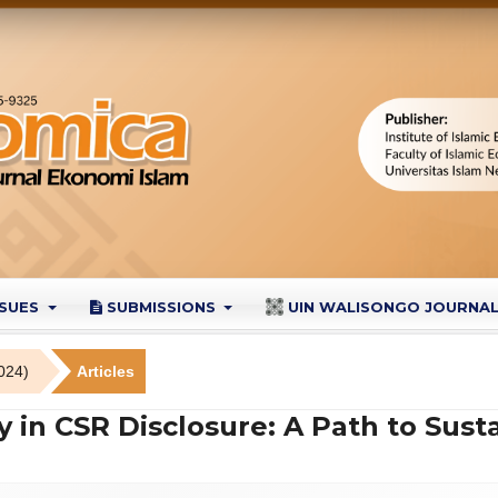
SSUES
SUBMISSIONS
UIN WALISONGO JOURNA
024)
Articles
y in CSR Disclosure: A Path to Sust