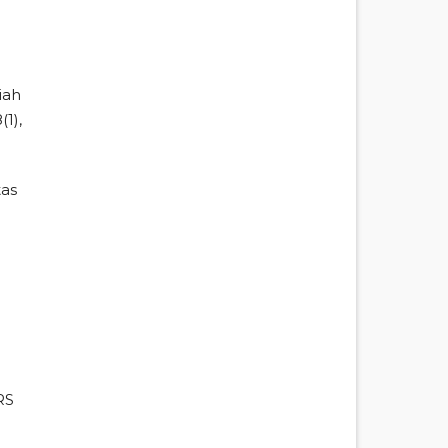
iah
1),
tas
RS