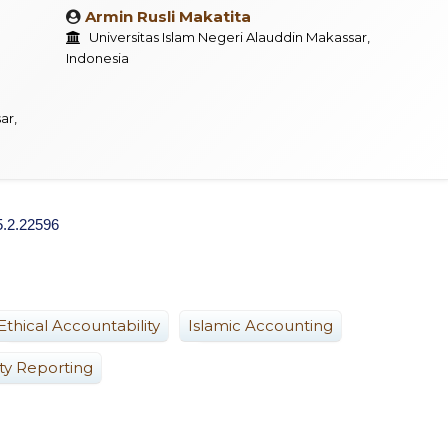
Armin Rusli Makatita
Universitas Islam Negeri Alauddin Makassar,
Indonesia
ar,
5.2.22596
Ethical Accountability
Islamic Accounting
ity Reporting