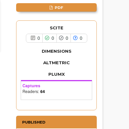
it supports, mentions, or contrasts
the cited claim, and a label
PDF
indicating in which section the
citation was made.
SCITE
0
0
0
0
DIMENSIONS
ALTMETRIC
PLUMX
Captures
Readers:
64
PUBLISHED