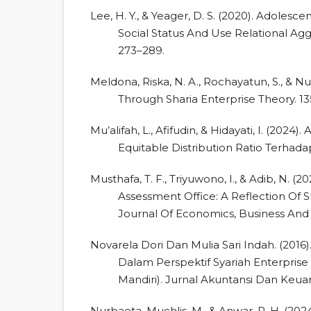
Lee, H. Y., & Yeager, D. S. (2020). Adolesc
Social Status And Use Relational Agg
273–289.
Meldona, Riska, N. A., Rochayatun, S., & Nu
Through Sharia Enterprise Theory. 13
Mu’alifah, L., Afifudin, & Hidayati, I. (2024
Equitable Distribution Ratio Terhada
Musthafa, T. F., Triyuwono, I., & Adib, N. 
Assessment Office: A Reflection Of S
Journal Of Economics, Business And 
Novarela Dori Dan Mulia Sari Indah. (2016
Dalam Perspektif Syariah Enterpris
Mandiri). Jurnal Akuntansi Dan Keuan
Nurbaeta, Muchlis, M., & Anwar, P. H. (