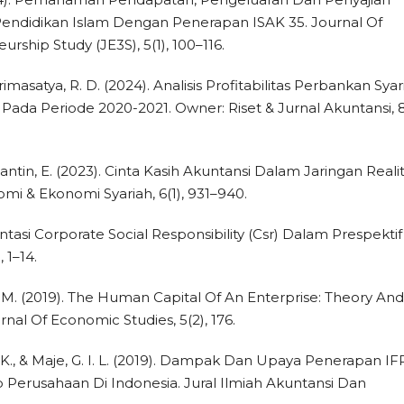
ndidikan Islam Dengan Penerapan ISAK 35. Journal Of
ship Study (JE3S), 5(1), 100–116.
imasatya, R. D. (2024). Analisis Profitabilitas Perbankan Syar
Pada Periode 2020-2021. Owner: Riset & Jurnal Akuntansi, 8(
& Fariantin, E. (2023). Cinta Kasih Akuntansi Dalam Jaringan Reali
nomi & Ekonomi Syariah, 6(1), 931–940.
ntasi Corporate Social Responsibility (Csr) Dalam Prespektif
 1–14.
k, M. (2019). The Human Capital Of An Enterprise: Theory And
al Of Economic Studies, 5(2), 176.
ti, K., & Maje, G. I. L. (2019). Dampak Dan Upaya Penerapan IF
erusahaan Di Indonesia. Jural Ilmiah Akuntansi Dan