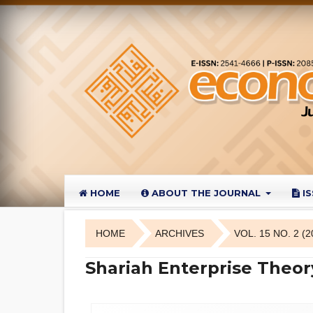
HOME
ABOUT THE JOURNAL
I
HOME
ARCHIVES
VOL. 15 NO. 2 (2
Shariah Enterprise Theor