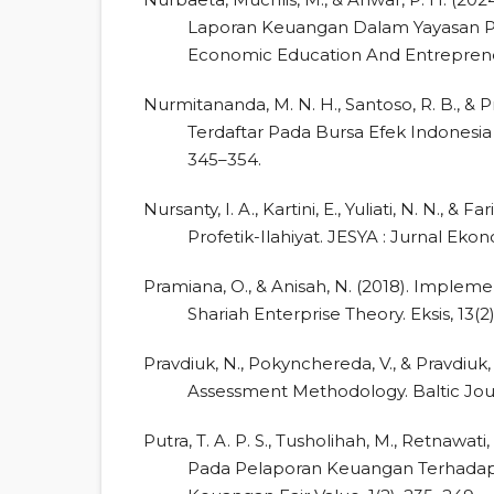
Laporan Keuangan Dalam Yayasan Pe
Economic Education And Entrepreneur
Nurmitananda, M. N. H., Santoso, R. B., & Pr
Terdaftar Pada Bursa Efek Indonesia 
345–354.
Nursanty, I. A., Kartini, E., Yuliati, N. N., 
Profetik-Ilahiyat. JESYA : Jurnal Eko
Pramiana, O., & Anisah, N. (2018). Impleme
Shariah Enterprise Theory. Eksis, 13(2),
Pravdiuk, N., Pokynchereda, V., & Pravdiu
Assessment Methodology. Baltic Journ
Putra, T. A. P. S., Tusholihah, M., Retnawa
Pada Pelaporan Keuangan Terhadap P