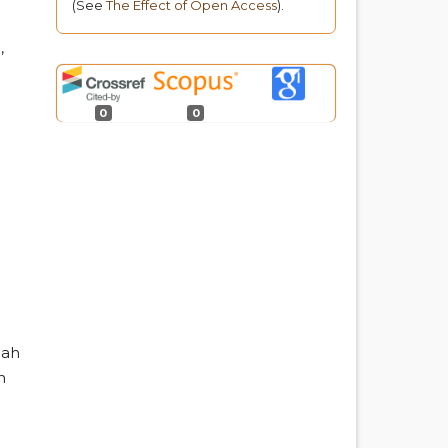
(See
The Effect of Open Access
).
o
,
0
0
iah
h