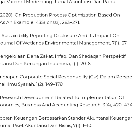
 Variabel Moderating. Jurnal Akuntansi Dan Pajak.
G. (2020). On Production Process Optimization Based On
s An Example. 435(Ichssr), 263–271.
 Of Sustainibility Reporting Disclosure And Its Impact On
ournal Of Wetlands Environmental Management, 7(1), 67.
). Pengelolaan Dana Zakat, Infaq, Dan Shadaqah Perspektif
ntansi Dan Keuangan Indonesia, 1(1), 2016.
 Penerapan Corporate Social Responsibilty (Csr) Dalam Perspe
al Ilmu Syariah, 1(2), 149–178.
9). Research Development Related To Implementation Of
Economics, Business And Accounting Research, 3(4), 420–434
n Laporan Keuangan Berdasarkan Standar Akuntansi Keuanga
nal Riset Akuntansi Dan Bisnis, 7(1), 1–10.