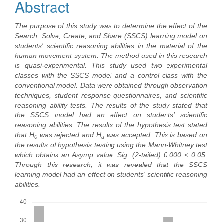
Abstract
The purpose of this study was to determine the effect of the
Search, Solve, Create, and Share (SSCS) learning model on
students' scientific reasoning abilities in the material of the
human movement system. The method used in this research
is quasi-experimental. This study used two experimental
classes with the SSCS model and a control class with the
conventional model. Data were obtained through observation
techniques, student response questionnaires, and scientific
reasoning ability tests. The results of the study stated that
the SSCS model had an effect on students' scientific
reasoning abilities. The results of the hypothesis test stated
that H
was rejected and H
was accepted. This is based on
0
a
the results of hypothesis testing using the Mann-Whitney test
which obtains an Asymp value. Sig. (2-tailed) 0,000 < 0,05.
Through this research, it was revealed that the SSCS
learning model had an effect on students' scientific reasoning
abilities.
Downloads