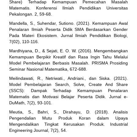
Share) Terhadap Kemampuan Pemecahan Masalah
Matematis. Konferensi Ilmiah Pendidikan Universitas
Pekalongan. 2, 59-68.
Mandella, S., Suhendar, Sutiono. (2021). Kemampuan Awal
Penalaran Ilmiah Peserta Didik SMA Berdasarkan Gender
Pada Materi Ekosistem. Jurnal Ilmiah Pendidikan Biologi,
7(02), 110-116.
Mardhiyana, D., & Sejati, E. O. W. (2016). Mengembangkan
Kemampuan Berpikir Kreatif dan Rasa Ingin Tahu Melalui
Model Pembelajaran Berbasis Masalah. PRISMA Prosiding
Seminar Nasional Matematika, 672-688.
Meilindawati, R., Netriwati., Andriani., dan Siska. (2021).
Model Pembelajaran Search, Solve, Create And Share
(SSCS): Dampak Terhadap Kemampuan Penalaran
Matematis dan Motivasi Belajar Peserta Didik. Jurnal e-
DuMath, 7(2), 93-101.
Meutia, S., Bahri, S., Dirahayu, D. (2018). Analisis
Pengendalian Mutu Produk Koran dalam Upaya
Mengendalikan Tingkat Kerusakan Produk. Industrial
Engineering Journal, 7(2), 54.