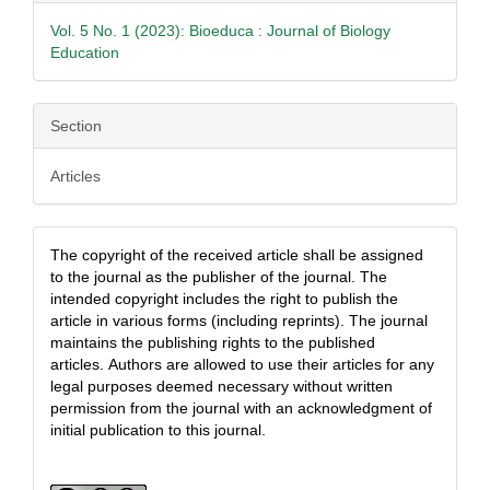
Vol. 5 No. 1 (2023): Bioeduca : Journal of Biology
Education
Section
Articles
The copyright of the received article shall be assigned
to the journal as the publisher of the journal. The
intended copyright includes the right to publish the
article in various forms (including reprints). The journal
maintains the publishing rights to the published
articles.
Authors are allowed to use their articles for any
legal purposes deemed necessary without written
permission from the journal with an acknowledgment of
initial publication to this journal.