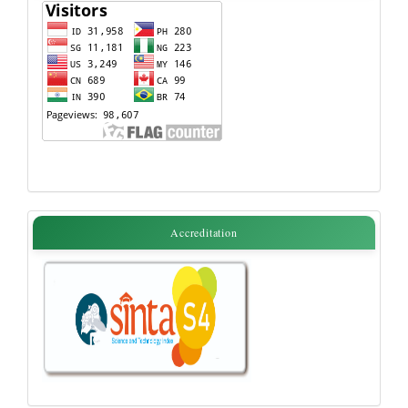
Flag
accreditation
Accreditation