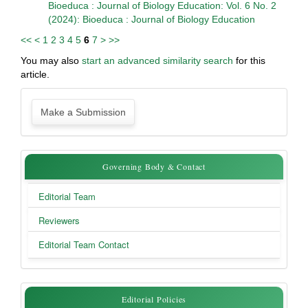
Bioeduca : Journal of Biology Education: Vol. 6 No. 2
(2024): Bioeduca : Journal of Biology Education
<<
<
1
2
3
4
5
6
7
>
>>
You may also
start an advanced similarity search
for this
article.
Make
Make a Submission
a
Submission
Governing
Governing Body & Contact
Body
Editorial Team
&
Reviewers
Contact
Editorial Team Contact
Editorial
Editorial Policies