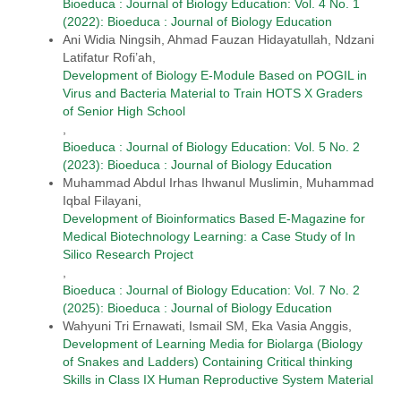
Bioeduca : Journal of Biology Education: Vol. 4 No. 1
(2022): Bioeduca : Journal of Biology Education
Ani Widia Ningsih, Ahmad Fauzan Hidayatullah, Ndzani
Latifatur Rofi’ah,
Development of Biology E-Module Based on POGIL in
Virus and Bacteria Material to Train HOTS X Graders
of Senior High School
,
Bioeduca : Journal of Biology Education: Vol. 5 No. 2
(2023): Bioeduca : Journal of Biology Education
Muhammad Abdul Irhas Ihwanul Muslimin, Muhammad
Iqbal Filayani,
Development of Bioinformatics Based E-Magazine for
Medical Biotechnology Learning: a Case Study of In
Silico Research Project
,
Bioeduca : Journal of Biology Education: Vol. 7 No. 2
(2025): Bioeduca : Journal of Biology Education
Wahyuni Tri Ernawati, Ismail SM, Eka Vasia Anggis,
Development of Learning Media for Biolarga (Biology
of Snakes and Ladders) Containing Critical thinking
Skills in Class IX Human Reproductive System Material
,