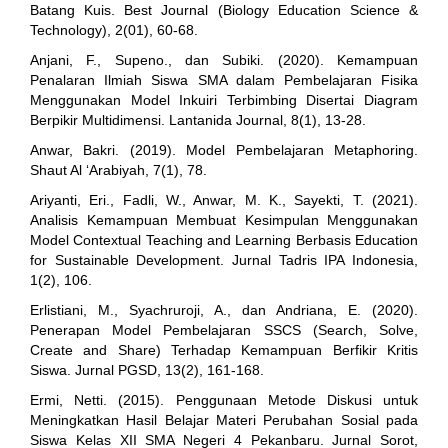
Batang Kuis. Best Journal (Biology Education Science &
Technology), 2(01), 60-68.
Anjani, F., Supeno., dan Subiki. (2020). Kemampuan
Penalaran Ilmiah Siswa SMA dalam Pembelajaran Fisika
Menggunakan Model Inkuiri Terbimbing Disertai Diagram
Berpikir Multidimensi. Lantanida Journal, 8(1), 13-28.
Anwar, Bakri. (2019). Model Pembelajaran Metaphoring.
Shaut Al ‘Arabiyah, 7(1), 78.
Ariyanti, Eri., Fadli, W., Anwar, M. K., Sayekti, T. (2021).
Analisis Kemampuan Membuat Kesimpulan Menggunakan
Model Contextual Teaching and Learning Berbasis Education
for Sustainable Development. Jurnal Tadris IPA Indonesia,
1(2), 106.
Erlistiani, M., Syachruroji, A., dan Andriana, E. (2020).
Penerapan Model Pembelajaran SSCS (Search, Solve,
Create and Share) Terhadap Kemampuan Berfikir Kritis
Siswa. Jurnal PGSD, 13(2), 161-168.
Ermi, Netti. (2015). Penggunaan Metode Diskusi untuk
Meningkatkan Hasil Belajar Materi Perubahan Sosial pada
Siswa Kelas XII SMA Negeri 4 Pekanbaru. Jurnal Sorot,