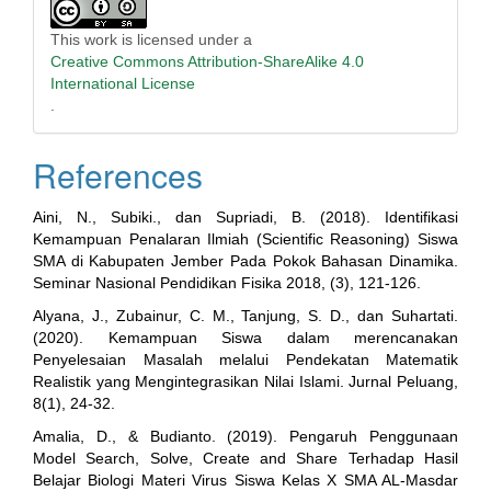
This work is licensed under a
Creative Commons Attribution-ShareAlike 4.0
International License
.
References
Aini, N., Subiki., dan Supriadi, B. (2018). Identifikasi
Kemampuan Penalaran Ilmiah (Scientific Reasoning) Siswa
SMA di Kabupaten Jember Pada Pokok Bahasan Dinamika.
Seminar Nasional Pendidikan Fisika 2018, (3), 121-126.
Alyana, J., Zubainur, C. M., Tanjung, S. D., dan Suhartati.
(2020). Kemampuan Siswa dalam merencanakan
Penyelesaian Masalah melalui Pendekatan Matematik
Realistik yang Mengintegrasikan Nilai Islami. Jurnal Peluang,
8(1), 24-32.
Amalia, D., & Budianto. (2019). Pengaruh Penggunaan
Model Search, Solve, Create and Share Terhadap Hasil
Belajar Biologi Materi Virus Siswa Kelas X SMA AL-Masdar