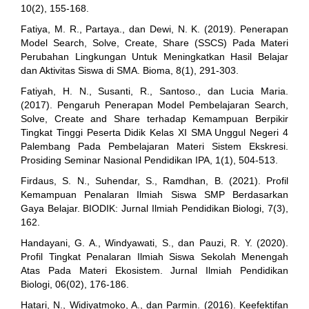
10(2), 155-168.
Fatiya, M. R., Partaya., dan Dewi, N. K. (2019). Penerapan
Model Search, Solve, Create, Share (SSCS) Pada Materi
Perubahan Lingkungan Untuk Meningkatkan Hasil Belajar
dan Aktivitas Siswa di SMA. Bioma, 8(1), 291-303.
Fatiyah, H. N., Susanti, R., Santoso., dan Lucia Maria.
(2017). Pengaruh Penerapan Model Pembelajaran Search,
Solve, Create and Share terhadap Kemampuan Berpikir
Tingkat Tinggi Peserta Didik Kelas XI SMA Unggul Negeri 4
Palembang Pada Pembelajaran Materi Sistem Ekskresi.
Prosiding Seminar Nasional Pendidikan IPA, 1(1), 504-513.
Firdaus, S. N., Suhendar, S., Ramdhan, B. (2021). Profil
Kemampuan Penalaran Ilmiah Siswa SMP Berdasarkan
Gaya Belajar. BIODIK: Jurnal Ilmiah Pendidikan Biologi, 7(3),
162.
Handayani, G. A., Windyawati, S., dan Pauzi, R. Y. (2020).
Profil Tingkat Penalaran Ilmiah Siswa Sekolah Menengah
Atas Pada Materi Ekosistem. Jurnal Ilmiah Pendidikan
Biologi, 06(02), 176-186.
Hatari, N., Widiyatmoko, A., dan Parmin. (2016). Keefektifan