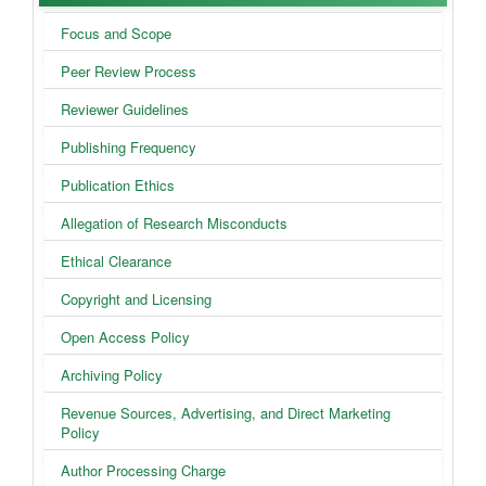
Policies
Focus and Scope
Peer Review Process
Reviewer Guidelines
Publishing Frequency
Publication Ethics
Allegation of Research Misconducts
Ethical Clearance
Copyright and Licensing
Open Access Policy
Archiving Policy
Revenue Sources, Advertising, and Direct Marketing
Policy
Author Processing Charge