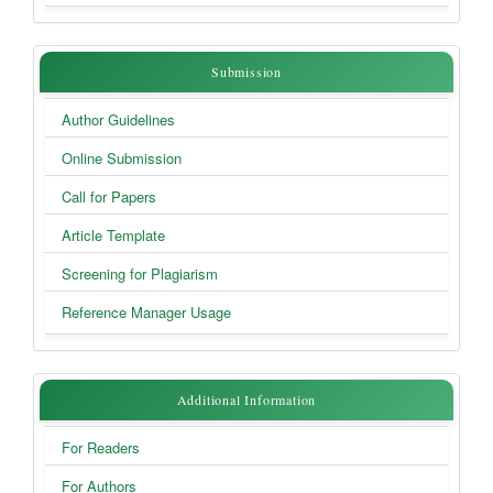
Submission
Submission
Author Guidelines
Online Submission
Call for Papers
Article Template
Screening for Plagiarism
Reference Manager Usage
Additional
Additional Information
Information
For Readers
For Authors