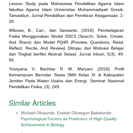
Lesson Study pada Mahasiswa Pendidikan Agama Islam
fakultas Agama Islam Univeristas Muhammadiyah Gresik.
Tamaddun: Jurnal Pendidikan dan Pemikiran Keagamaan, 1-
20.
Wibowo, B., Cari., dan Sarwanto. (2016). Pembelajaran
Fisika Menggunakan Model SSCS (Search, Solve, Create,
And Share) dan Model PQ4R (Preview, Questions, Read,
Reflect, Recite, And Review) Ditinjau dari Motivasi Belajar
dan Tingkat berfikir Abstrak Siswa). Jurnal Inkuiri, 5(3), 49-
56.
Yossyana, V., Bachtiar, R. W., Maryani. (2018). Profil
Kemampuan Bernalar Siswa SMA Kelas XI di Kabupaten
Jember Pada Materi Usaha dan Energi. Seminar Nasional
Pendidikan Fisika, (3), 249.
Similar Articles
Michael Olosunde, Ezekiel Olusegun Babatunde,
Psychological Factors as Predictors of High-Quality
Achievement in Biology
,