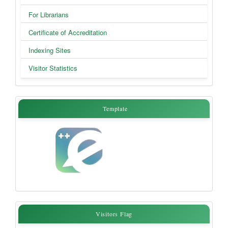
For Librarians
Certificate of Accreditation
Indexing Sites
Visitor Statistics
Template
Template
Visitors
Visitors Flag