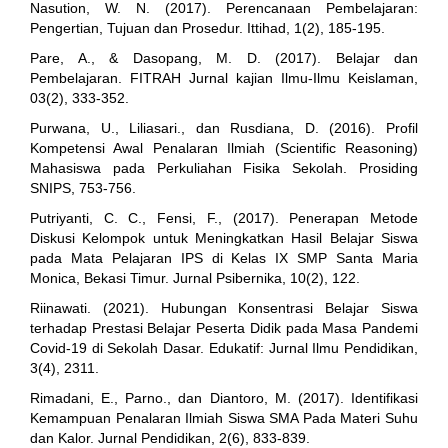
Nasution, W. N. (2017). Perencanaan Pembelajaran:
Pengertian, Tujuan dan Prosedur. Ittihad, 1(2), 185-195.
Pare, A., & Dasopang, M. D. (2017). Belajar dan
Pembelajaran. FITRAH Jurnal kajian Ilmu-Ilmu Keislaman,
03(2), 333-352.
Purwana, U., Liliasari., dan Rusdiana, D. (2016). Profil
Kompetensi Awal Penalaran Ilmiah (Scientific Reasoning)
Mahasiswa pada Perkuliahan Fisika Sekolah. Prosiding
SNIPS, 753-756.
Putriyanti, C. C., Fensi, F., (2017). Penerapan Metode
Diskusi Kelompok untuk Meningkatkan Hasil Belajar Siswa
pada Mata Pelajaran IPS di Kelas IX SMP Santa Maria
Monica, Bekasi Timur. Jurnal Psibernika, 10(2), 122.
Riinawati. (2021). Hubungan Konsentrasi Belajar Siswa
terhadap Prestasi Belajar Peserta Didik pada Masa Pandemi
Covid-19 di Sekolah Dasar. Edukatif: Jurnal Ilmu Pendidikan,
3(4), 2311.
Rimadani, E., Parno., dan Diantoro, M. (2017). Identifikasi
Kemampuan Penalaran Ilmiah Siswa SMA Pada Materi Suhu
dan Kalor. Jurnal Pendidikan, 2(6), 833-839.