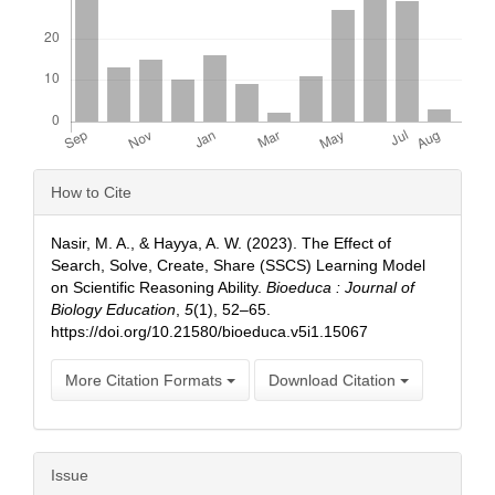
Article
How to Cite
Details
Nasir, M. A., & Hayya, A. W. (2023). The Effect of
Search, Solve, Create, Share (SSCS) Learning Model
on Scientific Reasoning Ability.
Bioeduca : Journal of
Biology Education
,
5
(1), 52–65.
https://doi.org/10.21580/bioeduca.v5i1.15067
More Citation Formats
Download Citation
Issue