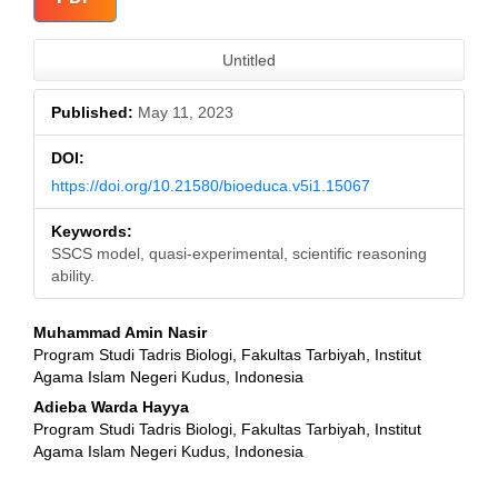
Sidebar
Untitled
Published:
May 11, 2023
DOI:
https://doi.org/10.21580/bioeduca.v5i1.15067
Keywords:
SSCS model, quasi-experimental, scientific reasoning
ability.
Main
Muhammad Amin Nasir
Program Studi Tadris Biologi, Fakultas Tarbiyah, Institut
Article
Agama Islam Negeri Kudus, Indonesia
Content
Adieba Warda Hayya
Program Studi Tadris Biologi, Fakultas Tarbiyah, Institut
Agama Islam Negeri Kudus, Indonesia