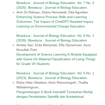
Bioeduca : Journal of Biology Education: Vol. 7 No. 2
(2025): Bioeduca : Journal of Biology Education
Anis Sri Rahayu, Diana Hernawati, Dita Agustian,
Enhancing Science Process Skills and Learning
Outcomes: The Impact of ChatGPT-Assisted Inquiry
Learning on Environmental Change Education
,
Bioeduca : Journal of Biology Education: Vol. 8 No. 1
(2026): Bioeduca : Journal of Biology Education
Arneta Sari, Erda Muhartati, Elfa Oprasmani, Azza
Nuzullah Putri,
Development of Science Learning E-Module Equipped
with Game On Material Classification of Living Things
for Grade VII Students
,
Bioeduca : Journal of Biology Education: Vol. 5 No. 1
(2023): Bioeduca : Journal of Biology Education
Rizka Okta Oktafiani, Amin Retnoningsih, Thalita
Widiatiningrum,
Pengembangan E-Book Interaktif Tumbuhan Berbiji
dengan Pendekatan Saintifik dan Kontekstual
,