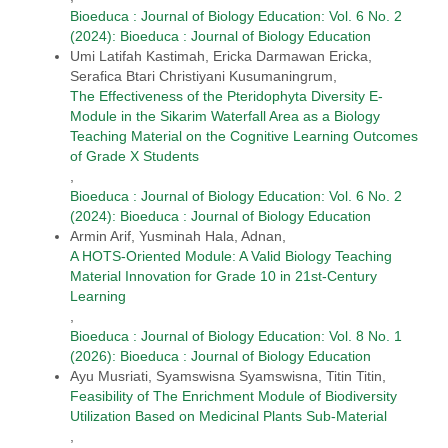
Bioeduca : Journal of Biology Education: Vol. 6 No. 2
(2024): Bioeduca : Journal of Biology Education
Umi Latifah Kastimah, Ericka Darmawan Ericka,
Serafica Btari Christiyani Kusumaningrum,
The Effectiveness of the Pteridophyta Diversity E-
Module in the Sikarim Waterfall Area as a Biology
Teaching Material on the Cognitive Learning Outcomes
of Grade X Students
,
Bioeduca : Journal of Biology Education: Vol. 6 No. 2
(2024): Bioeduca : Journal of Biology Education
Armin Arif, Yusminah Hala, Adnan,
A HOTS-Oriented Module: A Valid Biology Teaching
Material Innovation for Grade 10 in 21st-Century
Learning
,
Bioeduca : Journal of Biology Education: Vol. 8 No. 1
(2026): Bioeduca : Journal of Biology Education
Ayu Musriati, Syamswisna Syamswisna, Titin Titin,
Feasibility of The Enrichment Module of Biodiversity
Utilization Based on Medicinal Plants Sub-Material
,