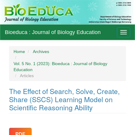
Main
Bioeduca : Journal of Biology Education
Toggl
Navigation
naviga
Main
Content
Sidebar
Home
Archives
Vol. 5 No. 1 (2023): Bioeduca : Journal of Biology
Education
Articles
The Effect of Search, Solve, Create,
Share (SSCS) Learning Model on
Scientific Reasoning Ability
Article
PDF