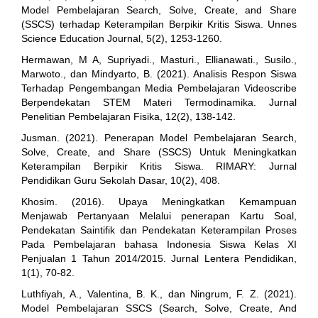
Model Pembelajaran Search, Solve, Create, and Share
(SSCS) terhadap Keterampilan Berpikir Kritis Siswa. Unnes
Science Education Journal, 5(2), 1253-1260.
Hermawan, M A, Supriyadi., Masturi., Ellianawati., Susilo.,
Marwoto., dan Mindyarto, B. (2021). Analisis Respon Siswa
Terhadap Pengembangan Media Pembelajaran Videoscribe
Berpendekatan STEM Materi Termodinamika. Jurnal
Penelitian Pembelajaran Fisika, 12(2), 138-142.
Jusman. (2021). Penerapan Model Pembelajaran Search,
Solve, Create, and Share (SSCS) Untuk Meningkatkan
Keterampilan Berpikir Kritis Siswa. RIMARY: Jurnal
Pendidikan Guru Sekolah Dasar, 10(2), 408.
Khosim. (2016). Upaya Meningkatkan Kemampuan
Menjawab Pertanyaan Melalui penerapan Kartu Soal,
Pendekatan Saintifik dan Pendekatan Keterampilan Proses
Pada Pembelajaran bahasa Indonesia Siswa Kelas XI
Penjualan 1 Tahun 2014/2015. Jurnal Lentera Pendidikan,
1(1), 70-82.
Luthfiyah, A., Valentina, B. K., dan Ningrum, F. Z. (2021).
Model Pembelajaran SSCS (Search, Solve, Create, And