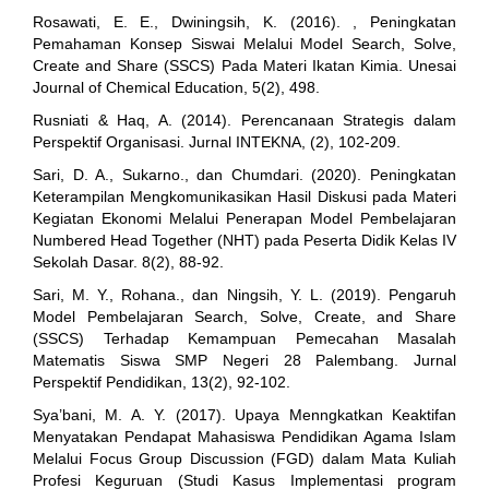
Rosawati, E. E., Dwiningsih, K. (2016). , Peningkatan
Pemahaman Konsep Siswai Melalui Model Search, Solve,
Create and Share (SSCS) Pada Materi Ikatan Kimia. Unesai
Journal of Chemical Education, 5(2), 498.
Rusniati & Haq, A. (2014). Perencanaan Strategis dalam
Perspektif Organisasi. Jurnal INTEKNA, (2), 102-209.
Sari, D. A., Sukarno., dan Chumdari. (2020). Peningkatan
Keterampilan Mengkomunikasikan Hasil Diskusi pada Materi
Kegiatan Ekonomi Melalui Penerapan Model Pembelajaran
Numbered Head Together (NHT) pada Peserta Didik Kelas IV
Sekolah Dasar. 8(2), 88-92.
Sari, M. Y., Rohana., dan Ningsih, Y. L. (2019). Pengaruh
Model Pembelajaran Search, Solve, Create, and Share
(SSCS) Terhadap Kemampuan Pemecahan Masalah
Matematis Siswa SMP Negeri 28 Palembang. Jurnal
Perspektif Pendidikan, 13(2), 92-102.
Sya’bani, M. A. Y. (2017). Upaya Menngkatkan Keaktifan
Menyatakan Pendapat Mahasiswa Pendidikan Agama Islam
Melalui Focus Group Discussion (FGD) dalam Mata Kuliah
Profesi Keguruan (Studi Kasus Implementasi program