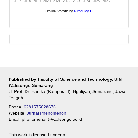
whatsapp
Published by Faculty of Science and Technology, UIN
Walisongo Semarang
Jl. Prof. Dr. Hamka (Kampus III), Ngaliyan, Semarang, Jawa
Tengah
Phone:
6281575028676
Website:
Jurnal Phenomenon
Email:
phenomenon@walisongo.ac.id
This work is licensed under a