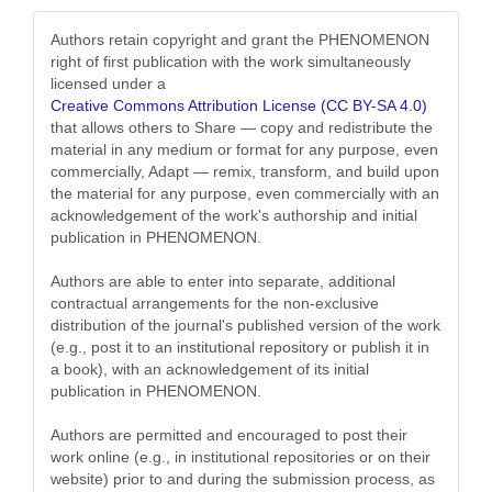
Authors retain copyright and grant the PHENOMENON
right of first publication with the work simultaneously
licensed under a
Creative Commons Attribution License (CC BY-SA 4.0)
that allows others to Share — copy and redistribute the
material in any medium or format for any purpose, even
commercially, Adapt — remix, transform, and build upon
the material for any purpose, even commercially with an
acknowledgement of the work's authorship and initial
publication in PHENOMENON.
Authors are able to enter into separate, additional
contractual arrangements for the non-exclusive
distribution of the journal's published version of the work
(e.g., post it to an institutional repository or publish it in
a book), with an acknowledgement of its initial
publication in PHENOMENON.
Authors are permitted and encouraged to post their
work online (e.g., in institutional repositories or on their
website) prior to and during the submission process, as