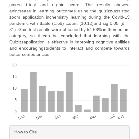
paired t-test and n-gain score. The results showed
anincrease in learning outcomes using the quizizz-assisted
zoom application inchemistry learning during the Covid-19
pandemic with ttable (1.69) tcount (10.12)and sig 0.05 (df =
31). Gain test results were obtained by 54.68% in themedium
category, so it can be concluded that learning with the
Quizizzapplication is effective in improving cognitive abilities
and encouragingstudents to interact and compete towards
better competencies.
Downloads
Article
How to Cite