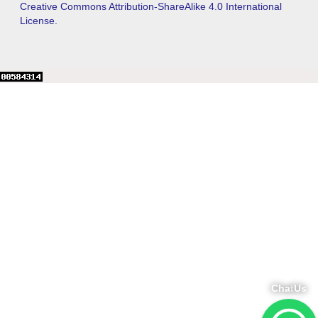
Creative Commons Attribution-ShareAlike 4.0 International
License.
Chat
Us