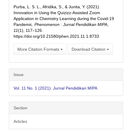
Details
Purba, L. S. L., Afridika, S., & Junita, Y. (2021).
Innovation in Using the Quizizz-Assisted Zoom
Application in Chemistry Learning during the Covid-19
Pandemic.
Phenomenon : Jurnal Pendidikan MIPA
,
11
(1), 117–126.
https://doi.org/10.21580/phen.2021.11.1.8733
More Citation Formats
Download Citation
Issue
Vol. 11 No. 1 (2021): Jurnal Pendidikan MIPA
Section
Articles