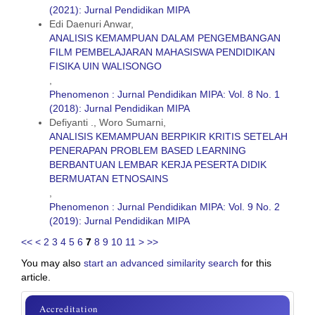
(2021): Jurnal Pendidikan MIPA
Edi Daenuri Anwar,
ANALISIS KEMAMPUAN DALAM PENGEMBANGAN
FILM PEMBELAJARAN MAHASISWA PENDIDIKAN
FISIKA UIN WALISONGO
,
Phenomenon : Jurnal Pendidikan MIPA: Vol. 8 No. 1
(2018): Jurnal Pendidikan MIPA
Defiyanti ., Woro Sumarni,
ANALISIS KEMAMPUAN BERPIKIR KRITIS SETELAH
PENERAPAN PROBLEM BASED LEARNING
BERBANTUAN LEMBAR KERJA PESERTA DIDIK
BERMUATAN ETNOSAINS
,
Phenomenon : Jurnal Pendidikan MIPA: Vol. 9 No. 2
(2019): Jurnal Pendidikan MIPA
<<
<
2
3
4
5
6
7
8
9
10
11
>
>>
You may also
start an advanced similarity search
for this
article.
sinta
Accreditation