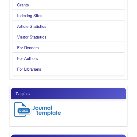
Grants
Indexing Sites
Article Statistics
Visitor Statistics
For Readers
For Authors
For Librarians
template
Template