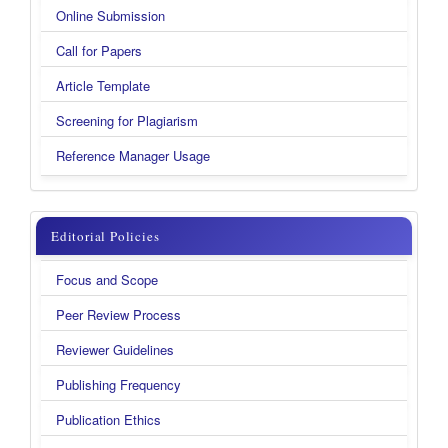
Online Submission
Call for Papers
Article Template
Screening for Plagiarism
Reference Manager Usage
menu
Editorial Policies
kanan
Focus and Scope
new
Peer Review Process
Reviewer Guidelines
Publishing Frequency
Publication Ethics