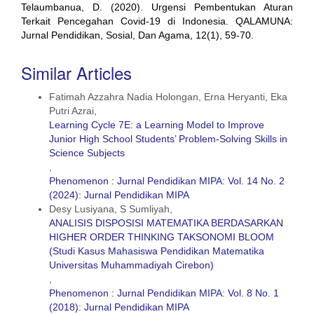
Telaumbanua, D. (2020). Urgensi Pembentukan Aturan
Terkait Pencegahan Covid-19 di Indonesia. QALAMUNA:
Jurnal Pendidikan, Sosial, Dan Agama, 12(1), 59-70.
Similar Articles
Fatimah Azzahra Nadia Holongan, Erna Heryanti, Eka
Putri Azrai,
Learning Cycle 7E: a Learning Model to Improve
Junior High School Students’ Problem-Solving Skills in
Science Subjects
,
Phenomenon : Jurnal Pendidikan MIPA: Vol. 14 No. 2
(2024): Jurnal Pendidikan MIPA
Desy Lusiyana, S Sumliyah,
ANALISIS DISPOSISI MATEMATIKA BERDASARKAN
HIGHER ORDER THINKING TAKSONOMI BLOOM
(Studi Kasus Mahasiswa Pendidikan Matematika
Universitas Muhammadiyah Cirebon)
,
Phenomenon : Jurnal Pendidikan MIPA: Vol. 8 No. 1
(2018): Jurnal Pendidikan MIPA