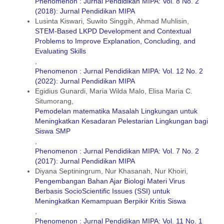
Phenomenon : Jurnal Pendidikan MIPA: Vol. 8 No. 2
(2018): Jurnal Pendidikan MIPA
Lusinta Kiswari, Suwito Singgih, Ahmad Muhlisin,
STEM-Based LKPD Development and Contextual
Problems to Improve Explanation, Concluding, and
Evaluating Skills
,
Phenomenon : Jurnal Pendidikan MIPA: Vol. 12 No. 2
(2022): Jurnal Pendidikan MIPA
Egidius Gunardi, Maria Wilda Malo, Elisa Maria C.
Situmorang,
Pemodelan matematika Masalah Lingkungan untuk
Meningkatkan Kesadaran Pelestarian Lingkungan bagi
Siswa SMP
,
Phenomenon : Jurnal Pendidikan MIPA: Vol. 7 No. 2
(2017): Jurnal Pendidikan MIPA
Diyana Septiningrum, Nur Khasanah, Nur Khoiri,
Pengembangan Bahan Ajar Biologi Materi Virus
Berbasis SocioScientific Issues (SSI) untuk
Meningkatkan Kemampuan Berpikir Kritis Siswa
,
Phenomenon : Jurnal Pendidikan MIPA: Vol. 11 No. 1