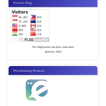
visitor
Visitors Flag
flags
new
The FlagCounter has been used since
April 2nd, 2022
proof
Proofreading Partners
reading
partner
new