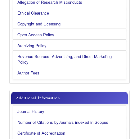
Allegation of Research Misconducts
Ethical Clearance
Copyright and Licensing
Open Access Policy
Archiving Policy
Revenue Sources, Advertising, and Direct Marketing
Policy
Author Fees
additional
Additional Information
information
Journal History
new
Number of Citations byJournals indexed in Scopus
Certificate of Accreditation