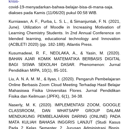
krisis-
covid-19-menyadarkan-bahwa-belajar-bisa-di-mana-saja.
diakses pada Kamis (11/06/20) pukul 00:58 WIB.
Kurniawan, A. F., Purba, L. S. L., & Simanjuntak, F. N. (2021,
June). Utilization of Moodle in Increasing Motivation of
Learning Chemistry Students. In 2nd Annual Conference on
blended learning, educational technology and Innovation
(ACBLETI 2020) (pp. 182-188). Atlantis Press.
Kusumadewi, R. F., NEOLAKA, A., & Yasin, M. (2020).
BAHAN AJAR KOMIK MATEMATIKA BERBASIS DIGITAL
BAGI SISWA SEKOLAH DASAR. Phenomenon: Jurnal
Pendidikan MIPA, 10(1), 85-101.
Liu, A. N. A. M. M., & Ilyas, I. (2020). Pengaruh Pembelajaran
Online Berbasis Zoom Cloud Meeting Terhadap Hasil Belajar
Mahasiswa Fisika Universitas Flores. Jurnal Pendidikan
Fisika dan Keilmuan (JPFK), 6(1), 34-38.
Naserly, M. K. (2020). IMPLEMENTASI ZOOM, GOOGLE
CLASSROOM, DAN WHATSAPP GROUP DALAM
MENDUKUNG PEMBELAJARAN DARING (ONLINE) PADA
MATA KULIAH BAHASA INGGRIS LANJUT (Studi Kasus
Pada 2 Kelas Semester 2, Jurusan Administrasi Bisnis,