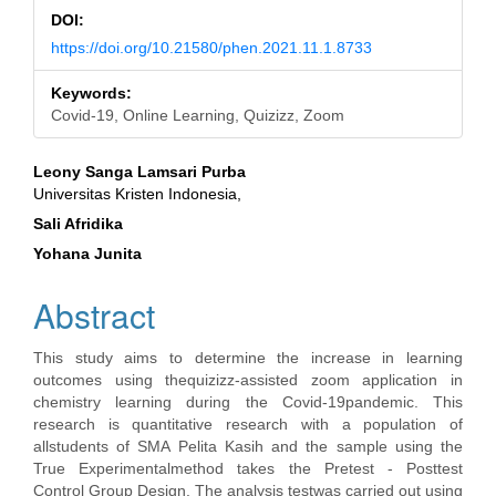
DOI:
https://doi.org/10.21580/phen.2021.11.1.8733
Keywords:
Covid-19, Online Learning, Quizizz, Zoom
Main
Leony Sanga Lamsari Purba
Universitas Kristen Indonesia,
Article
Sali Afridika
Content
Yohana Junita
Abstract
This study aims to determine the increase in learning
outcomes using thequizizz-assisted zoom application in
chemistry learning during the Covid-19pandemic. This
research is quantitative research with a population of
allstudents of SMA Pelita Kasih and the sample using the
True Experimentalmethod takes the Pretest - Posttest
Control Group Design. The analysis testwas carried out using