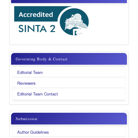
Governing
Governing Body & Contact
Body
Editorial Team
&
Reviewers
Contact
Editorial Team Contact
submission
Submission
Author Guidelines