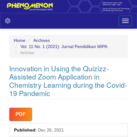
Main
Toggl
Navigation
naviga
Main
Content
Sidebar
Home
Archives
Vol. 11 No. 1 (2021): Jurnal Pendidikan MIPA
Articles
Innovation in Using the Quizizz-
Assisted Zoom Application in
Chemistry Learning during the Covid-
19 Pandemic
Article
PDF
Sidebar
Published:
Dec 26, 2021