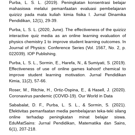
Purba, L. S. L. (2019). Peningkatan konsentrasi belajar
mahasiswa melalui pemanfaatan evaluasi pembelajaran
quizizz pada mata kuliah kimia fisika I. Jurnal Dinamika
Pendidikan, 12(1), 29-39.
Purba, L. S. L. (2020, June). The effectiveness of the quizizz
interactive quiz media as an online learning evaluation of
physics chemistry 1 to improve student learning outcomes. In
Journal of Physics: Conference Series (Vol. 1567, No. 2, p.
022039). IOP Publishing.
Purba, L. S. L., Sormin, E., Harefa, N., & Sumiyati, S. (2019).
Effectiveness of use of online games kahoot! chemical to
improve student learning motivation. Jurnal Pendidikan
Kimia, 11(2), 57-66.
Roser, M., Ritchie, H., Ortiz-Ospina, E., & Hasell, J. (2020).
Coronavirus pandemic (COVID-19). Our World in Data
Sababalat, D. F., Purba, L. S. L., & Sormin, S. (2021).
Efektivitas pemanfaatan media pembelajaran teka-teki silang
online terhadap peningkatan minat belajar siswa.
EduMatSains: Jurnal Pendidikan, Matematika dan Sains,
6(1), 207-218.