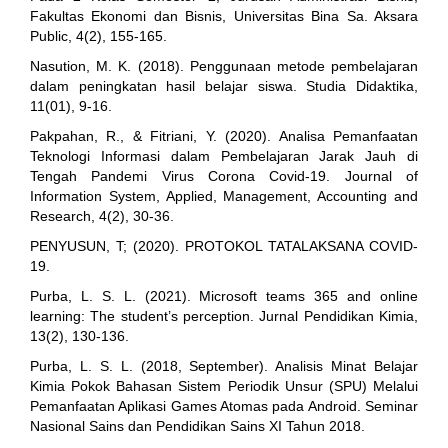
Fakultas Ekonomi dan Bisnis, Universitas Bina Sa. Aksara
Public, 4(2), 155-165.
Nasution, M. K. (2018). Penggunaan metode pembelajaran
dalam peningkatan hasil belajar siswa. Studia Didaktika,
11(01), 9-16.
Pakpahan, R., & Fitriani, Y. (2020). Analisa Pemanfaatan
Teknologi Informasi dalam Pembelajaran Jarak Jauh di
Tengah Pandemi Virus Corona Covid-19. Journal of
Information System, Applied, Management, Accounting and
Research, 4(2), 30-36.
PENYUSUN, T; (2020). PROTOKOL TATALAKSANA COVID-
19.
Purba, L. S. L. (2021). Microsoft teams 365 and online
learning: The student’s perception. Jurnal Pendidikan Kimia,
13(2), 130-136.
Purba, L. S. L. (2018, September). Analisis Minat Belajar
Kimia Pokok Bahasan Sistem Periodik Unsur (SPU) Melalui
Pemanfaatan Aplikasi Games Atomas pada Android. Seminar
Nasional Sains dan Pendidikan Sains XI Tahun 2018.