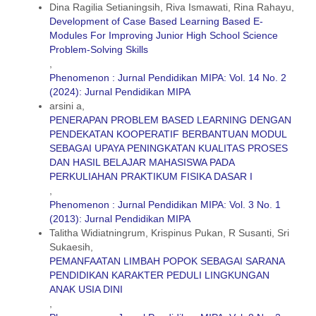
Dina Ragilia Setianingsih, Riva Ismawati, Rina Rahayu,
Development of Case Based Learning Based E-
Modules For Improving Junior High School Science
Problem-Solving Skills
,
Phenomenon : Jurnal Pendidikan MIPA: Vol. 14 No. 2
(2024): Jurnal Pendidikan MIPA
arsini a,
PENERAPAN PROBLEM BASED LEARNING DENGAN
PENDEKATAN KOOPERATIF BERBANTUAN MODUL
SEBAGAI UPAYA PENINGKATAN KUALITAS PROSES
DAN HASIL BELAJAR MAHASISWA PADA
PERKULIAHAN PRAKTIKUM FISIKA DASAR I
,
Phenomenon : Jurnal Pendidikan MIPA: Vol. 3 No. 1
(2013): Jurnal Pendidikan MIPA
Talitha Widiatningrum, Krispinus Pukan, R Susanti, Sri
Sukaesih,
PEMANFAATAN LIMBAH POPOK SEBAGAI SARANA
PENDIDIKAN KARAKTER PEDULI LINGKUNGAN
ANAK USIA DINI
,