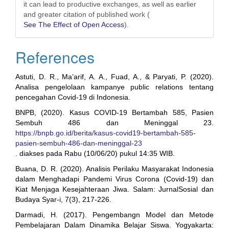
it can lead to productive exchanges, as well as earlier
and greater citation of published work (
See The Effect of Open Access
).
References
Astuti, D. R., Ma’arif, A. A., Fuad, A., & Paryati, P. (2020).
Analisa pengelolaan kampanye public relations tentang
pencegahan Covid-19 di Indonesia.
BNPB, (2020). Kasus COVID-19 Bertambah 585, Pasien
Sembuh 486 dan Meninggal 23.
https://bnpb.go.id/berita/kasus-covid19-bertambah-585-
pasien-sembuh-486-dan-meninggal-23
. diakses pada Rabu (10/06/20) pukul 14:35 WIB.
Buana, D. R. (2020). Analisis Perilaku Masyarakat Indonesia
dalam Menghadapi Pandemi Virus Corona (Covid-19) dan
Kiat Menjaga Kesejahteraan Jiwa. Salam: JurnalSosial dan
Budaya Syar-i, 7(3), 217-226.
Darmadi, H. (2017). Pengembangn Model dan Metode
Pembelajaran Dalam Dinamika Belajar Siswa. Yogyakarta: