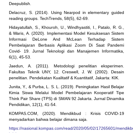
Deepublish.
Delacruz, S. (2014). Using Nearpod in elementary guided
reading groups. TechTrends, 58(5), 62-69.
Hidayatullah, S., Khouroh, U., Windhyastiti, I., Patalo, R. G.,
& Waris, A. (2020). Implementasi Model Kesuksesan Sistem
Informasi DeLone And McLean Terhadap Sistem
Pembelajaran Berbasis Aplikasi Zoom Di Saat Pandemi
Covid- 19. Jurnal Teknologi dan Manajemen Informatika,
6(1), 45-53.
Jaedun, A. (2011). Metodologi penelitian eksperimen.
Fakultas Teknik UNY, 12. Creswell, J. W. (2002). Desain
penelitian. Pendekatan Kualitatif & Kuantitatif, Jakarta: KIK.
Junita, Y., & Purba, L. S. L. (2019). Peningkatan Hasil Belajar
Kimia Siswa Melalui Model Pembelajaran Kooperatif Tipe
Think Pair Share (TPS) di SMAN 92 Jakarta. Jurnal Dinamika
Pendidikan, 12(1), 41-54.
KOMPAS.COM, (2020). Mendikbud : Krisis COVID-19
menyadarkan bahwa belajar dimana saja.
https://nasional.kompas.com/read/2020/05/02/17265601/mendikb