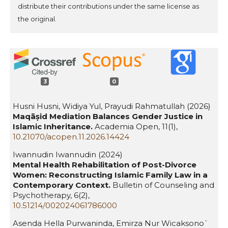
distribute their contributions under the same license as
the original.
3
0
Husni Husni, Widiya Yul, Prayudi Rahmatullah (2026)
Maqāṣid Mediation Balances Gender Justice in
Islamic Inheritance.
Academia Open,
11
(1),
10.21070/acopen.11.2026.14424
Iwannudin Iwannudin (2024)
Mental Health Rehabilitation of Post-Divorce
Women: Reconstructing Islamic Family Law in a
Contemporary Context.
Bulletin of Counseling and
Psychotherapy,
6
(2),
10.51214/002024061786000
Asenda Hella Purwaninda, Emirza Nur Wicaksono`