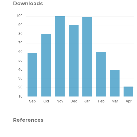
Downloads
References