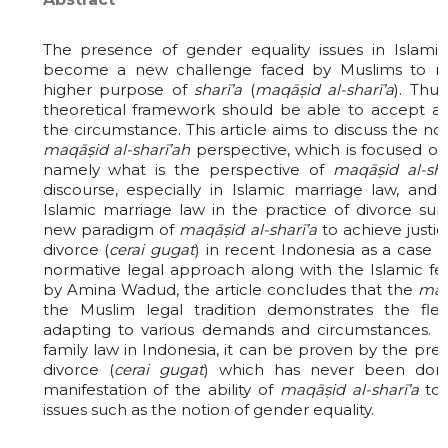
The presence of gender equality issues in Islamic
become a new challenge faced by Muslims to ma
higher purpose of
sharī’a
(
maqāṣid al-sharī’a
). Thu
theoretical framework should be able to accept 
the circumstance. This article aims to discuss the no
maqāṣid al-sharī’ah
perspective, which is focused on
namely what is the perspective of
maqāṣid al-sha
discourse, especially in Islamic marriage law, an
Islamic marriage law in the practice of divorce sup
new paradigm of
maqāṣid al-sharī’a
to achieve justi
divorce (
cerai gugat
) in recent Indonesia as a case 
normative legal approach along with the Islamic f
by Amina Wadud, the article concludes that the
maq
the Muslim legal tradition demonstrates the flexi
adapting to various demands and circumstances. In
family law in Indonesia, it can be proven by the pr
divorce (
cerai gugat
) which has never been don
manifestation of the ability of
maqāṣid al-sharī’a
to 
issues such as the notion of gender equality.