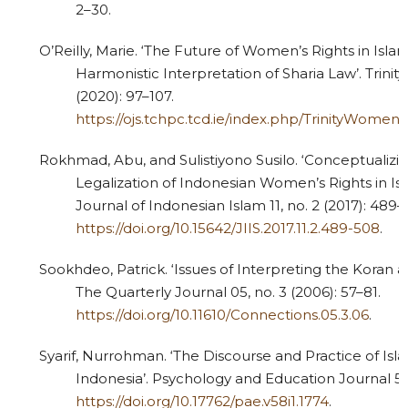
2–30.
O’Reilly, Marie. ‘The Future of Women’s Rights in Isl
Harmonistic Interpretation of Sharia Law’. Trini
(2020): 97–107.
https://ojs.tchpc.tcd.ie/index.php/TrinityWomen
Rokhmad, Abu, and Sulistiyono Susilo. ‘Conceptualizin
Legalization of Indonesian Women’s Rights in Isl
Journal of Indonesian Islam 11, no. 2 (2017): 489–
https://doi.org/10.15642/JIIS.2017.11.2.489-508
.
Sookhdeo, Patrick. ‘Issues of Interpreting the Koran 
The Quarterly Journal 05, no. 3 (2006): 57–81.
https://doi.org/10.11610/Connections.05.3.06
.
Syarif, Nurrohman. ‘The Discourse and Practice of Isl
Indonesia’. Psychology and Education Journal 58, 
https://doi.org/10.17762/pae.v58i1.1774
.