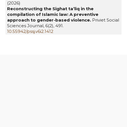
(2026)
Reconstructing the Sighat ta’liq in the
compilation of Islamic law: A preventive
approach to gender-based violence.
Priviet Social
Sciences Journal,
6
(2),
491.
10.55942/pssj.v6i2.1412
Similar Articles
Muhammad Rifa'at Adiakarti Farid,
Kekerasan
terhadap Perempuan dalam Ketimpangan
Relasi Kuasa: Studi Kasus di Rifka Annisa
Women's Crisis Center
,
Sawwa: Jurnal Studi
Gender: Vol. 14 No. 2 (2019): October
Singgih Muheramtohadi,
Hasil Musyawarah
Keagamaan Kongres Ulama Perempuan
Indonesia I dalam Sudut Pandang Ekonomi
,
Sawwa: Jurnal Studi Gender: Vol. 13 No. 1 (2018):
April
Nur Alfy Syahriana, Erfaniah Zuhriah, Ahmad