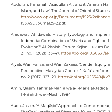
Abdullah, Raihanah, Asadullah Ali, and iti Aminah Hami
Islam, and Law’. The Journal of Oriental Studies 2
http://www.iop.or.jp/Documents/1525/Raihanah
153%5DJournal25-2.pdf.
Afridawati, Afridawati. ‘History, Typology, and Impleme
Indonesia: Combination of Sharia and Fiqh or the
Evolution?’ Al-Risalah: Forum Kajian Hukum Da
21, no. 1 (2021): 33–47.
https://doi.org/10.30631/al-ri
Alyati, Wan Fariza, and Wan Zakaria. ‘Gender Equity an
Perspective: Malaysian Context’. Kafa`ah: Journa
no. 2 (2017): 123–29.
https://doi.org/10.15548/jk.v7i
Amīn, Qāsim. Taḥrīr al-Marʾa wa a-l-Mar’a al-Jadīda. C
li-l-Baḥth wa-l-Nashr, 1984.
Auda, Jasser. ‘A Maqāṣidī Approach to Contemporary 
Sharī‘ah’. Intellectual Discourse 19, no. 2 (2011): 1