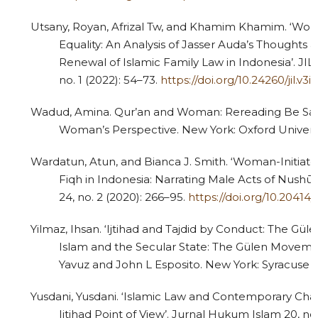
Utsany, Royan, Afrizal Tw, and Khamim Khamim. ‘Wo
Equality: An Analysis of Jasser Auda’s Thoughts 
Renewal of Islamic Family Law in Indonesia’. JIL:
no. 1 (2022): 54–73.
https://doi.org/10.24260/jil.v3i
Wadud, Amina. Qur’an and Woman: Rereading Be Sac
Woman’s Perspective. New York: Oxford Universit
3
Citing Publications
0
Supporting
Wardatun, Atun, and Bianca J. Smith. ‘Woman-Initiat
Fiqh in Indonesia: Narrating Male Acts of Nushū
0
Mentioning
24, no. 2 (2020): 266–95.
https://doi.org/10.20414/u
0
Contrasting
Yilmaz, Ihsan. ‘Ijtihad and Tajdid by Conduct: The Gül
Islam and the Secular State: The Gülen Moveme
Yavuz and John L Esposito. New York: Syracuse Un
See how this article has been
cited at
scite.ai
Yusdani, Yusdani. ‘Islamic Law and Contemporary Cha
Ijtihad Point of View’. Jurnal Hukum Islam 20, no.
Scite shows how a scientific paper