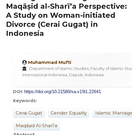
Maqāṣid al-Sharī’a Perspective:
A Study on Woman-initiated
Divorce (Cerai Gugat) in
Indonesia
Muhammad Mufti
Department of Islamic Studies, Faculty of Islamic Studie
Internasional Indonesia, Depok, Indonesia
DOI:
https://doi.org/10.21580/sa.v19i1.22641
Keywords:
Cerai Gugat
Gender Equality
Islamic Marriage
Maqāṣid Al-Sharī’a
Abstract