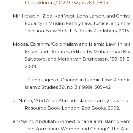
https://doi.org/10.22373/sjhk.v6i1.12804
.
Mir-Hosseini, Ziba, Kari Vogt, Lena Larsen, and Christ
Equality in Muslim Family Law, Justice, and Ethics
Tradition. New York: I. B. Tauris Publishers, 2013.
Moosa, Ebrahim. ‘Colonialism and Islamic Law’. In Isl
Issues and Debates, edited by Muhammad Kha
Salvatore, and Martin van Bruinessen, 158–81. Ed
2009.
———. ‘Languages of Change in Islamic Law: Redefinin
Islamic Studies 38, no. 3 (1999): 305–42.
al-Naʻīm, ʻAbd Allāh Aḥmad. Islamic Family Law in a 
Resource Book. London: Zed Books, 2002.
an-Na’im, Abdullahi Ahmed. ‘Shari’a and Islamic Famil
Transformation: Women and Change’. The Ahfad J