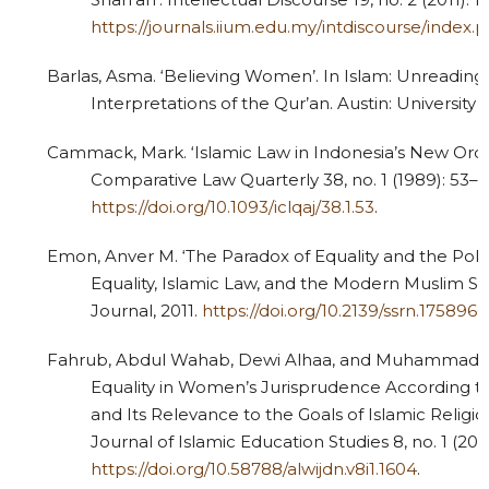
https://journals.iium.edu.my/intdiscourse/index.p
Barlas, Asma. ‘Believing Women’. In Islam: Unreading 
Interpretations of the Qur’an. Austin: University 
Cammack, Mark. ‘Islamic Law in Indonesia’s New Order
Comparative Law Quarterly 38, no. 1 (1989): 53–7
https://doi.org/10.1093/iclqaj/38.1.53
.
Emon, Anver M. ‘The Paradox of Equality and the Polit
Equality, Islamic Law, and the Modern Muslim St
Journal, 2011.
https://doi.org/10.2139/ssrn.1758966
Fahrub, Abdul Wahab, Dewi Alhaa, and Muhammad Wa
Equality in Women’s Jurisprudence According
and Its Relevance to the Goals of Islamic Religio
Journal of Islamic Education Studies 8, no. 1 (202
https://doi.org/10.58788/alwijdn.v8i1.1604
.