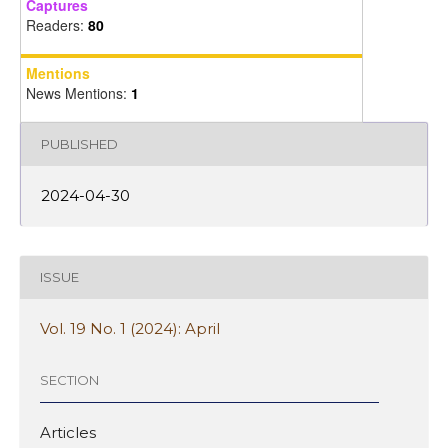
Captures
Readers:
80
Mentions
News Mentions:
1
PUBLISHED
2024-04-30
ISSUE
Vol. 19 No. 1 (2024): April
SECTION
Articles