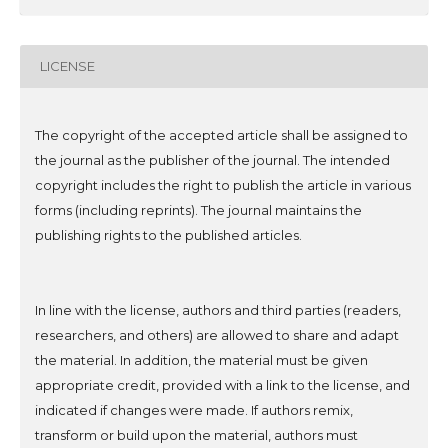
LICENSE
The copyright of the accepted article shall be assigned to
the journal as the publisher of the journal. The intended
copyright includes the right to publish the article in various
forms (including reprints). The journal maintains the
publishing rights to the published articles.
In line with the license, authors and third parties (readers,
researchers, and others) are allowed to share and adapt
the material. In addition, the material must be given
appropriate credit, provided with a link to the license, and
indicated if changes were made. If authors remix,
transform or build upon the material, authors must