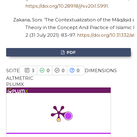
https://doi.org/10.28918/jhi.v20i1.5991
.
has been cited by providing the
context of the citation, a
Zakaria, Soni. ‘The Contextualization of the Māqāṣid a
classification describing whether
Theory in the Concept And Practice of Islamic Fam
it supports, mentions, or contrasts
2 (31 July 2021): 83–97.
https://doi.org/10.31332/al
the cited claim, and a label
indicating in which section the
PDF
citation was made.
SCITE
DIMENSIONS
3
0
0
0
ALTMETRIC
PLUMX