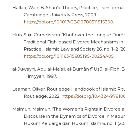
Hallaq, Wael B. Sharī’a: Theory, Practice, Transformat
Cambridge University Press, 2009.
https://doi.org/10.1017/CBO9780511815300
.
Huis, Stijn Cornelis van. ‘Khul‘ over the Longue Durée
Traditional Fiqh-based Divorce Mechanisms in I
Practice’. Islamic Law and Society 26, no. 1–2 (201
https://doi.org/10.1163/15685195-00254A05
.
al-Juwayni, Abu al-Ma’ali. al-Burhān fī Uṣūl al-Fiqh. Be
ʿIlmiyyah, 1997.
Leaman, Oliver. Routledge Handbook of Islamic Ritua
Routledge, 2022.
https://doi.org/10.4324/97810
Maimun, Maimun. ‘The Women’s Rights in Divorce an
Discourse in the Dynamics of Divorce in Madura’
Hukum Keluarga dan Hukum Islam 6, no. 1 (2022