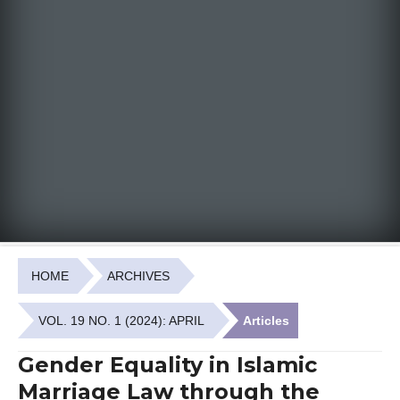
HOME
ARCHIVES
VOL. 19 NO. 1 (2024): APRIL
Articles
Gender Equality in Islamic
Marriage Law through the