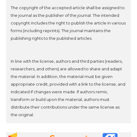
The copyright of the accepted article shall be assigned to
the journal as the publisher of the journal. The intended
copyright includes the right to publish the article in various
forms (including reprints). The journal maintains the
publishing rights to the published articles.
In line with the license, authors and third parties (readers,
researchers, and others) are allowed to share and adapt
the material. In addition, the material must be given
appropriate credit, provided with a link to the license, and
indicated if changes were made. If authors remix,
transform or build upon the material, authors must
distribute their contributions under the same license as
the original.