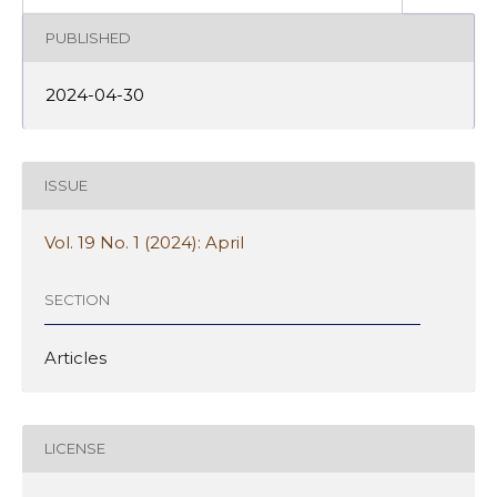
PUBLISHED
2024-04-30
ISSUE
Vol. 19 No. 1 (2024): April
SECTION
Articles
LICENSE