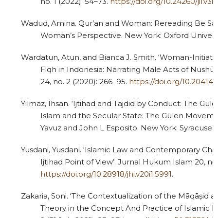
no. 1 (2022): 54–73.
https://doi.org/10.24260/jil.v3i
Wadud, Amina. Qur’an and Woman: Rereading Be Sac
Woman’s Perspective. New York: Oxford Universit
3
Citing Publications
0
Supporting
Wardatun, Atun, and Bianca J. Smith. ‘Woman-Initiat
Fiqh in Indonesia: Narrating Male Acts of Nushū
0
Mentioning
24, no. 2 (2020): 266–95.
https://doi.org/10.20414/u
0
Contrasting
Yilmaz, Ihsan. ‘Ijtihad and Tajdid by Conduct: The Gül
Islam and the Secular State: The Gülen Moveme
Yavuz and John L Esposito. New York: Syracuse Un
See how this article has been
cited at
scite.ai
Yusdani, Yusdani. ‘Islamic Law and Contemporary Cha
Ijtihad Point of View’. Jurnal Hukum Islam 20, no.
Scite shows how a scientific paper
https://doi.org/10.28918/jhi.v20i1.5991
.
has been cited by providing the
context of the citation, a
Zakaria, Soni. ‘The Contextualization of the Māqāṣid a
classification describing whether
Theory in the Concept And Practice of Islamic Fam
it supports, mentions, or contrasts