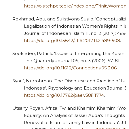
https://ojs.tchpc.tcd.ie/index.php/TrinityWomen
Rokhmad, Abu, and Sulistiyono Susilo. ‘Conceptualizin
Legalization of Indonesian Women’s Rights in Isl
Journal of Indonesian Islam 11, no. 2 (2017): 489–
https://doi.org/10.15642/JIIS.2017.11.2.489-508
.
Sookhdeo, Patrick. ‘Issues of Interpreting the Koran 
The Quarterly Journal 05, no. 3 (2006): 57–81.
https://doi.org/10.11610/Connections.05.3.06
.
Syarif, Nurrohman. ‘The Discourse and Practice of Isl
Indonesia’. Psychology and Education Journal 58, 
https://doi.org/10.17762/pae.v58i1.1774
.
Utsany, Royan, Afrizal Tw, and Khamim Khamim. ‘Wo
Equality: An Analysis of Jasser Auda’s Thoughts 
Renewal of Islamic Family Law in Indonesia’. JIL: