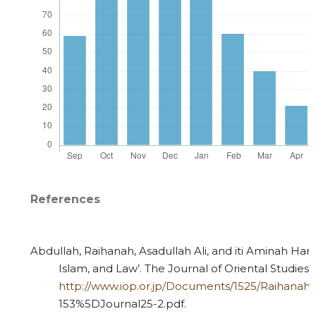
References
Abdullah, Raihanah, Asadullah Ali, and iti Aminah Hami
Islam, and Law’. The Journal of Oriental Studies 2
http://www.iop.or.jp/Documents/1525/Raihanah
153%5DJournal25-2.pdf.