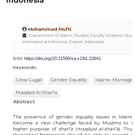
Indonesia
Muhammad Mufti
Department of Islamic Studies, Faculty of Islamic Studie
Internasional Indonesia, Depok, Indonesia
DOI:
https://doi.org/10.21580/sa.v19i1.22641
Keywords:
Cerai Gugat
Gender Equality
Islamic Marriage
Maqāṣid Al-Sharī’a
Abstract
The presence of gender equality issues in Islamic
become a new challenge faced by Muslims to ma
higher purpose of
sharī’a
(
maqāṣid al-sharī’a
). Thu
theoretical framework should be able to accept 