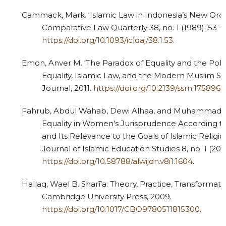
Cammack, Mark. ‘Islamic Law in Indonesia’s New Order
Comparative Law Quarterly 38, no. 1 (1989): 53–7
https://doi.org/10.1093/iclqaj/38.1.53
.
Emon, Anver M. ‘The Paradox of Equality and the Polit
Equality, Islamic Law, and the Modern Muslim St
Journal, 2011.
https://doi.org/10.2139/ssrn.1758966
Fahrub, Abdul Wahab, Dewi Alhaa, and Muhammad Wa
Equality in Women’s Jurisprudence According
and Its Relevance to the Goals of Islamic Religio
Journal of Islamic Education Studies 8, no. 1 (202
https://doi.org/10.58788/alwijdn.v8i1.1604
.
Hallaq, Wael B. Sharī’a: Theory, Practice, Transformat
Cambridge University Press, 2009.
https://doi.org/10.1017/CBO9780511815300
.