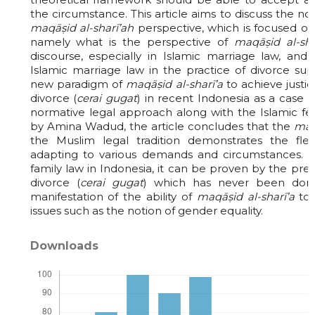
the circumstance. This article aims to discuss the no
maqāṣid al-sharī’ah
perspective, which is focused on
namely what is the perspective of
maqāṣid al-sha
discourse, especially in Islamic marriage law, an
Islamic marriage law in the practice of divorce sup
new paradigm of
maqāṣid al-sharī’a
to achieve justi
divorce (
cerai gugat
) in recent Indonesia as a case 
normative legal approach along with the Islamic f
by Amina Wadud, the article concludes that the
maq
the Muslim legal tradition demonstrates the flexi
adapting to various demands and circumstances. In
family law in Indonesia, it can be proven by the pr
divorce (
cerai gugat
) which has never been don
manifestation of the ability of
maqāṣid al-sharī’a
to 
issues such as the notion of gender equality.
Downloads