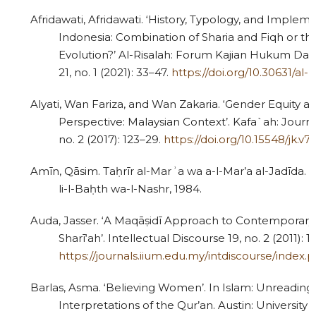
Afridawati, Afridawati. ‘History, Typology, and Impleme
Indonesia: Combination of Sharia and Fiqh or the
Evolution?’ Al-Risalah: Forum Kajian Hukum Da
21, no. 1 (2021): 33–47.
https://doi.org/10.30631/al-ri
Alyati, Wan Fariza, and Wan Zakaria. ‘Gender Equity an
Perspective: Malaysian Context’. Kafa`ah: Journa
no. 2 (2017): 123–29.
https://doi.org/10.15548/jk.v7i
Amīn, Qāsim. Taḥrīr al-Marʾa wa a-l-Mar’a al-Jadīda. C
li-l-Baḥth wa-l-Nashr, 1984.
Auda, Jasser. ‘A Maqāṣidī Approach to Contemporary 
Sharī‘ah’. Intellectual Discourse 19, no. 2 (2011): 1
https://journals.iium.edu.my/intdiscourse/index.p
Barlas, Asma. ‘Believing Women’. In Islam: Unreading 
Interpretations of the Qur’an. Austin: University 