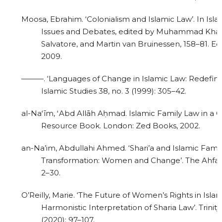
Moosa, Ebrahim. ‘Colonialism and Islamic Law’. In Isl
Issues and Debates, edited by Muhammad Kha
Salvatore, and Martin van Bruinessen, 158–81. Ed
2009.
———. ‘Languages of Change in Islamic Law: Redefinin
Islamic Studies 38, no. 3 (1999): 305–42.
al-Naʻīm, ʻAbd Allāh Aḥmad. Islamic Family Law in a 
Resource Book. London: Zed Books, 2002.
an-Na’im, Abdullahi Ahmed. ‘Shari’a and Islamic Famil
Transformation: Women and Change’. The Ahfad J
2–30.
O’Reilly, Marie. ‘The Future of Women’s Rights in Isl
Harmonistic Interpretation of Sharia Law’. Trini
(2020): 97–107.