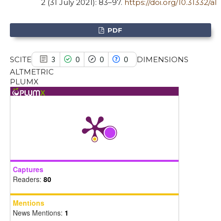
2 (31 July 2021): 83–97.
https://doi.org/10.31332/al
the cited claim, and a label
indicating in which section the
PDF
citation was made.
SCITE
DIMENSIONS
3
0
0
0
ALTMETRIC
PLUMX
Captures
Readers:
80
Mentions
News Mentions:
1