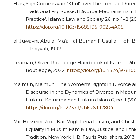
Huis, Stijn Cornelis van. ‘Khul‘ over the Longue Durée
Traditional Fiqh-based Divorce Mechanisms in I
Practice’. Islamic Law and Society 26, no. 1–2 (201
https://doi.org/10.1163/15685195-00254A05
.
al-Juwayni, Abu al-Ma’ali. al-Burhān fī Uṣūl al-Fiqh. Be
ʿIlmiyyah, 1997.
Leaman, Oliver. Routledge Handbook of Islamic Ritua
Routledge, 2022.
https://doi.org/10.4324/97810
Maimun, Maimun. ‘The Women’s Rights in Divorce an
Discourse in the Dynamics of Divorce in Madura’
Hukum Keluarga dan Hukum Islam 6, no. 1 (2022
https://doi.org/10.22373/sjhk.v6i1.12804
.
Mir-Hosseini, Ziba, Kari Vogt, Lena Larsen, and Christ
Equality in Muslim Family Law, Justice, and Ethics
Tradition. New York: I. B. Tauris Publishers, 2013.