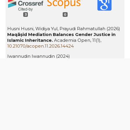
3
0
Husni Husni, Widiya Yul, Prayudi Rahmatullah (2026)
Maqāṣid Mediation Balances Gender Justice in
Islamic Inheritance.
Academia Open,
11
(1),
10.21070/acopen.11.2026.14424
Iwannudin Iwannudin (2024)
Mental Health Rehabilitation of Post-Divorce
Women: Reconstructing Islamic Family Law in a
Contemporary Context.
Bulletin of Counseling and
Psychotherapy,
6
(2),
10.51214/002024061786000
Asenda Hella Purwaninda, Emirza Nur Wicaksono`
(2026)
Reconstructing the Sighat ta’liq in the
compilation of Islamic law: A preventive
approach to gender-based violence.
Priviet Social
Sciences Journal,
6
(2),
491.