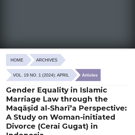
HOME
ARCHIVES
VOL. 19 NO. 1 (2024): APRIL
Articles
Gender Equality in Islamic
Marriage Law through the
Maqāṣid al-Sharī’a Perspective:
A Study on Woman-initiated
Divorce (Cerai Gugat) in