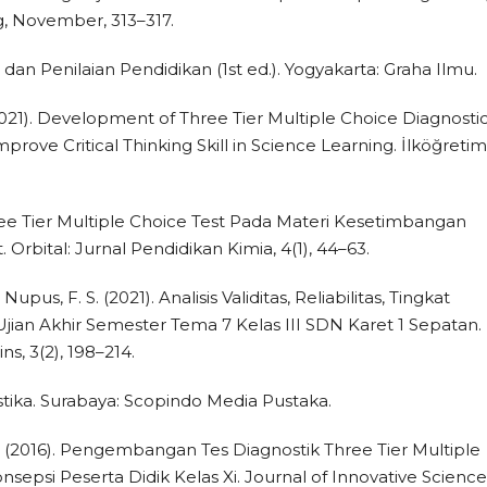
g, November, 313–317.
dan Penilaian Pendidikan (1st ed.). Yogyakarta: Graha Ilmu.
(2021). Development of Three Tier Multiple Choice Diagnosti
prove Critical Thinking Skill in Science Learning. İlköğretim
ee Tier Multiple Choice Test Pada Materi Kesetimbangan
 Orbital: Jurnal Pendidikan Kimia, 4(1), 44–63.
 Nupus, F. S. (2021). Analisis Validitas, Reliabilitas, Tingkat
Ujian Akhir Semester Tema 7 Kelas III SDN Karet 1 Sepatan.
s, 3(2), 198–214.
stika. Surabaya: Scopindo Media Pustaka.
 E. (2016). Pengembangan Tes Diagnostik Three Tier Multiple
sepsi Peserta Didik Kelas Xi. Journal of Innovative Science