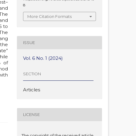
est–
8
and
 The
More Citation Formats
 and
S to
 The
ang
ISSUE
 the
ate”
hile
Vol. 6 No. 1 (2024)
% of
thod
SECTION
with
Articles
LICENSE
The copyright of the received article