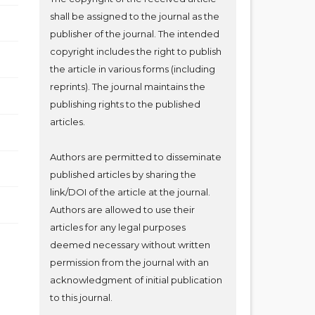
shall be assigned to the journal as the
publisher of the journal. The intended
copyright includes the right to publish
the article in various forms (including
reprints). The journal maintains the
publishing rights to the published
articles.
Authors are permitted to disseminate
published articles by sharing the
link/DOI of the article at the journal.
Authors are allowed to use their
articles for any legal purposes
deemed necessary without written
permission from the journal with an
acknowledgment of initial publication
to this journal.