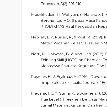
Education, 5(2), 101–110.
Mushlihuddin, R., Wahyuni, S., Harahap, T. 
Berorientasi HOTS pada Masa Pan
PRODIKMAS Hasil Pengabdian Kepada
Nabilah, L. Y., Ruslan, R., & Rusli, R. (2
Materi Pecahan Kelas VII. Issues in 
Netri, N., Holiwarni, B., & Abdullah. (201
Thinking Skill (HOTS) on Chemical Eq
Mahasiswa Fakultas Keguruan Dan Ilm
Peşman, H., & Eryilmaz, A. (2010). Develo
simple electric circuits. Journal of E
Pradana, I. G. Y., Suma, K., & Sujanem, R.
Tiga Level (Three-Tier) Berbasis M
Jurnal Matematika, Sains, Dan Pembel