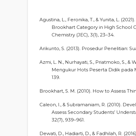
Agustina, L., Feronika, T., & Yunita, L. (202
Brookhart Category in High School C
Chemistry (JEC), 3(1), 23–34.
Arikunto, S. (2013). Prosedur Penelitian: S
Azmi, L. N., Nurhayati, S., Priatmoko, S.,
Mengukur Hots Peserta Didik pada Ma
139.
Brookhart, S. M. (2010). How to Assess Thi
Caleon, I., & Subramaniam, R. (2010). Dev
Assess Secondary Students’ Understa
32(7), 939–961.
Dewati, D., Hadiarti, D., & Fadhilah, R. (