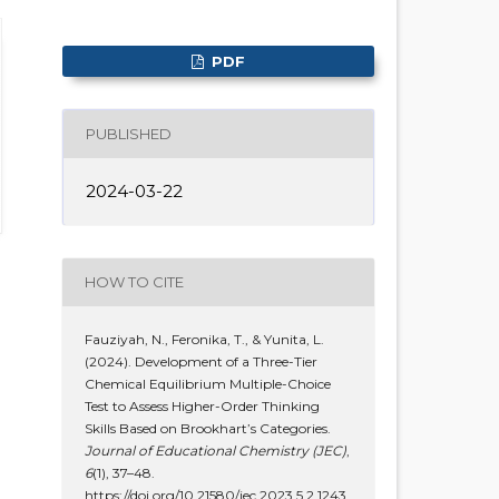
PDF
PUBLISHED
2024-03-22
HOW TO CITE
Fauziyah, N., Feronika, T., & Yunita, L.
(2024). Development of a Three-Tier
Chemical Equilibrium Multiple-Choice
Test to Assess Higher-Order Thinking
Skills Based on Brookhart’s Categories.
Journal of Educational Chemistry (JEC)
,
6
(1), 37–48.
https://doi.org/10.21580/jec.2023.5.2.1243