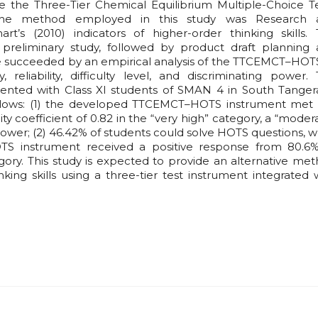
e the Three-Tier Chemical Equilibrium Multiple-Choice T
The method employed in this study was Research 
s (2010) indicators of higher-order thinking skills.
reliminary study, followed by product draft planning
 succeeded by an empirical analysis of the TTCEMCT–HOT
, reliability, difficulty level, and discriminating power.
ted with Class XI students of SMAN 4 in South Tanger
 follows: (1) the developed TTCEMCT–HOTS instrument met
ility coefficient of 0.82 in the “very high” category, a “moder
 power; (2) 46.42% of students could solve HOTS questions, w
TS instrument received a positive response from 80.6
tegory. This study is expected to provide an alternative me
king skills using a three-tier test instrument integrated 