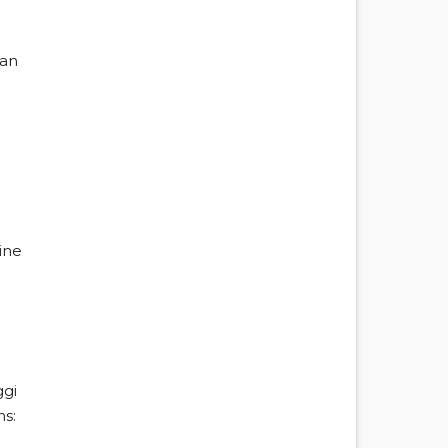
ian
ine
ggi
ns: