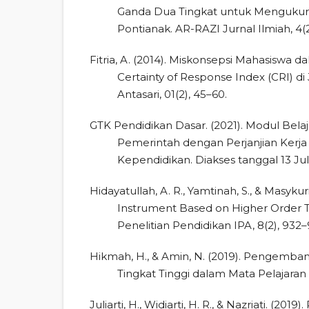
Ganda Dua Tingkat untuk Mengukur H
Pontianak. AR-RAZI Jurnal Ilmiah, 4(2
Fitria, A. (2014). Miskonsepsi Mahasisw
Certainty of Response Index (CRI) d
Antasari, 01(2), 45–60.
GTK Pendidikan Dasar. (2021). Modul Bela
Pemerintah dengan Perjanjian Kerja 
Kependidikan. Diakses tanggal 13 Jul
Hidayatullah, A. R., Yamtinah, S., & Masyk
Instrument Based on Higher Order Thi
Penelitian Pendidikan IPA, 8(2), 932–
Hikmah, H., & Amin, N. (2019). Pengem
Tingkat Tinggi dalam Mata Pelajaran 
Juliarti, H., Widiarti, H. R., & Nazriati. (2