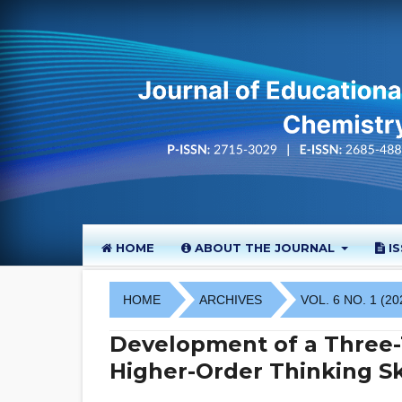
HOME
ABOUT THE JOURNAL
I
HOME
ARCHIVES
VOL. 6 NO. 1 (20
Development of a Three-T
Higher-Order Thinking Sk