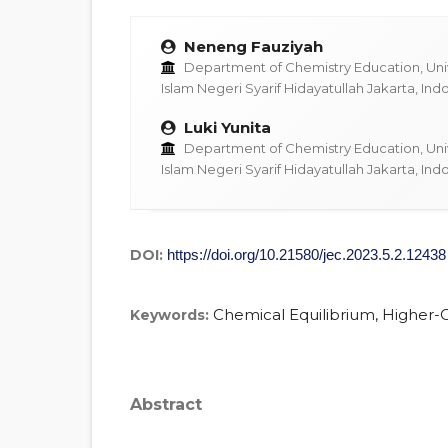
Neneng Fauziyah
Department of Chemistry Education, Univ
Islam Negeri Syarif Hidayatullah Jakarta, Ind
Luki Yunita
Department of Chemistry Education, Univ
Islam Negeri Syarif Hidayatullah Jakarta, Ind
DOI:
https://doi.org/10.21580/jec.2023.5.2.12438
Chemical Equilibrium, Higher-Or
Keywords:
Abstract