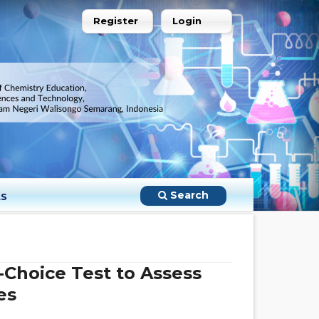
Register
Login
Search
LS
-Choice Test to Assess
es