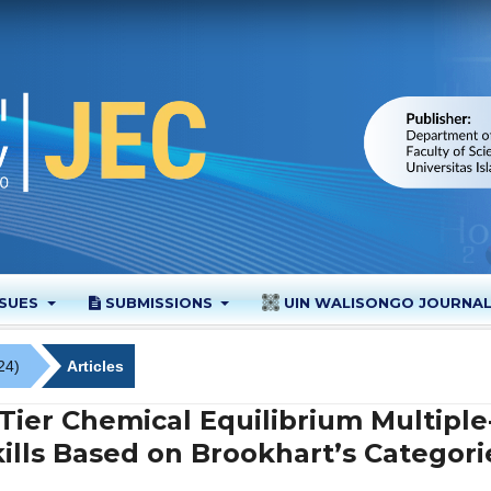
SSUES
SUBMISSIONS
UIN WALISONGO JOURNA
24)
Articles
ier Chemical Equilibrium Multiple
ills Based on Brookhart’s Categori