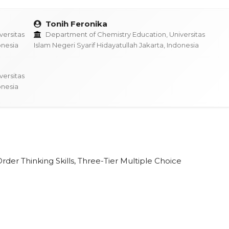
Tonih Feronika
ersitas
Department of Chemistry Education, Universitas
onesia
Islam Negeri Syarif Hidayatullah Jakarta, Indonesia
ersitas
onesia
der Thinking Skills, Three-Tier Multiple Choice