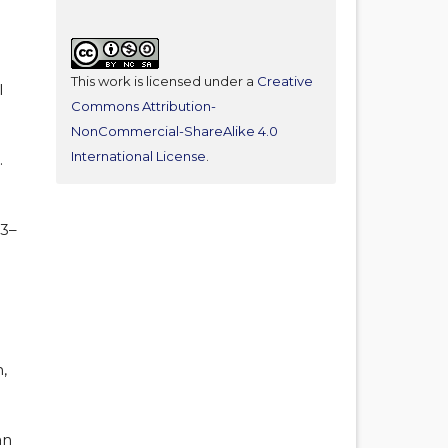
This work is licensed under a
Creative
l
Commons Attribution-
NonCommercial-ShareAlike 4.0
International License
.
.
33–
,
an