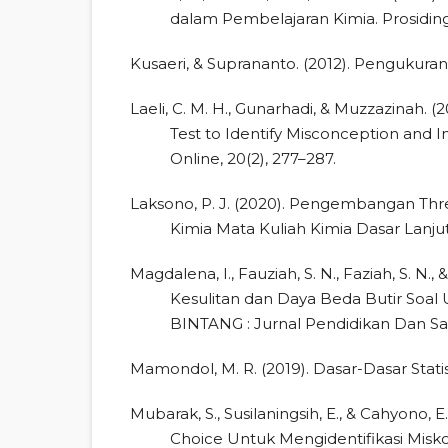
dalam Pembelajaran Kimia. Prosidin
Kusaeri, & Suprananto. (2012). Pengukuran 
Laeli, C. M. H., Gunarhadi, & Muzzazinah. 
Test to Identify Misconception and Im
Online, 20(2), 277–287.
Laksono, P. J. (2020). Pengembangan Thr
Kimia Mata Kuliah Kimia Dasar Lanjut.
Magdalena, I., Fauziah, S. N., Faziah, S. N., &
Kesulitan dan Daya Beda Butir Soal 
BINTANG : Jurnal Pendidikan Dan Sain
Mamondol, M. R. (2019). Dasar-Dasar Stati
Mubarak, S., Susilaningsih, E., & Cahyono,
Choice Untuk Mengidentifikasi Miskon