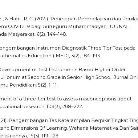
H., & Hafni, R. C. (2021). Penerapan Pembelajaran dan Penila
demi COVID 19 bagi Guru-guru Muhammadiyah. JURNAL
 Masyarakat, 6(2), 144–148.
019). Pengembangan Instrumen Diagnostik Three Tier Test pada
Mathematics Education (IMED), 3(2), 184–193.
8). Development of Test Instruments Based Higher Order
uilibrium at Second Grade in Senior High School. Jurnal Onl
u Pendidikan, 5(2), 1–11.
pment of a three-tier test to assess misconceptions about
ducational Research, 103(3), 208–222.
 (2021). Pengembangan Tes Keterampilan Berpikir Tingkat Tin
arzano Dimensions Of Learning. Wahana Matematika Dan Sai
ajarannya, 15(3), 119–128.