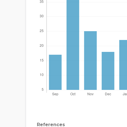
References