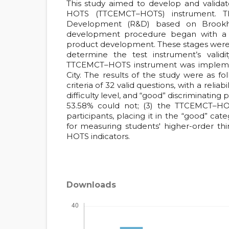
This study aimed to develop and validat
HOTS (TTCEMCT–HOTS) instrument. 
Development (R&D) based on Brookhart’
development procedure began with a p
product development. These stages were
determine the test instrument’s validity
TTCEMCT–HOTS instrument was implemen
City. The results of the study were as
criteria of 32 valid questions, with a reliab
difficulty level, and “good” discriminating
53.58% could not; (3) the TTCEMCT–HO
participants, placing it in the “good” ca
for measuring students' higher-order thin
HOTS indicators.
Downloads