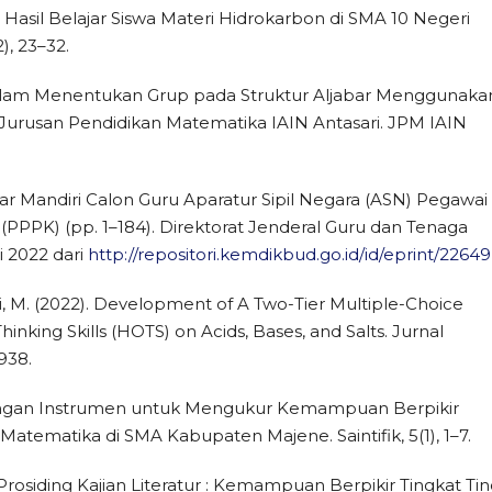
asil Belajar Siswa Materi Hidrokarbon di SMA 10 Negeri
), 23–32.
a dalam Menentukan Grup pada Struktur Aljabar Menggunaka
i Jurusan Pendidikan Matematika IAIN Antasari. JPM IAIN
jar Mandiri Calon Guru Aparatur Sipil Negara (ASN) Pegawai
(PPPK) (pp. 1–184). Direktorat Jenderal Guru dan Tenaga
i 2022 dari
http://repositori.kemdikbud.go.id/id/eprint/22649
uri, M. (2022). Development of A Two-Tier Multiple-Choice
nking Skills (HOTS) on Acids, Bases, and Salts. Jurnal
938.
bangan Instrumen untuk Mengukur Kemampuan Berpikir
Matematika di SMA Kabupaten Majene. Saintifik, 5(1), 1–7.
019). Prosiding Kajian Literatur : Kemampuan Berpikir Tingkat Tin