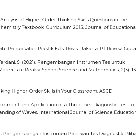
1). Analysis of Higher Order Thinking Skills Questions in the
hemistry Textbook: Curriculum 2013. Journal of Educationa
uatu Pendekatan Praktik Edisi Revisi. Jakarta: PT Rineka Cipta
 & Wardani, S. (2021). Pengembangan Instrumen Tes untuk
teri Laju Reaksi. School Science and Mathematics, 2(3), 1
nking Higher-Order Skills in Your Classroom. ASCD.
elopment and Application of a Three-Tier Diagnostic Test to
nding of Waves. International Journal of Science Education
2016). Pengembangan Instrumen Penilaian Tes Diagnostik Pilih