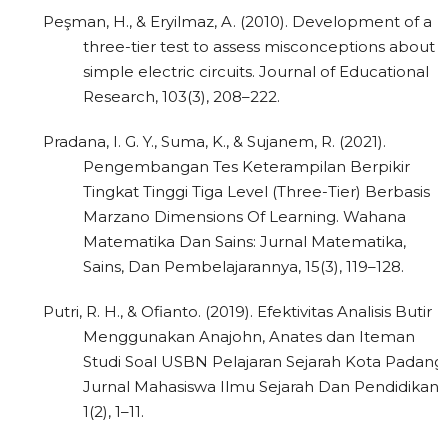
Peşman, H., & Eryilmaz, A. (2010). Development of a
three-tier test to assess misconceptions about
simple electric circuits. Journal of Educational
Research, 103(3), 208–222.
Pradana, I. G. Y., Suma, K., & Sujanem, R. (2021).
Pengembangan Tes Keterampilan Berpikir
Tingkat Tinggi Tiga Level (Three-Tier) Berbasis
Marzano Dimensions Of Learning. Wahana
Matematika Dan Sains: Jurnal Matematika,
Sains, Dan Pembelajarannya, 15(3), 119–128.
Putri, R. H., & Ofianto. (2019). Efektivitas Analisis Butir
Menggunakan Anajohn, Anates dan Iteman
Studi Soal USBN Pelajaran Sejarah Kota Padang.
Jurnal Mahasiswa Ilmu Sejarah Dan Pendidikan,
1(2), 1–11.