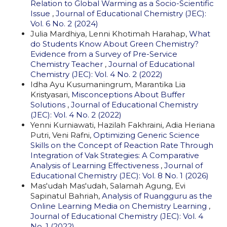
Relation to Global Warming as a Socio-Scientific
Issue
,
Journal of Educational Chemistry (JEC):
Vol. 6 No. 2 (2024)
Julia Mardhiya, Lenni Khotimah Harahap,
What
do Students Know About Green Chemistry?
Evidence from a Survey of Pre-Service
Chemistry Teacher
,
Journal of Educational
Chemistry (JEC): Vol. 4 No. 2 (2022)
Idha Ayu Kusumaningrum, Marantika Lia
Kristyasari,
Misconceptions About Buffer
Solutions
,
Journal of Educational Chemistry
(JEC): Vol. 4 No. 2 (2022)
Yenni Kurniawati, Hazilah Fakhraini, Adia Heriana
Putri, Veni Rafni,
Optimizing Generic Science
Skills on the Concept of Reaction Rate Through
Integration of Vak Strategies: A Comparative
Analysis of Learning Effectiveness
,
Journal of
Educational Chemistry (JEC): Vol. 8 No. 1 (2026)
Mas'udah Mas'udah, Salamah Agung, Evi
Sapinatul Bahriah,
Analysis of Ruangguru as the
Online Learning Media on Chemistry Learning
,
Journal of Educational Chemistry (JEC): Vol. 4
No. 1 (2022)