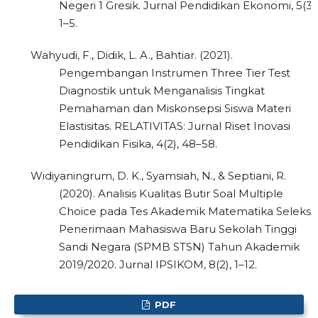
Negeri 1 Gresik. Jurnal Pendidikan Ekonomi, 5(3),
1–5.
Wahyudi, F., Didik, L. A., Bahtiar. (2021).
Pengembangan Instrumen Three Tier Test
Diagnostik untuk Menganalisis Tingkat
Pemahaman dan Miskonsepsi Siswa Materi
Elastisitas. RELATIVITAS: Jurnal Riset Inovasi
Pendidikan Fisika, 4(2), 48–58.
Widiyaningrum, D. K., Syamsiah, N., & Septiani, R.
(2020). Analisis Kualitas Butir Soal Multiple
Choice pada Tes Akademik Matematika Seleksi
Penerimaan Mahasiswa Baru Sekolah Tinggi
Sandi Negara (SPMB STSN) Tahun Akademik
2019/2020. Jurnal IPSIKOM, 8(2), 1–12.
PDF