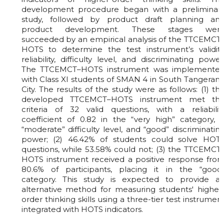
development procedure began with a preliminar
study, followed by product draft planning an
product development. These stages wer
succeeded by an empirical analysis of the TTCEMCT
HOTS to determine the test instrument’s validity
reliability, difficulty level, and discriminating power
The TTCEMCT–HOTS instrument was implemente
with Class XI students of SMAN 4 in South Tangeran
City. The results of the study were as follows: (1) th
developed TTCEMCT–HOTS instrument met th
criteria of 32 valid questions, with a reliabilit
coefficient of 0.82 in the “very high” category, 
“moderate” difficulty level, and “good” discriminatin
power; (2) 46.42% of students could solve HOT
questions, while 53.58% could not; (3) the TTCEMCT
HOTS instrument received a positive response fro
80.6% of participants, placing it in the “good
category. This study is expected to provide a
alternative method for measuring students' higher
order thinking skills using a three-tier test instrumen
integrated with HOTS indicators.