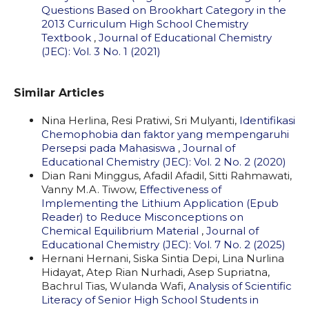
Questions Based on Brookhart Category in the
2013 Curriculum High School Chemistry
Textbook
,
Journal of Educational Chemistry
(JEC): Vol. 3 No. 1 (2021)
Similar Articles
Nina Herlina, Resi Pratiwi, Sri Mulyanti,
Identifikasi
Chemophobia dan faktor yang mempengaruhi
Persepsi pada Mahasiswa
,
Journal of
Educational Chemistry (JEC): Vol. 2 No. 2 (2020)
Dian Rani Minggus, Afadil Afadil, Sitti Rahmawati,
Vanny M.A. Tiwow,
Effectiveness of
Implementing the Lithium Application (Epub
Reader) to Reduce Misconceptions on
Chemical Equilibrium Material
,
Journal of
Educational Chemistry (JEC): Vol. 7 No. 2 (2025)
Hernani Hernani, Siska Sintia Depi, Lina Nurlina
Hidayat, Atep Rian Nurhadi, Asep Supriatna,
Bachrul Tias, Wulanda Wafi,
Analysis of Scientific
Literacy of Senior High School Students in