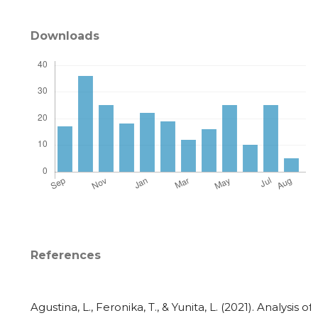
Downloads
References
Agustina, L., Feronika, T., & Yunita, L. (2021). Analysis of