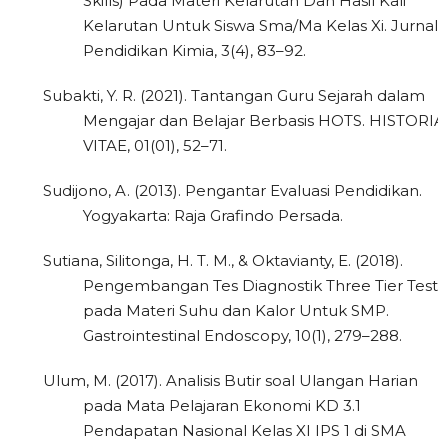
Skills) Pada Materi Kelarutan Dan Hasil Kali
Kelarutan Untuk Siswa Sma/Ma Kelas Xi. Jurnal
Pendidikan Kimia, 3(4), 83–92.
Subakti, Y. R. (2021). Tantangan Guru Sejarah dalam
Mengajar dan Belajar Berbasis HOTS. HISTORIA
VITAE, 01(01), 52–71.
Sudijono, A. (2013). Pengantar Evaluasi Pendidikan.
Yogyakarta: Raja Grafindo Persada.
Sutiana, Silitonga, H. T. M., & Oktavianty, E. (2018).
Pengembangan Tes Diagnostik Three Tier Test
pada Materi Suhu dan Kalor Untuk SMP.
Gastrointestinal Endoscopy, 10(1), 279–288.
Ulum, M. (2017). Analisis Butir soal Ulangan Harian
pada Mata Pelajaran Ekonomi KD 3.1
Pendapatan Nasional Kelas XI IPS 1 di SMA