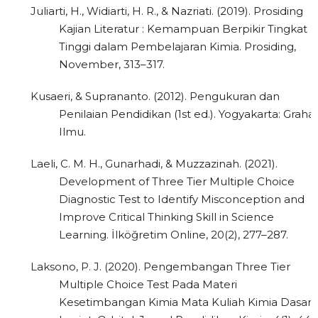
Juliarti, H., Widiarti, H. R., & Nazriati. (2019). Prosiding
Kajian Literatur : Kemampuan Berpikir Tingkat
Tinggi dalam Pembelajaran Kimia. Prosiding,
November, 313–317.
Kusaeri, & Suprananto. (2012). Pengukuran dan
Penilaian Pendidikan (1st ed.). Yogyakarta: Graha
Ilmu.
Laeli, C. M. H., Gunarhadi, & Muzzazinah. (2021).
Development of Three Tier Multiple Choice
Diagnostic Test to Identify Misconception and
Improve Critical Thinking Skill in Science
Learning. İlköğretim Online, 20(2), 277–287.
Laksono, P. J. (2020). Pengembangan Three Tier
Multiple Choice Test Pada Materi
Kesetimbangan Kimia Mata Kuliah Kimia Dasar