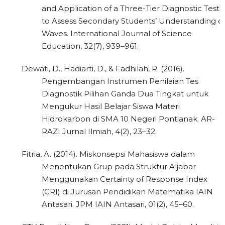
and Application of a Three-Tier Diagnostic Test
to Assess Secondary Students’ Understanding o
Waves. International Journal of Science
Education, 32(7), 939–961.
Dewati, D., Hadiarti, D., & Fadhilah, R. (2016).
Pengembangan Instrumen Penilaian Tes
Diagnostik Pilihan Ganda Dua Tingkat untuk
Mengukur Hasil Belajar Siswa Materi
Hidrokarbon di SMA 10 Negeri Pontianak. AR-
RAZI Jurnal Ilmiah, 4(2), 23–32.
Fitria, A. (2014). Miskonsepsi Mahasiswa dalam
Menentukan Grup pada Struktur Aljabar
Menggunakan Certainty of Response Index
(CRI) di Jurusan Pendidikan Matematika IAIN
Antasari. JPM IAIN Antasari, 01(2), 45–60.