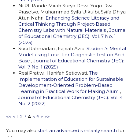
Ni Pt. Pande Mirah Surya Dewi, Yogo Dwi
Prasetyo, Muhammad Syifa Ulkulbi, Syifa Dhiya
Atun Nahri,
Enhancing Science Literacy and
Critical Thinking Through Project-Based
Chemistry Labs with Natural Materials
,
Journal
of Educational Chemistry (JEC): Vol. 7 No. 1
(2025)
Suci Rahmadani, Fajriah Azra,
Student’s Mental
Model using Four-Tier Diagnostic Test on Acid-
Base
,
Journal of Educational Chemistry (JEC):
Vol. 7 No. 1 (2025)
Resi Pratiwi, Hanifah Setiowati,
The
Implementation of Education for Sustainable
Development-Oriented Problem-Based
Learning in Practical Work for Making Alum
,
Journal of Educational Chemistry (JEC): Vol. 4
No. 2 (2022)
<<
<
1
2
3
4
5
6
>
>>
You may also
start an advanced similarity search
for