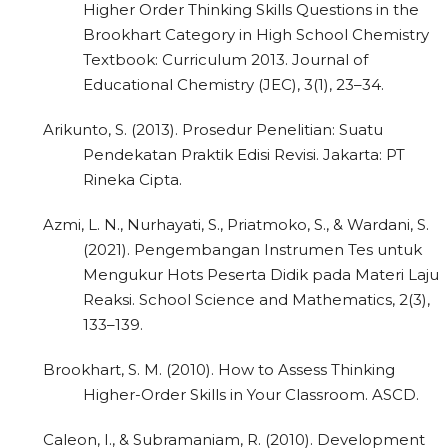
Higher Order Thinking Skills Questions in the
Brookhart Category in High School Chemistry
Textbook: Curriculum 2013. Journal of
Educational Chemistry (JEC), 3(1), 23–34.
Arikunto, S. (2013). Prosedur Penelitian: Suatu
Pendekatan Praktik Edisi Revisi. Jakarta: PT
Rineka Cipta.
Azmi, L. N., Nurhayati, S., Priatmoko, S., & Wardani, S.
(2021). Pengembangan Instrumen Tes untuk
Mengukur Hots Peserta Didik pada Materi Laju
Reaksi. School Science and Mathematics, 2(3),
133–139.
Brookhart, S. M. (2010). How to Assess Thinking
Higher-Order Skills in Your Classroom. ASCD.
Caleon, I., & Subramaniam, R. (2010). Development