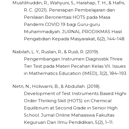
Mushlihuddin, R., Wahyuni, S., Harahap, T. H., & Hafni,
R. C. (2021). Penerapan Pembelajaran dan
Penilaian Berorientasi HOTS pada Masa
Pandemi COVID 19 bagi Guru-guru
Muhammadiyah. JURNAL PRODIKMAS Hasil
Pengabdian Kepada Masyarakat, 6(2), 144–148.
Nabilah, L. Y., Ruslan, R., & Rusli, R. (2019).
Pengembangan Instrumen Diagnostik Three
Tier Test pada Materi Pecahan Kelas VII. Issues
in Mathematics Education (IMED), 3(2), 184–193.
Netri, N., Holiwarni, B., & Abdullah. (2018).
Development of Test Instruments Based Highe
Order Thinking Skill (HOTS) on Chemical
Equilibrium at Second Grade in Senior High
School. Jurnal Online Mahasiswa Fakultas
Keguruan Dan Ilmu Pendidikan, 5(2), 1–11.