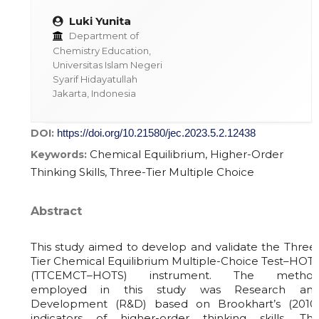
Luki Yunita
Department of
Chemistry Education,
Universitas Islam Negeri
Syarif Hidayatullah
Jakarta, Indonesia
DOI:
https://doi.org/10.21580/jec.2023.5.2.12438
Chemical Equilibrium, Higher-Order
Keywords:
Thinking Skills, Three-Tier Multiple Choice
Abstract
This study aimed to develop and validate the Three
Tier Chemical Equilibrium Multiple-Choice Test–HOT
(TTCEMCT–HOTS) instrument. The metho
employed in this study was Research an
Development (R&D) based on Brookhart’s (2010
indicators of higher-order thinking skills. Th