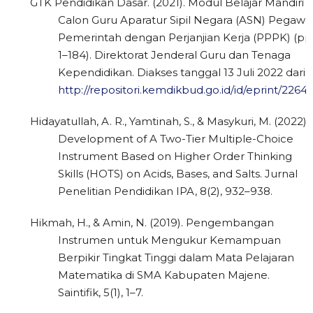
GTK Pendidikan Dasar. (2021). Modul Belajar Mandiri
Calon Guru Aparatur Sipil Negara (ASN) Pegawa
Pemerintah dengan Perjanjian Kerja (PPPK) (pp
1–184). Direktorat Jenderal Guru dan Tenaga
Kependidikan. Diakses tanggal 13 Juli 2022 dari
http://repositori.kemdikbud.go.id/id/eprint/2264
Hidayatullah, A. R., Yamtinah, S., & Masykuri, M. (2022).
Development of A Two-Tier Multiple-Choice
Instrument Based on Higher Order Thinking
Skills (HOTS) on Acids, Bases, and Salts. Jurnal
Penelitian Pendidikan IPA, 8(2), 932–938.
Hikmah, H., & Amin, N. (2019). Pengembangan
Instrumen untuk Mengukur Kemampuan
Berpikir Tingkat Tinggi dalam Mata Pelajaran
Matematika di SMA Kabupaten Majene.
Saintifik, 5(1), 1–7.