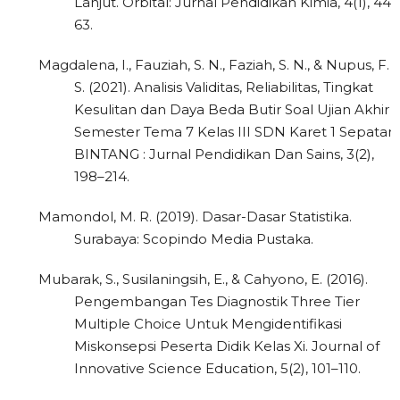
Lanjut. Orbital: Jurnal Pendidikan Kimia, 4(1), 44–
63.
Magdalena, I., Fauziah, S. N., Faziah, S. N., & Nupus, F.
S. (2021). Analisis Validitas, Reliabilitas, Tingkat
Kesulitan dan Daya Beda Butir Soal Ujian Akhir
Semester Tema 7 Kelas III SDN Karet 1 Sepatan.
BINTANG : Jurnal Pendidikan Dan Sains, 3(2),
198–214.
Mamondol, M. R. (2019). Dasar-Dasar Statistika.
Surabaya: Scopindo Media Pustaka.
Mubarak, S., Susilaningsih, E., & Cahyono, E. (2016).
Pengembangan Tes Diagnostik Three Tier
Multiple Choice Untuk Mengidentifikasi
Miskonsepsi Peserta Didik Kelas Xi. Journal of
Innovative Science Education, 5(2), 101–110.