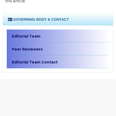
this article.
GOVERNING BODY & CONTACT
Editorial Team
Peer Reviewers
Editorial Team Contact
EDITORIAL POLICIES
Focus and Scope