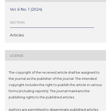
Vol. 6 No. 1 (2024)
SECTION
Articles
LICENSE
The copyright of the received article shall be assigned to
the journal as the publisher of the journal. The intended
copyright includes the right to publish the article in various
forms (including reprints). The journal maintains the
publishing rights to the published articles.
Authors are permitted to disseminate published articles