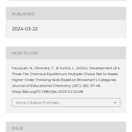
PUBLISHED
2024-03-22
HOW TO CITE
Fauziyah, N., Feronika, T., & Yunita, L. (2024). Development of a
Three-Tier Chemical Equilibrium Multiple-Choice Test to Assess
Higher-Order Thinking Skills Based on Brookhart’s Categories.
Journal of Educational Chemistry (JEC)
,
6
(1), 37–48.
https://doi.org/10.21580/jec.2023.5.2.12438
More Citation Formats
ISSUE