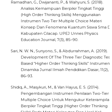
Ramadhan, G., Dwijananti, P., & Wahyuni, S. (2018).
Analisis Kemampuan Berpikir Tingkat Tinggi
(High Order Thinking Skills) Menggunakan
Instrumen Two Tier Multiple Choice Materi
Konsep Dan Fenomena Kuantum Siswa Sma Di
Kabupaten Cilacap. UPEJ Unnes Physics
Education Journal, 7(3), 85–90.
Sari, N. W. N., Sunyono, S., & Abdurrahman, A. (2019).
Development Of The Three Tier Diagnostic Test
Based “Higher Order Thinking Skills” Instrument.
Dinamika Jurnal Ilmiah Pendidikan Dasar, 11(2),
86–93.
Shidiq, A., Masykuri, M., & Van Hayus, E. S. (2014).
Pengembangan Instrumen Penilaian Two-Tier
Multiple Choice Untuk Mengukur Keterampilan
Berpikir Tingkat Tinggi (Higher Order Thinking