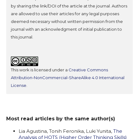
by sharing the link/DOI of the article at the journal. Authors
are allowed to use their articles for any legal purposes
deemed necessary without written permission from the
journal with an acknowledgment of initial publication to
this journal.
This work is licensed under a
Creative Commons
Attribution-NonCommercial-ShareAlike 4.0 International
License
.
Most read articles by the same author(s)
Lia Agustina, Tonih Feronika, Luki Yunita,
The
Analysis of HOTS (Higher Order Thinking Skills)