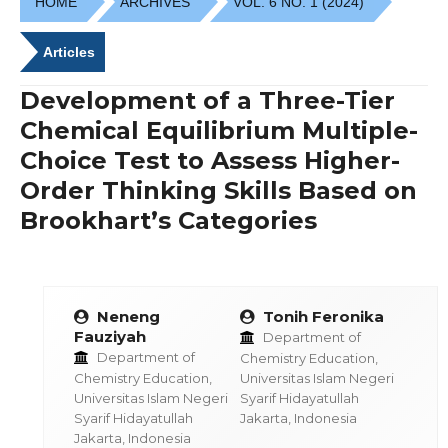
HOME
ARCHIVES
VOL. 6 NO. 1 (2024)
Articles
Development of a Three-Tier
Chemical Equilibrium Multiple-
Choice Test to Assess Higher-
Order Thinking Skills Based on
Brookhart’s Categories
Neneng
Tonih Feronika
Fauziyah
Department of
Department of
Chemistry Education,
Chemistry Education,
Universitas Islam Negeri
Universitas Islam Negeri
Syarif Hidayatullah
Syarif Hidayatullah
Jakarta, Indonesia
Jakarta, Indonesia