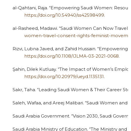
al-Qahtani, Raja. “Empowering Saudi Women: Resources
https://doi.org/10.54940/ss42598499
.
al-Rasheed, Madawi. “Saudi Women Can Now Travel with
women-travel-consent-rights-feminist-moveme
Rizvi, Lubna Javed, and Zahid Hussain. “Empowering 
https://doi.org/10.1108/IJLMA-03-2021-0068
.
Şahin, Dilek Kutluay. “The Impact of Women’s Employme
https://doi.org/10.20979/ueyd.1135131
.
Sakr, Taha. “Leading Saudi Women & Their Career Stor
Saleh, Wafaa, and Areej Malibari. “Saudi Women and Vis
Saudi Arabia Government. “Vision 2030, Saudi Goverm
Saudi Arabia Ministry of Education. “The Ministry an