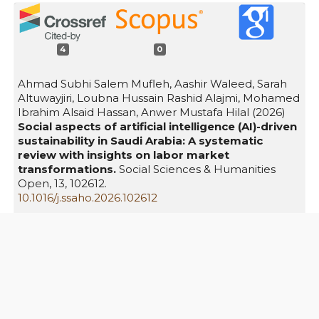
4
0
Ahmad Subhi Salem Mufleh, Aashir Waleed, Sarah
Altuwayjiri, Loubna Hussain Rashid Alajmi, Mohamed
Ibrahim Alsaid Hassan, Anwer Mustafa Hilal (2026)
Social aspects of artificial intelligence (AI)-driven
sustainability in Saudi Arabia: A systematic
review with insights on labor market
transformations.
Social Sciences & Humanities
Open,
13
,
102612.
10.1016/j.ssaho.2026.102612
Nadia Yusuf, Mostafa Fady Fawzy, Dannah AlSafran,
Asma Alguraisy, Hala Abdullatif Zaki, Sukainah Zaid
Bafagih, Amjad Abdullah Bandah (2026)
Empowering vision: The role of women
entrepreneurs in achieving Saudi Arabia's Vision
2030.
The International Journal of
Entrepreneurship and Innovation,