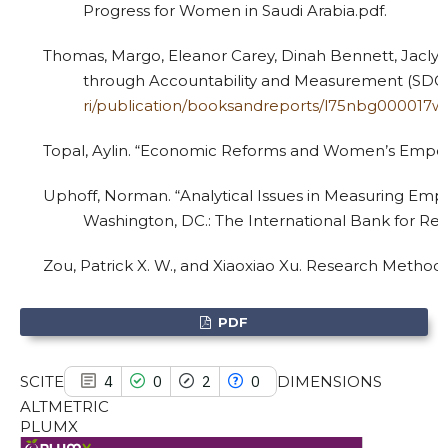
Progress for Women in Saudi Arabia.pdf.
Thomas, Margo, Eleanor Carey, Dinah Bennett, Jaclyn
See how this article has been
through Accountability and Measurement (SDG 5
cited at
scite.ai
ri/publication/booksandreports/l75nbg000017
Scite shows how a scientific paper
Topal, Aylin. “Economic Reforms and Women’s Empowe
has been cited by providing the
Uphoff, Norman. “Analytical Issues in Measuring Em
context of the citation, a
Washington, DC.: The International Bank for R
classification describing whether
it supports, mentions, or contrasts
Zou, Patrick X. W., and Xiaoxiao Xu. Research Method
the cited claim, and a label
indicating in which section the
PDF
citation was made.
SCITE
DIMENSIONS
4
0
2
0
ALTMETRIC
PLUMX