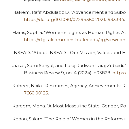
Hakiem, Rafif Abdulaziz D. “Advancement and Subordi
https://doi.org/10.1080/07294360.2021.1933394
.
Harris, Sophia. “Women’s Rights as Human Rights: A S
https://digitalcommons.butler.edu/cgi/viewcont
INSEAD. “About INSEAD - Our Mission, Values and Hist
Jrasat, Sami Senyal, and Faraj Radwan Faraj Zubaidi. 
Business Review 9, no. 4 (2024): e03828.
https:/
Kabeer, Naila. “Resources, Agency, Achievements: 
7660.00125
.
Kareem, Mona. “A Most Masculine State: Gender, Politic
Kedan, Salam. “The Role of Women in the Reforms in Sa