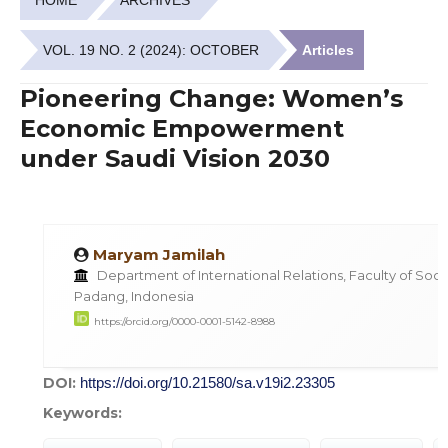
VOL. 19 NO. 2 (2024): OCTOBER
Articles
Pioneering Change: Women’s
Economic Empowerment
under Saudi Vision 2030
Maryam Jamilah
Department of International Relations, Faculty of Social
Padang, Indonesia
https://orcid.org/0000-0001-5142-8988
DOI:
https://doi.org/10.21580/sa.v19i2.23305
Keywords: