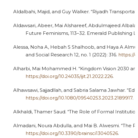
Aldalbahi, Majid, and Guy Walker. “Riyadh Transportati
Aldawsari, Abeer, Mai Alshareef, Abdulmajeed Albal
Future Feminisms, 113–32. Emerald Publishing L
Alessa, Noha A, Hebah S Shalhoob, and Haya A Almug
and Social Research 12, no. 1 (2022): 316.
https://
Alharbi, Mai Mohammed H. “Kingdom Vision 2030 and t
https://doi.org/10.24035/ijit.21.2022.226
.
Alhawsawi, Sajjadllah, and Sabria Salama Jawhar. “
https://doi.org/10.1080/09540253.2023.2189917
.
Alkhaldi, Thamer Saud. “The Role of Formal Institution
Almadani, Noura Abdulla, and Mai B. Alwesmi. “The R
https://doi.org/10.3390/brainsci13040526
.