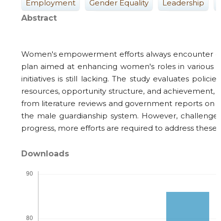
Employment
Gender Equality
Leadership
Abstract
Women's empowerment efforts always encounter obst
plan aimed at enhancing women's roles in various 
initiatives is still lacking. The study evaluates
resources, opportunity structure, and achievement, i
from literature reviews and government reports on Vi
the male guardianship system. However, challenges s
progress, more efforts are required to address these
Downloads