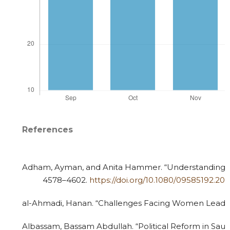
References
Adham, Ayman, and Anita Hammer. “Understanding Ara
4578–4602.
https://doi.org/10.1080/09585192.20
al-Ahmadi, Hanan. “Challenges Facing Women Leaders 
Albassam, Bassam Abdullah. “Political Reform in Saudi 