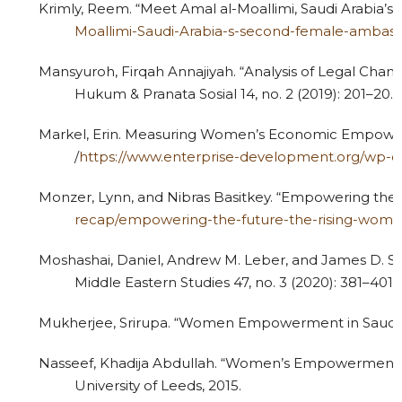
Krimly, Reem. “Meet Amal al-Moallimi, Saudi Arabia’s
Moallimi-Saudi-Arabia-s-second-female-ambas
Mansyuroh, Firqah Annajiyah. “Analysis of Legal Cha
Hukum & Pranata Sosial 14, no. 2 (2019): 201–20.
Markel, Erin. Measuring Women’s Economic Empowerm
/
https://www.enterprise-development.org/w
Monzer, Lynn, and Nibras Basitkey. “Empowering the F
recap/empowering-the-future-the-rising-women-
Moshashai, Daniel, Andrew M. Leber, and James D. Sava
Middle Eastern Studies 47, no. 3 (2020): 381–401.
Mukherjee, Srirupa. “Women Empowerment in Saudi Arab
Nasseef, Khadija Abdullah. “Women’s Empowerment Stra
University of Leeds, 2015.