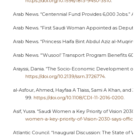
https://doi.org/10.1596/1813-9450-3510
.
Arab News. “Centennial Fund Provides 6,000 Jobs.” Ar
Arab News. “First Saudi Woman Appointed as Deputy 
Arab News. “Princess Haifa Bint Abdul Aziz al-Muqrin
Arab News. “‘Wusool’ Transport Program Benefits 60
Arayssi, Dania. “The Socio-Economic Development of 
https://doi.org/10.2139/ssrn.3726774
.
al-Asfour, Ahmed, Hayfaa A Tlaiss, Sami A Khan, and
99.
https://doi.org/10.1108/CDI-11-2016-0200
.
Asif, Yusra. “Saudi Women a Key Priority of Vision 2030
women-a-key-priority-of-Vision-2030-says-offic
Atlantic Council. “Inaugural Discussion: The State of 