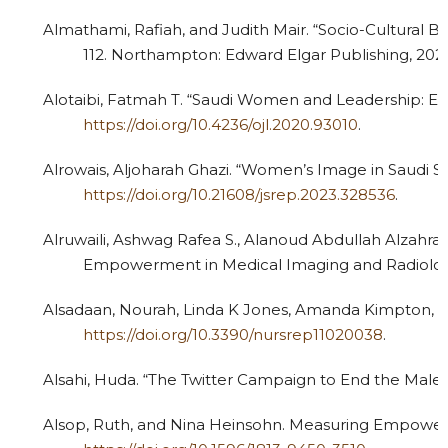
Almathami, Rafiah, and Judith Mair. “Socio-Cultural B
112. Northampton: Edward Elgar Publishing, 202
Alotaibi, Fatmah T. “Saudi Women and Leadership: Emp
https://doi.org/10.4236/ojl.2020.93010
.
Alrowais, Aljoharah Ghazi. “Women’s Image in Saudi Sc
https://doi.org/10.21608/jsrep.2023.328536
.
Alruwaili, Ashwag Rafea S., Alanoud Abdullah Alzah
Empowerment in Medical Imaging and Radiology:
Alsadaan, Nourah, Linda K Jones, Amanda Kimpton, and 
https://doi.org/10.3390/nursrep11020038
.
Alsahi, Huda. “The Twitter Campaign to End the Male G
Alsop, Ruth, and Nina Heinsohn. Measuring Empowerme