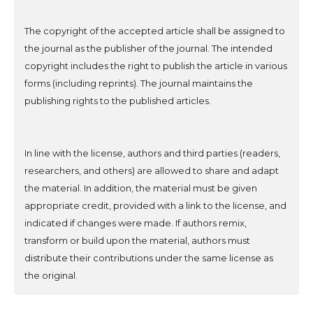
The copyright of the accepted article shall be assigned to
the journal as the publisher of the journal. The intended
copyright includes the right to publish the article in various
forms (including reprints). The journal maintains the
publishing rights to the published articles.
In line with the license, authors and third parties (readers,
researchers, and others) are allowed to share and adapt
the material. In addition, the material must be given
appropriate credit, provided with a link to the license, and
indicated if changes were made. If authors remix,
transform or build upon the material, authors must
distribute their contributions under the same license as
the original.