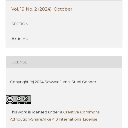
Vol. 19 No. 2 (2024): October
SECTION
Articles
LICENSE
Copyright (c) 2024 Sawwa: Jurnal Studi Gender
This work is licensed under a
Creative Commons
Attribution-ShareAlike 4.0 International License
.