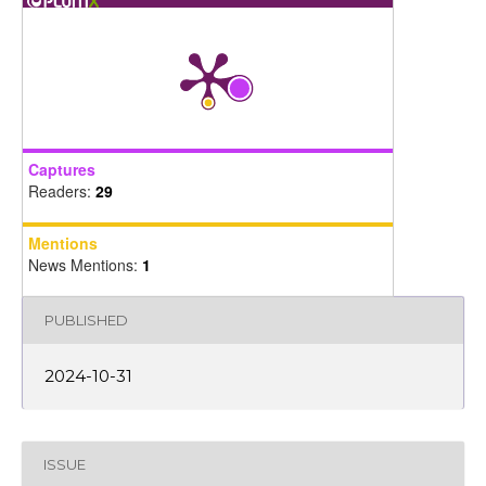
Captures
Readers:
29
Mentions
News Mentions:
1
PUBLISHED
2024-10-31
ISSUE