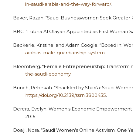
in-saudi-arabia-and-the-way-forward/
.
Baker, Razan. “Saudi Businesswomen Seek Greater Par
BBC. “Lubna Al Olayan Appointed as First Woman Sa
Beckerle, Kristine, and Adam Coogle. “Boxed in: Wo
arabias-male-guardianship-system
.
Bloomberg. “Female Entrepreneurship: Transforming
the-saudi-economy
.
Bunch, Rebekah. “Shackled by Shari’a: Saudi Women S
https://doi.org/10.2139/ssrn.3800435
.
Derera, Evelyn. Women’s Economic Empowerment and 
2015.
Doaiji, Nora. “Saudi Women’s Online Activism: One Yea