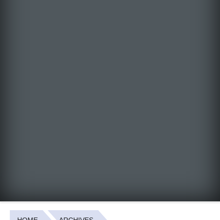
HOME
ARCHIVES