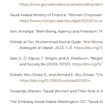
https://moe.gov.sa/en/aboutus/nationaltransf
Saudi Arabia Ministry of Finance. “Women Empowerment
https://www.mof.gov.sa/en/budget/2023/Doc
Sen, Amartya. “Well-Being, Agency and Freedom: The D
Shihab al-Din, Muhammad Abd al-Qadir. “Are Women St
Arabiyyah al-Idarah, 2023, 1–21.
https://doi.org/10
Sian, S., D. Agrizzi, T. Wright, and A. Alsalloom. “Nego
and Society 84 (2020): 101103.
https://doi.org/10.1
Sobaih, Abu Elnasr E., and Ahmed E. Abu Elnasr. “Chal
https://doi.org/10.3390/tourhosp5010014
.
4
Citing Publications
0
Supporting
Swaantje, Marten. “Saudi Women and Their Role in th
2
Mentioning
0
The Embassy Saudi Arabia Washington. DC. “Saudi A
Contrasting