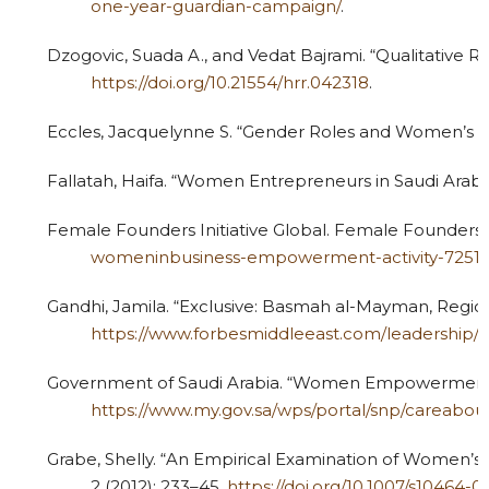
one-year-guardian-campaign/
.
Dzogovic, Suada A., and Vedat Bajrami. “Qualitative R
https://doi.org/10.21554/hrr.042318
.
Eccles, Jacquelynne S. “Gender Roles and Women’s Ac
Fallatah, Haifa. “Women Entrepreneurs in Saudi Arabia
Female Founders Initiative Global. Female Founders In
womeninbusiness-empowerment-activity-7251
Gandhi, Jamila. “Exclusive: Basmah al-Mayman, Regio
https://www.forbesmiddleeast.com/leadershi
Government of Saudi Arabia. “Women Empowerment.”
https://www.my.gov.sa/wps/portal/snp/car
Grabe, Shelly. “An Empirical Examination of Women’
2 (2012): 233–45.
https://doi.org/10.1007/s10464-0