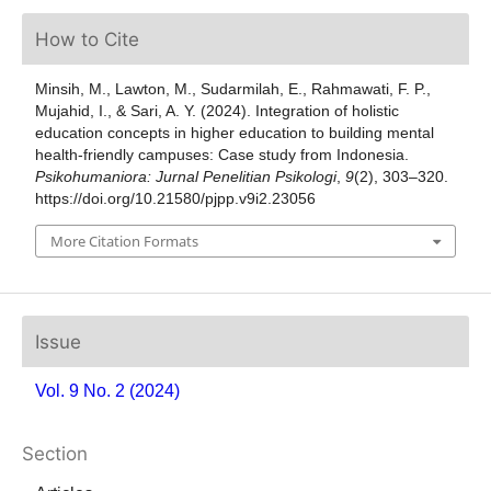
How to Cite
Minsih, M., Lawton, M., Sudarmilah, E., Rahmawati, F. P.,
Mujahid, I., & Sari, A. Y. (2024). Integration of holistic
education concepts in higher education to building mental
health-friendly campuses: Case study from Indonesia.
Psikohumaniora: Jurnal Penelitian Psikologi
,
9
(2), 303–320.
https://doi.org/10.21580/pjpp.v9i2.23056
More Citation Formats
Issue
Vol. 9 No. 2 (2024)
Section