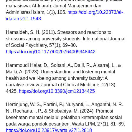
mahasiswa. Al-Idarah: Jurnal Manajemen dan
Administrasi Islam, 1(1), 105.
https://doi.org/10.22373/al-
idarah.v1i1.1543
Hamaideh, S. H. (2011). Stressors and reactions to
stressors among university students. International Journal
of Social Psychiatry, 57(1), 69–80.
https://doi.org/10.1177/0020764009348442
Hammoudi Halat, D., Soltani, A., Dalli, R., Alsarraj, L., &
Malki, A. (2023). Understanding and fostering mental
health and well-being among university faculty: A
narrative review. Journal of Clinical Medicine, 12(13),
4425.
https://doi.org/10.3390/jcm12134425
Hertinjung, W. S., Partini, P., Nuryanti, L., Anganthi, N. R.
N., Rochana, I. P., & Shobabiya, M. (2024). Promosi
kesehatan mental melalui pelatihan keterampilan sosial
pada warga pondok pesantren. Warta LPM, 27(1), 81–89.
https://doi.org/10.23917/warta.v27i1.2818