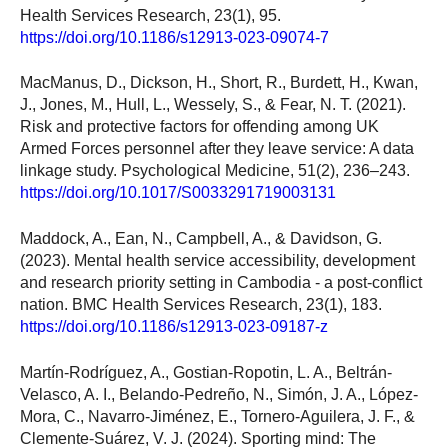
Health Services Research, 23(1), 95.
https://doi.org/10.1186/s12913-023-09074-7
MacManus, D., Dickson, H., Short, R., Burdett, H., Kwan,
J., Jones, M., Hull, L., Wessely, S., & Fear, N. T. (2021).
Risk and protective factors for offending among UK
Armed Forces personnel after they leave service: A data
linkage study. Psychological Medicine, 51(2), 236–243.
https://doi.org/10.1017/S0033291719003131
Maddock, A., Ean, N., Campbell, A., & Davidson, G.
(2023). Mental health service accessibility, development
and research priority setting in Cambodia - a post-conflict
nation. BMC Health Services Research, 23(1), 183.
https://doi.org/10.1186/s12913-023-09187-z
Martín-Rodríguez, A., Gostian-Ropotin, L. A., Beltrán-
Velasco, A. I., Belando-Pedreño, N., Simón, J. A., López-
Mora, C., Navarro-Jiménez, E., Tornero-Aguilera, J. F., &
Clemente-Suárez, V. J. (2024). Sporting mind: The