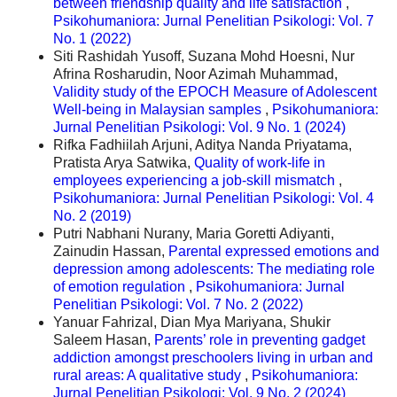
between friendship quality and life satisfaction
,
Psikohumaniora: Jurnal Penelitian Psikologi: Vol. 7
No. 1 (2022)
Siti Rashidah Yusoff, Suzana Mohd Hoesni, Nur
Afrina Rosharudin, Noor Azimah Muhammad,
Validity study of the EPOCH Measure of Adolescent
Well-being in Malaysian samples
,
Psikohumaniora:
Jurnal Penelitian Psikologi: Vol. 9 No. 1 (2024)
Rifka Fadhiilah Arjuni, Aditya Nanda Priyatama,
Pratista Arya Satwika,
Quality of work-life in
employees experiencing a job-skill mismatch
,
Psikohumaniora: Jurnal Penelitian Psikologi: Vol. 4
No. 2 (2019)
Putri Nabhani Nurany, Maria Goretti Adiyanti,
Zainudin Hassan,
Parental expressed emotions and
depression among adolescents: The mediating role
of emotion regulation
,
Psikohumaniora: Jurnal
Penelitian Psikologi: Vol. 7 No. 2 (2022)
Yanuar Fahrizal, Dian Mya Mariyana, Shukir
Saleem Hasan,
Parents’ role in preventing gadget
addiction amongst preschoolers living in urban and
rural areas: A qualitative study
,
Psikohumaniora:
Jurnal Penelitian Psikologi: Vol. 9 No. 2 (2024)