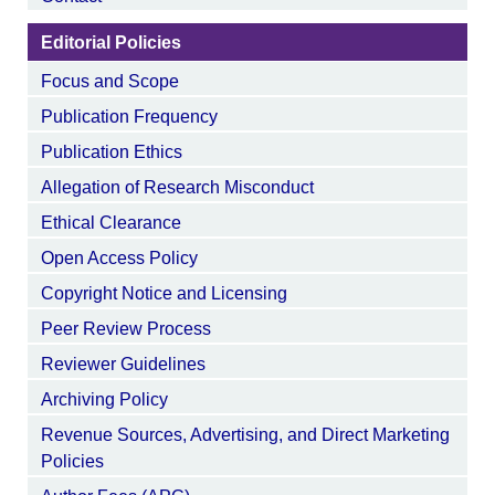
Editorial Policies
Focus and Scope
Publication Frequency
Publication Ethics
Allegation of Research Misconduct
Ethical Clearance
Open Access Policy
Copyright Notice and Licensing
Peer Review Process
Reviewer Guidelines
Archiving Policy
Revenue Sources, Advertising, and Direct Marketing
Policies