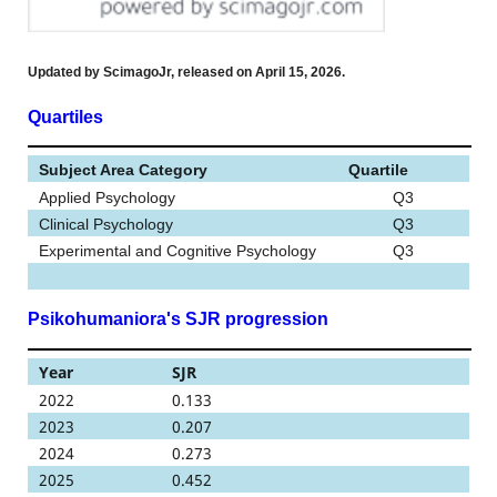
Updated by ScimagoJr, released on April 15, 2026.
Quartiles
Subject Area Category
Quartile
Applied Psychology
Q3
Clinical Psychology
Q3
Experimental and Cognitive Psychology
Q3
Psikohumaniora's SJR progression
Year
SJR
2022
0.133
2023
0.207
2024
0.273
2025
0.452