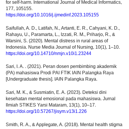
for self-harm. International Journal of Medical Informatics,
177, 105155.
https://doi.org/10.1016/j.ijmedinf.2023.105155
Saifullah, A. D., Latifah, N., Artanti, E. R., Cahyani, K. D.,
Rahayu, U., Paramarta, L., Izzati, R. M., Priharjo, R., &
Warsini, S. (2020). Mental distress in rural areas of
Indonesia. Nurse Media Journal of Nursing, 10(1), 1–10.
https://doi.org/10.14710/nmjn.v10i1.23244
Sari, I. A. . (2021). Peran dosen pembimbing akademik
(PA) mahasiswa Prodi PAI FTIK IAIN Palangka Raya
[Undergraduate thesis]. IAIN Palangka Raya.
Sari, M. K., & Susmiatin, E. A. (2023). Deteksi dini
kesehatan mental emosional pada mahasiswa. Jurnal
Ilmiah STIKES Yarsi Mataram, 13(1), 10–17.
https://doi.org/10.57267/jisym.v13i1.226
Smith, R. A., & Applegate, A. (2018). Mental health stigma