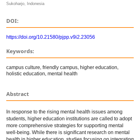
Sukoharjo, Indonesia
DOI:
https://doi.org/10.21580/pjpp.v9i2.23056
Keywords:
campus culture, friendly campus, higher education,
holistic education, mental health
Abstract
In response to the rising mental health issues among
students, higher education institutions are called to adopt
more comprehensive strategies for supporting mental
well-being. While there is significant research on mental
health in higher education, studies focusing on integrating