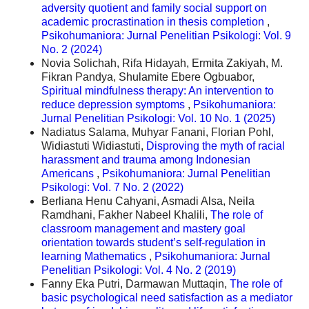
adversity quotient and family social support on
academic procrastination in thesis completion
,
Psikohumaniora: Jurnal Penelitian Psikologi: Vol. 9
No. 2 (2024)
Novia Solichah, Rifa Hidayah, Ermita Zakiyah, M.
Fikran Pandya, Shulamite Ebere Ogbuabor,
Spiritual mindfulness therapy: An intervention to
reduce depression symptoms
,
Psikohumaniora:
Jurnal Penelitian Psikologi: Vol. 10 No. 1 (2025)
Nadiatus Salama, Muhyar Fanani, Florian Pohl,
Widiastuti Widiastuti,
Disproving the myth of racial
harassment and trauma among Indonesian
Americans
,
Psikohumaniora: Jurnal Penelitian
Psikologi: Vol. 7 No. 2 (2022)
Berliana Henu Cahyani, Asmadi Alsa, Neila
Ramdhani, Fakher Nabeel Khalili,
The role of
classroom management and mastery goal
orientation towards student’s self-regulation in
learning Mathematics
,
Psikohumaniora: Jurnal
Penelitian Psikologi: Vol. 4 No. 2 (2019)
Fanny Eka Putri, Darmawan Muttaqin,
The role of
basic psychological need satisfaction as a mediator