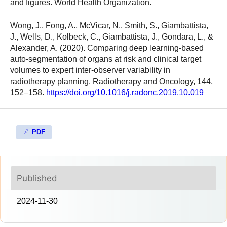
and figures. World Health Organization.
Wong, J., Fong, A., McVicar, N., Smith, S., Giambattista,
J., Wells, D., Kolbeck, C., Giambattista, J., Gondara, L., &
Alexander, A. (2020). Comparing deep learning-based
auto-segmentation of organs at risk and clinical target
volumes to expert inter-observer variability in
radiotherapy planning. Radiotherapy and Oncology, 144,
152–158.
https://doi.org/10.1016/j.radonc.2019.10.019
PDF
Published
2024-11-30