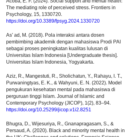
Acoba, E. F. (2024). Social support and mental health:
The mediating role of perceived stress. Frontiers in
Psychology, 15, 1330720.
https://doi.org/10.3389/fpsyg.2024.1330720
As’ ad, M. (2018). Pola interaksi antara dosen
pembimbing akademik dengan mahasiswa Prodi PAI
sebagai proses peningkatan kualitas lulusan di
Universitas Islam Indonesia [Undergraduate thesis].
Universitas Islam Indonesia, Yogyakarta.
Aziz, R., Mangestuti, R., Sholichatun, Y., Rahayu, I. T.,
Purwaningtyas, E. K., & Wahyuni, E. N. (2022). Model
pengukuran kesehatan mental pada mahasiswa di
perguruan tinggi Islam. Journal of Islamic and
Contemporary Psychology (JICOP), 1(2), 83–94.
https://doi.org/10.25299/jicop.v1i2.8251
Bhugra, D., Wijesuriya, R., Gnanapragasam, S., &
Persaud, A. (2020). Black and minority mental health in