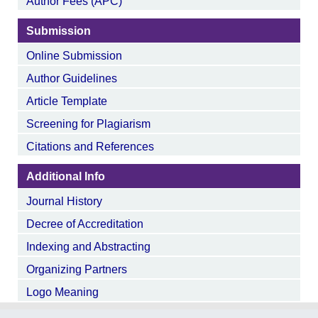
Author Fees (APC)
Submission
Online Submission
Author Guidelines
Article Template
Screening for Plagiarism
Citations and References
Additional Info
Journal History
Decree of Accreditation
Indexing and Abstracting
Organizing Partners
Logo Meaning