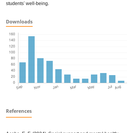
students' well-being.
Downloads
References