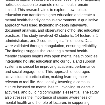
holistic education to promote mental health remain
limited. This research aims to explore how holistic
education can transform higher education and create a
mental health-friendly campus environment. A qualitative
approach was used, including in-depth interviews,
document analysis, and observations of holistic education
practices. The study involved 42 students, 14 lecturers, 5
administrators, and 2 counseling staff members. Data
were validated through triangulation, ensuring reliability.
The findings suggest that creating a mental health-
friendly campus begins with open mental health policies.
Integrating holistic education into curricula and support
systems is crucial for improving academic performance
and social engagement. This approach encourages
active student participation, making learning more
relevant to real life. Additionally, fostering a campus
culture focused on mental health, involving students in
activities, and building community is essential. The study
also stresses the importance of raising awareness of
mental health and the role of lecturers in supporting