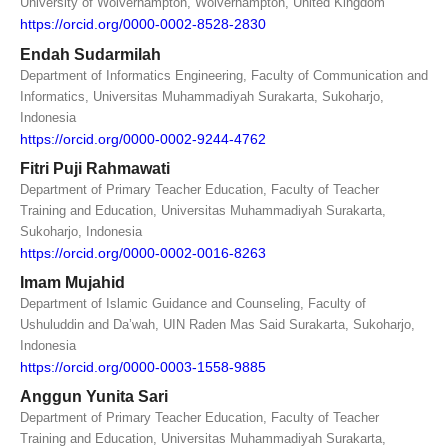
University of Wolverhampton, Wolverhampton, United Kingdom
https://orcid.org/0000-0002-8528-2830
Endah Sudarmilah
Department of Informatics Engineering, Faculty of Communication and
Informatics, Universitas Muhammadiyah Surakarta, Sukoharjo,
Indonesia
https://orcid.org/0000-0002-9244-4762
Fitri Puji Rahmawati
Department of Primary Teacher Education, Faculty of Teacher
Training and Education, Universitas Muhammadiyah Surakarta,
Sukoharjo, Indonesia
https://orcid.org/0000-0002-0016-8263
Imam Mujahid
Department of Islamic Guidance and Counseling, Faculty of
Ushuluddin and Da’wah, UIN Raden Mas Said Surakarta, Sukoharjo,
Indonesia
https://orcid.org/0000-0003-1558-9885
Anggun Yunita Sari
Department of Primary Teacher Education, Faculty of Teacher
Training and Education, Universitas Muhammadiyah Surakarta,