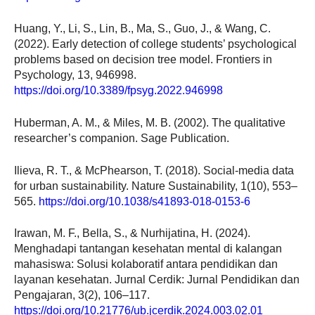
Huang, Y., Li, S., Lin, B., Ma, S., Guo, J., & Wang, C.
(2022). Early detection of college students’ psychological
problems based on decision tree model. Frontiers in
Psychology, 13, 946998.
https://doi.org/10.3389/fpsyg.2022.946998
Huberman, A. M., & Miles, M. B. (2002). The qualitative
researcher’s companion. Sage Publication.
Ilieva, R. T., & McPhearson, T. (2018). Social-media data
for urban sustainability. Nature Sustainability, 1(10), 553–
565.
https://doi.org/10.1038/s41893-018-0153-6
Irawan, M. F., Bella, S., & Nurhijatina, H. (2024).
Menghadapi tantangan kesehatan mental di kalangan
mahasiswa: Solusi kolaboratif antara pendidikan dan
layanan kesehatan. Jurnal Cerdik: Jurnal Pendidikan dan
Pengajaran, 3(2), 106–117.
https://doi.org/10.21776/ub.jcerdik.2024.003.02.01