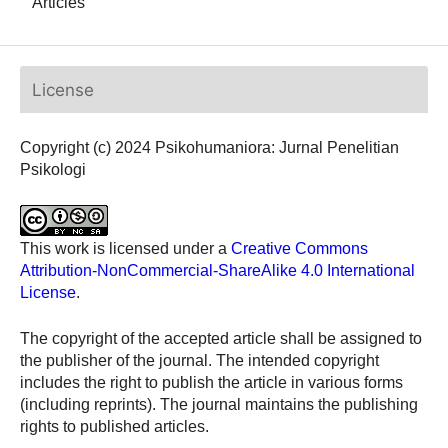
Articles
License
Copyright (c) 2024 Psikohumaniora: Jurnal Penelitian
Psikologi
This work is licensed under a
Creative Commons
Attribution-NonCommercial-ShareAlike 4.0 International
License
.
The copyright of the accepted article shall be assigned to
the publisher of the journal. The intended copyright
includes the right to publish the article in various forms
(including reprints). The journal maintains the publishing
rights to published articles.