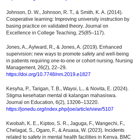
Johnson, D. W., Johnson, R. T., & Smith, K. A. (2014).
Cooperative learning: Improving university instruction by
basing practice on validated theory. Journal on
Excellence in College Teaching, 25(85–117).
Jones, A., Aylward, R., & Jones, A. (2019). Enhanced
supervision: new ways to promote safety and well-being
in patients requiring one-to-one or cohort nursing. Nursing
Management, 26(2), 22–29.
https://doi.org/10.7748/nm.2019.e1827
Kesyha, P., Tarigan, T. B., Wayoi, L., & Novita, E. (2024).
Stigma kesehatan mental di kalangan mahasiswa.
Journal on Education, 6(2), 13206–13220.
https://jonedu.org/index.php/joe/article/view/5107
Kwobah, K. E., Kiptoo, S. R., Jaguga, F., Wangechi, F.,
Chelagat, S., Ogaro, F., & Aruasa, W. (2023). Incidents
related to safety in mental health facilities in Kenya. BMC