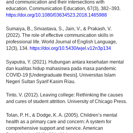
and communication and their intersections with
education. Communication Education, 67(3), 382–393.
https://doi.org/10.1080/03634523.2018.1465988
Sumaiya, B., Srivastava, S., Jain, V., & Prakash, V.
(2022). The role of effective communication skills in
professional life. World Journal of English Language,
12(3), 134.
https://doi.org/10.5430/wjel.v12n3p134
Syaputra, Y. (2021). Hubungan antara kesehatan mental
dan kualitas hidup mahasiswa pada masa pandemic
COVID-19 [Undergraduate thesis]. Universitas Islam
Negeri Sultan Syarif Kasim Riau.
Tinto, V. (2012). Leaving college: Rethinking the causes
and cures of student attrition. University of Chicago Press.
Tolan, P. H., & Dodge, K. A. (2005). Children’s mental
health as a primary care and concern: A system for
comprehensive support and service. American