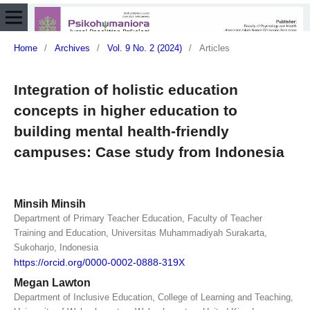
Home
/
Archives
/
Vol. 9 No. 2 (2024)
/
Articles
Integration of holistic education
concepts in higher education to
building mental health-friendly
campuses: Case study from Indonesia
Minsih Minsih
Department of Primary Teacher Education, Faculty of Teacher
Training and Education, Universitas Muhammadiyah Surakarta,
Sukoharjo, Indonesia
https://orcid.org/0000-0002-0888-319X
Megan Lawton
Department of Inclusive Education, College of Learning and Teaching,