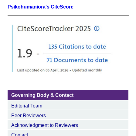
Psikohumaniora's CiteScore
Governing Body & Contact
Editorial Team
Peer Reviewers
Acknowledgment to Reviewers
Contact