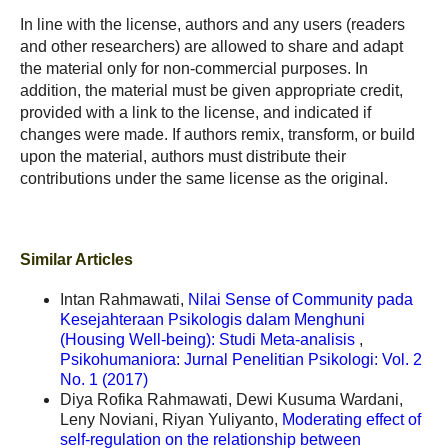
In line with the license, authors and any users (readers
and other researchers) are allowed to share and adapt
the material only for non-commercial purposes. In
addition, the material must be given appropriate credit,
provided with a link to the license, and indicated if
changes were made. If authors remix, transform, or build
upon the material, authors must distribute their
contributions under the same license as the original.
Similar Articles
Intan Rahmawati,
Nilai Sense of Community pada
Kesejahteraan Psikologis dalam Menghuni
(Housing Well-being): Studi Meta-analisis
,
Psikohumaniora: Jurnal Penelitian Psikologi: Vol. 2
No. 1 (2017)
Diya Rofika Rahmawati, Dewi Kusuma Wardani,
Leny Noviani, Riyan Yuliyanto,
Moderating effect of
self-regulation on the relationship between