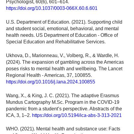
Psychologist, 60(6), 601–614.
https://doi.org/10.1037/0003-066X.60.6.601
U.S. Department of Education. (2021). Supporting child
and student social, emotional, behavioral, and mental
health needs. US Department of Education - Office of
Special Education and Rehabilitative Services.
Ukhova, D., Marionneau, V., Volberg, R., & Wardle, H.
(2024). The expansion of gambling across the Americas
poses risks to mental health and wellbeing. The Lancet
Regional Health - Americas, 37, 100855.
https://doi.org/10.1016/j.lana.2024.100855
Wang, X., & King, J. C. (2021). The adaptive Erasmus
Mundus Cartography M.Sc. Program in the COVID-19
pandemic from a student’s perspective. Abstracts of the
ICA, 3, 1–2.
https://doi.org/10.5194/ica-abs-3-313-2021
WHO. (2021). Mental health and substance use: Facts