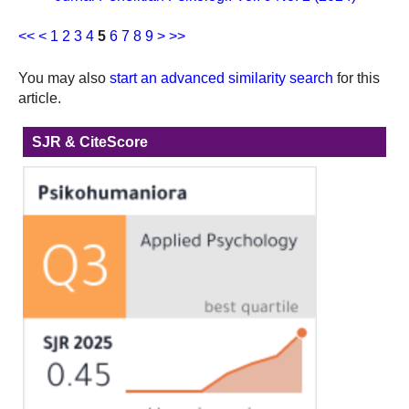
<<
<
1
2
3
4
5
6
7
8
9
>
>>
You may also
start an advanced similarity search
for this
article.
SJR & CiteScore