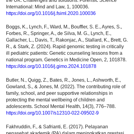
the UK: Challenges and solutions. Forensic Science
International: Mind and Law, 1, 100036.
https://doi.org/10.1016/j.fsiml.2020.100036
Boggs, K., Lynch, F., Ward, M., Bouffler, S. E., Ayres, S.,
Forbes, R., Springer, A., de Silva, M. G., Lynch, E.,
Gallacher, L., Davis, T., Rakonjac, A., Stallard, K., Brett, G.
R., & Stark, Z. (2024). Rapid genomic testing in critically
ill pediatric patients: Genetic counseling lessons from a
national program. Genetics in Medicine Open, 2, 101878.
https://doi.org/10.1016/j.gimo.2024.101878
Butler, N., Quigg, Z., Bates, R., Jones, L., Ashworth, E.,
Gowland, S., & Jones, M. (2022). The contributing role of
family, school, and peer supportive relationships in
protecting the mental wellbeing of children and
adolescents. School Mental Health, 14(3), 776–788.
https://doi.org/10.1007/s12310-022-09502-9
Fakhruddin, F., & Safrianti, E. (2017). Pelayanan
penasehat akademik (PA) dalam meningkatkan prestasi