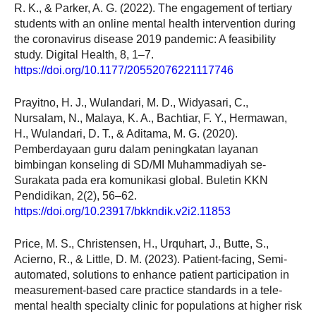
R. K., & Parker, A. G. (2022). The engagement of tertiary
students with an online mental health intervention during
the coronavirus disease 2019 pandemic: A feasibility
study. Digital Health, 8, 1–7.
https://doi.org/10.1177/20552076221117746
Prayitno, H. J., Wulandari, M. D., Widyasari, C.,
Nursalam, N., Malaya, K. A., Bachtiar, F. Y., Hermawan,
H., Wulandari, D. T., & Aditama, M. G. (2020).
Pemberdayaan guru dalam peningkatan layanan
bimbingan konseling di SD/MI Muhammadiyah se-
Surakata pada era komunikasi global. Buletin KKN
Pendidikan, 2(2), 56–62.
https://doi.org/10.23917/bkkndik.v2i2.11853
Price, M. S., Christensen, H., Urquhart, J., Butte, S.,
Acierno, R., & Little, D. M. (2023). Patient-facing, Semi-
automated, solutions to enhance patient participation in
measurement-based care practice standards in a tele-
mental health specialty clinic for populations at higher risk