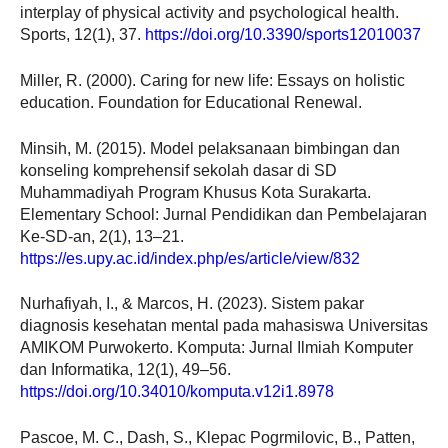
interplay of physical activity and psychological health.
Sports, 12(1), 37.
https://doi.org/10.3390/sports12010037
Miller, R. (2000). Caring for new life: Essays on holistic
education. Foundation for Educational Renewal.
Minsih, M. (2015). Model pelaksanaan bimbingan dan
konseling komprehensif sekolah dasar di SD
Muhammadiyah Program Khusus Kota Surakarta.
Elementary School: Jurnal Pendidikan dan Pembelajaran
Ke-SD-an, 2(1), 13–21.
https://es.upy.ac.id/index.php/es/article/view/832
Nurhafiyah, I., & Marcos, H. (2023). Sistem pakar
diagnosis kesehatan mental pada mahasiswa Universitas
AMIKOM Purwokerto. Komputa: Jurnal Ilmiah Komputer
dan Informatika, 12(1), 49–56.
https://doi.org/10.34010/komputa.v12i1.8978
Pascoe, M. C., Dash, S., Klepac Pogrmilovic, B., Patten,