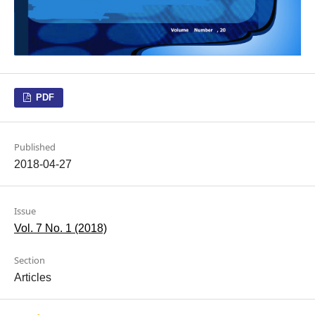
PDF
Published
2018-04-27
Issue
Vol. 7 No. 1 (2018)
Section
Articles