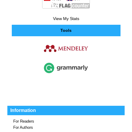
View My Stats
Tools
Information
For Readers
For Authors