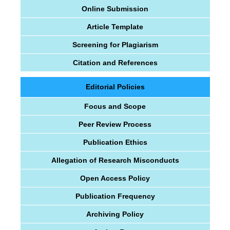
Online Submission
Article Template
Screening for Plagiarism
Citation and References
Editorial Policies
Focus and Scope
Peer Review Process
Publication Ethics
Allegation of Research Misconducts
Open Access Policy
Publication Frequency
Archiving Policy