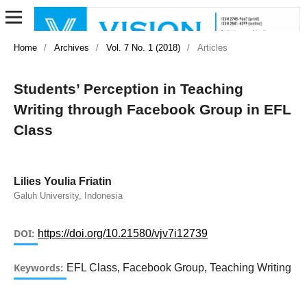
Home
/
Archives
/
Vol. 7 No. 1 (2018)
/
Articles
Students’ Perception in Teaching
Writing through Facebook Group in EFL
Class
Lilies Youlia Friatin
Galuh University, Indonesia
DOI:
https://doi.org/10.21580/vjv7i12739
Keywords:
EFL Class, Facebook Group, Teaching Writing