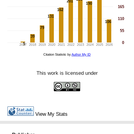
This work is licensed under
View My Stats