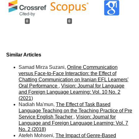
0
0
Similar Articles
Samad Mirza Suzani,
Online Communication
versus Face-to-Face Interaction: the Effect of
Chatting Communication on Iranian EFL Learners'
Oral Performance
,
Vision: Journal for Language
and Foreign Language Learning: Vol. 10 No. 2
(2021)
Nadiah Ma'mun,
The Effect of Task Based
Language Teaching on the Teaching Practice of Pre
Service English Teacher
,
Vision: Journal for
Language and Foreign Language Learning: Vol. 7
No. 2 (2018)
Atefeh Mohseni,
The Impact of Genre-Based