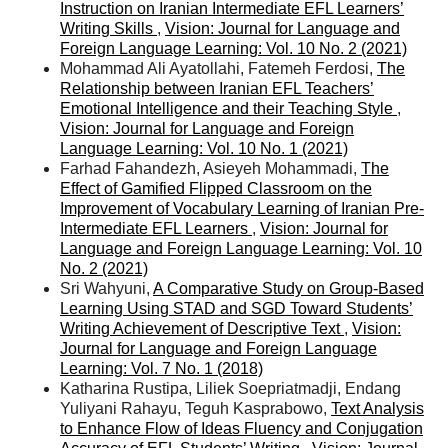
Instruction on Iranian Intermediate EFL Learners’
Writing Skills
,
Vision: Journal for Language and
Foreign Language Learning: Vol. 10 No. 2 (2021)
Mohammad Ali Ayatollahi, Fatemeh Ferdosi,
The
Relationship between Iranian EFL Teachers’
Emotional Intelligence and their Teaching Style
,
Vision: Journal for Language and Foreign
Language Learning: Vol. 10 No. 1 (2021)
Farhad Fahandezh, Asieyeh Mohammadi,
The
Effect of Gamified Flipped Classroom on the
Improvement of Vocabulary Learning of Iranian Pre-
Intermediate EFL Learners
,
Vision: Journal for
Language and Foreign Language Learning: Vol. 10
No. 2 (2021)
Sri Wahyuni,
A Comparative Study on Group-Based
Learning Using STAD and SGD Toward Students’
Writing Achievement of Descriptive Text
,
Vision:
Journal for Language and Foreign Language
Learning: Vol. 7 No. 1 (2018)
Katharina Rustipa, Liliek Soepriatmadji, Endang
Yuliyani Rahayu, Teguh Kasprabowo,
Text Analysis
to Enhance Flow of Ideas Fluency and Conjugation