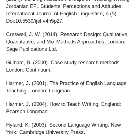
Jordanian EFL Students’ Perceptions and Attitudes.
International Journal of English Linguistics, 4 (5).
Doi:10.5539/ijel.v4n5p27.
Creswell, J. W. (2014). Research Design: Qualitative,
Quantitative, and Mix Methods Approaches. London:
Sage Publications Ltd.
Gillham, B. (2000). Case study research methods.
London: Continuum.
Harmer, J. (2001). The Practice of English Language
Teaching. London: Longman.
Harmer, J. (2004). How to Teach Writing. England:
Pearson Longman.
Hyland, K. (2003). Second Language Writing. New
York: Cambridge University Press.