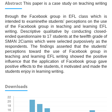
Abstract
This paper is a case study on teaching writing
through the Facebook group in EFL class which is
intended to examinethe students' perceptions on the use
of the Facebook group in teaching and learning EFL
writing. Descriptive qualitative by conducting closed-
ended questionnaire to 17 students at the twelfth grade of
SMAN 2Ciamis which were selected purposively as the
respondents. The findings asserted that the students'
perceptions toward the use of Facebook group in
teaching and learning EFL writing showed the positive
influence that the application of Facebook group gave
positive effects to the students, it motivated and made the
students enjoy in learning writing.
Downloads