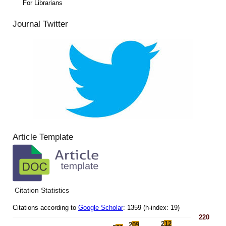
For Librarians
Journal Twitter
Article Template
Citation Statistics