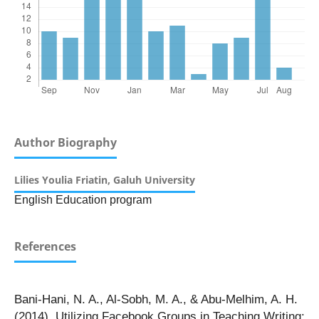
Author Biography
Lilies Youlia Friatin,
Galuh University
English Education program
References
Bani-Hani, N. A., Al-Sobh, M. A., & Abu-Melhim, A. H.
(2014). Utilizing Facebook Groups in Teaching Writing: