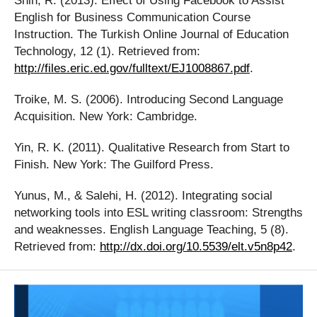
Shih, R. (2013). Effect of Using Facebook to Assist
English for Business Communication Course
Instruction. The Turkish Online Journal of Education
Technology, 12 (1). Retrieved from:
http://files.eric.ed.gov/fulltext/EJ1008867.pdf
.
Troike, M. S. (2006). Introducing Second Language
Acquisition. New York: Cambridge.
Yin, R. K. (2011). Qualitative Research from Start to
Finish. New York: The Guilford Press.
Yunus, M., & Salehi, H. (2012). Integrating social
networking tools into ESL writing classroom: Strengths
and weaknesses. English Language Teaching, 5 (8).
Retrieved from:
http://dx.doi.org/10.5539/elt.v5n8p42
.