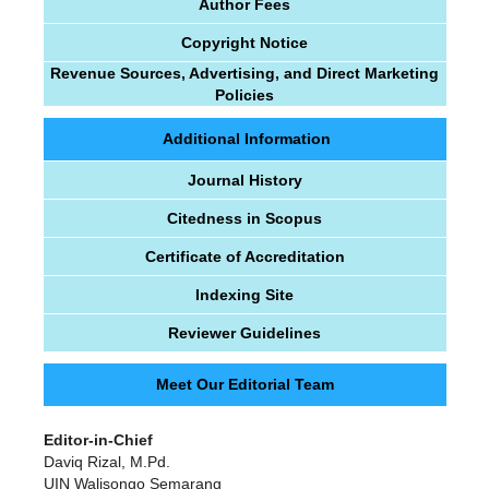
Author Fees
Copyright Notice
Revenue Sources, Advertising, and Direct Marketing
Policies
Additional Information
Journal History
Citedness in Scopus
Certificate of Accreditation
Indexing Site
Reviewer Guidelines
Meet Our Editorial Team
Editor-in-Chief
Daviq Rizal, M.Pd.
UIN Walisongo Semarang