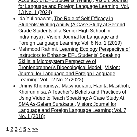
Accuracy of EFL Students’ Writing
,
Vision: Journal
for Language and Foreign Language Learning: Vol.
13 No. 1 (2024)
Ida Yulianawati,
The Role of Self-Efficacy in
Students’ Writing Ability (A Case Study at Second
Grade Students of a Senior High School in
Indramayu)
,
Vision: Journal for Language and
Foreign Language Learning: Vol. 8 No. 1 (2019)
Mahmood Rahimi,
Learning Ecology Perspective of
Instructors to Enhance EFL Students' Speaking
Skills: a Microsystem Perspective of
Bronfenbrenner's Bioecological Model
,
Vision:
Journal for Language and Foreign Language
Learning: Vol. 12 No. 2 (2023)
Ummy Khoirunisya' Masyhudianti, Hanita Masithoh,
Khoirun nisa,
A Teacher’s Beliefs and Practices of
Using Video to Teach Speaking: A Case Study At
SMA As-Salam Surakarta
,
Vision: Journal for
Language and Foreign Language Learning: Vol. 7
No. 1 (2018)
1
2
3
4
5
>
>>