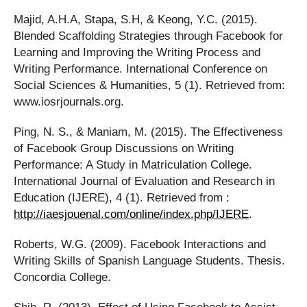
Majid, A.H.A, Stapa, S.H, & Keong, Y.C. (2015).
Blended Scaffolding Strategies through Facebook for
Learning and Improving the Writing Process and
Writing Performance. International Conference on
Social Sciences & Humanities, 5 (1). Retrieved from:
www.iosrjournals.org.
Ping, N. S., & Maniam, M. (2015). The Effectiveness
of Facebook Group Discussions on Writing
Performance: A Study in Matriculation College.
International Journal of Evaluation and Research in
Education (IJERE), 4 (1). Retrieved from :
http://iaesjouenal.com/online/index.php/IJERE
.
Roberts, W.G. (2009). Facebook Interactions and
Writing Skills of Spanish Language Students. Thesis.
Concordia College.