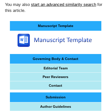
You may also
start an advanced similarity search
for
this article.
Manuscript Template
Governing Body & Contact
Editorial Team
Peer Reviewers
Contact
Submission
Author Guidelines