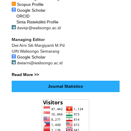
Scopus Profile
Google Scholar
ORCID
Sinta Ristekdikti Profile
daviqr@walisongo.ac.id
Managing Editor
Dwi Arni Siti Margiyanti M.Pd
UIN Walisongo Semarang
Google Scholar
dwiarni@walisongo.ac.id
Read More >>
Journal Statistics