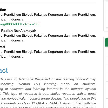
lfian
di Pendidikan Biologi, Fakultas Keguruan dan Ilmu Pendidikan,
e
Tidar, Indonesia
id.org/0000-0001-8767-2835
nt
Radian Nur Alamsyah
di Pendidikan Biologi, Fakultas Keguruan dan Ilmu Pendidikan,
Tidar, Indonesia
ati
di Pendidikan Biologi, Fakultas Keguruan dan Ilmu Pendidikan,
Tidar, Indonesia
act
ch aims to determine the effect of the reading concept map
l teaching (Remap RT) learning model on students'
ng of concepts and learning interest in the nervous system
l. This type of research is quantitative research with a quasi
ype nonequivalent control group design. The population in this
ll students in class XI MIPA at SMA IT Ihsanul Fikri with the