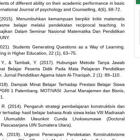
ents of different ability on their academic performance in basic
ernational Journal of psychology and Counselling, 4(6), 68-72.
 (2015). Menumbuhkan kemampuan berpikir kritis matematis
asme belajar melalui pendekatan reciprocal teaching. In
sajikan Dalam Seminar Nasional Matematika Dan Pendidikan
 UNY.
(2021). Students Generating Questions as a Way of Learning.
ing in Higher Education, 22 (1), 63–75.
Y., & Tambak, Y. (2017). Hubungan Metode Tanya Jawab
at Belajar Peserta Didik Pada Mata Pelajaran Pendidikan
. Jurnal Pendidikan Agama Islam Al-Thariqah, 2 (1): 89–110.
018). Dampak Minat Belajar Terhadap Prestasi Belajar Siswa
GRI 1 Palembang. MOTIVASI: Jurnal Manajemen dan Bisnis,
91.
 R. (2014). Pengaruh strategi pembelajaran konstruktivis dan
r terhadap hasil belajar bahasa Arab siswa kelas VIII Madrasah
h Ulumuddin Uteunkot Cunda Lhokseumawe (Doctoral
n, Pascasarjana UIN Sumatera Utara).
 A. (2019). Urgensi Penerapan Pendekatan Konstruktivisme