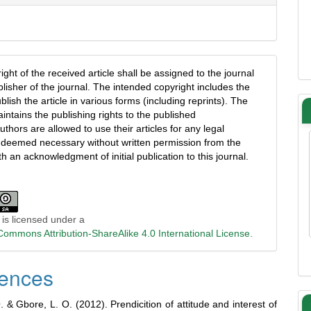
ght of the received article shall be assigned to the journal
blisher of the journal. The intended copyright includes the
ublish the article in various forms (including reprints). The
intains the publishing rights to the published
uthors are allowed to use their articles for any legal
deemed necessary without written permission from the
th an acknowledgment of initial publication to this journal.
 is licensed under a
Commons Attribution-ShareAlike 4.0 International License
.
ences
 & Gbore, L. O. (2012). Prendicition of attitude and interest of