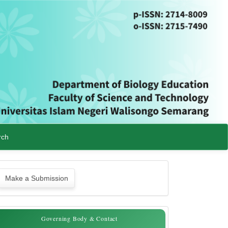
rch
ake
Make a Submission
ubmission
Governing
Governing Body & Contact