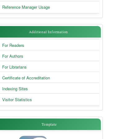
Reference Manager Usage
Additional
Additional Information
Information
For Readers
For Authors
For Librarians
Certificate of Accreditation
Indexing Sites
Visitor Statistics
Template
Template