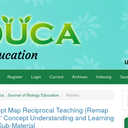
Register
Login
Current
Archives
Indexing
Sea
M
ca : Journal of Biology Education
Articles
a
cept Map Reciprocal Teaching (Remap
S
s' Concept Understanding and Learning
Sub-Material