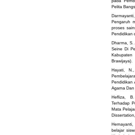
pada Pembe
Pelita Bangs
Darmayanti,
Pengaruh mo
proses sain
Pendidikan 
Dharma, S. 
Seine Di P
Kabupaten 
Brawijaya).
Hayati, N
Pembelajara
Pendidikan
Agama Dan I
Hefliza, 
Terhadap P
Mata Pelaja
Dissertatio
Hemayanti, K
belajar sis