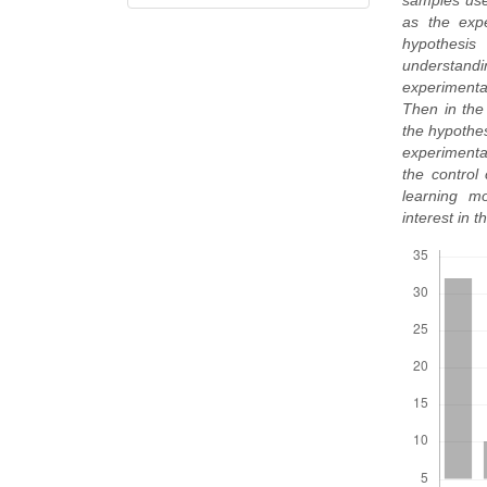
samples use
as the expe
hypothesis
understand
experimental
Then in the 
the hypothes
experimental
the control
learning m
interest in 
Downloads