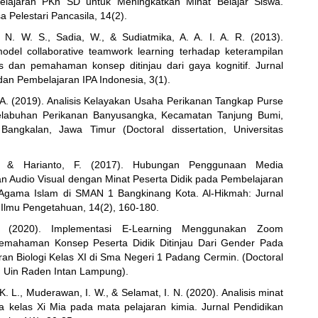
lajaran PKn SD untuk Meningkatkan Minat Belajar Siswa.
a Pelestari Pancasila, 14(2).
 N. W. S., Sadia, W., & Sudiatmika, A. A. I. A. R. (2013).
del collaborative teamwork learning terhadap keterampilan
s dan pemahaman konsep ditinjau dari gaya kognitif. Jurnal
dan Pembelajaran IPA Indonesia, 3(1).
A. (2019). Analisis Kelayakan Usaha Perikanan Tangkap Purse
elabuhan Perikanan Banyusangka, Kecamatan Tanjung Bumi,
Bangkalan, Jawa Timur (Doctoral dissertation, Universitas
., & Harianto, F. (2017). Hubungan Penggunaan Media
n Audio Visual dengan Minat Peserta Didik pada Pembelajaran
 Agama Islam di SMAN 1 Bangkinang Kota. Al-Hikmah: Jurnal
lmu Pengetahuan, 14(2), 160-180.
B. (2020). Implementasi E-Learning Menggunakan Zoom
emahaman Konsep Peserta Didik Ditinjau Dari Gender Pada
ran Biologi Kelas XI di Sma Negeri 1 Padang Cermin. (Doctoral
n, Uin Raden Intan Lampung).
. L., Muderawan, I. W., & Selamat, I. N. (2020). Analisis minat
wa kelas Xi Mia pada mata pelajaran kimia. Jurnal Pendidikan