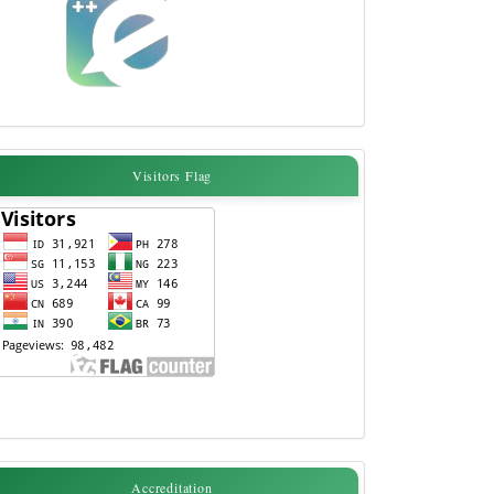
Visitors
Visitors Flag
Flag
accreditation
Accreditation