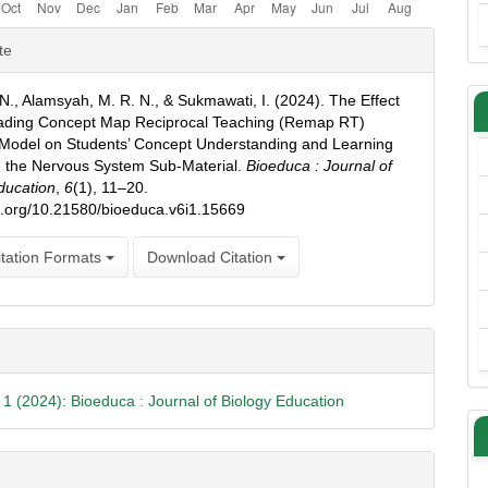
e
te
ls
. N., Alamsyah, M. R. N., & Sukmawati, I. (2024). The Effect
eading Concept Map Reciprocal Teaching (Remap RT)
Model on Students’ Concept Understanding and Learning
in the Nervous System Sub-Material.
Bioeduca : Journal of
ducation
,
6
(1), 11–20.
oi.org/10.21580/bioeduca.v6i1.15669
tation Formats
Download Citation
. 1 (2024): Bioeduca : Journal of Biology Education