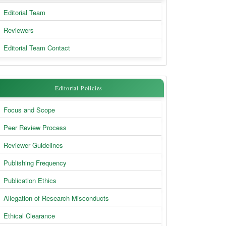
Body
Editorial Team
&
Reviewers
Contact
Editorial Team Contact
Editorial
Editorial Policies
Policies
Focus and Scope
Peer Review Process
Reviewer Guidelines
Publishing Frequency
Publication Ethics
Allegation of Research Misconducts
Ethical Clearance