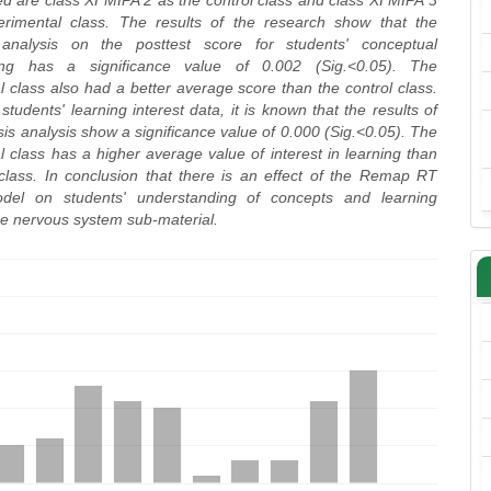
d are class XI MIPA 2 as the control class and class XI MIPA 3
rimental class. The results of the research show that the
 analysis on the posttest score for students' conceptual
ing has a significance value of 0.002 (Sig.<0.05). The
 class also had a better average score than the control class.
students' learning interest data, it is known that the results of
is analysis show a significance value of 0.000 (Sig.<0.05). The
 class has a higher average value of interest in learning than
 class. In conclusion that there is an effect of the Remap RT
odel on students' understanding of concepts and learning
the nervous system sub-material.