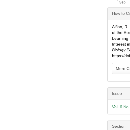
Articl
How to Ci
Detai
Alfian, R
of the R
Learning 
Interest 
Biology E
https://d
More Ci
Issue
Vol. 6 No
Section