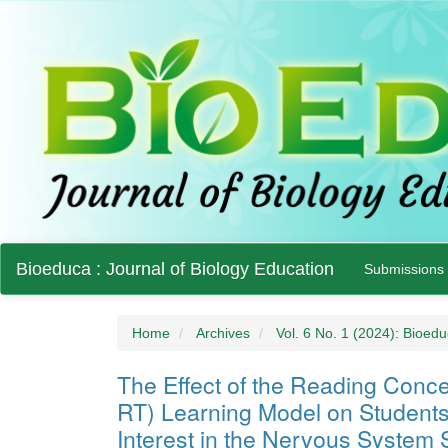
Main
Bioeduca : Journal of Biology Education
Submissions
Navigation
Main
Content
Sidebar
Home
Archives
Vol. 6 No. 1 (2024): Bioedu
The Effect of the Reading Con
RT) Learning Model on Student
Interest in the Nervous System 