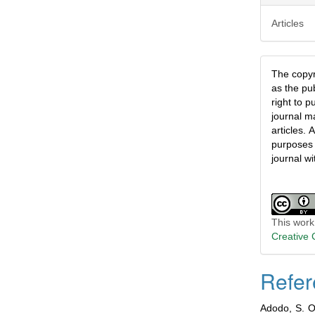
Articles
The copyri
as the pu
right to p
journal ma
articles.
A
purposes 
journal wi
This work
Creative 
Refer
Adodo, S. O.