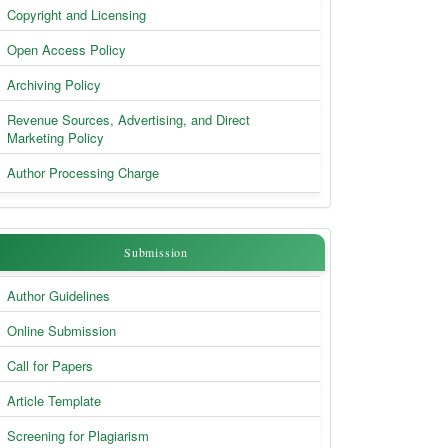
Copyright and Licensing
Open Access Policy
Archiving Policy
Revenue Sources, Advertising, and Direct
Marketing Policy
Author Processing Charge
Submission
Submission
Author Guidelines
Online Submission
Call for Papers
Article Template
Screening for Plagiarism