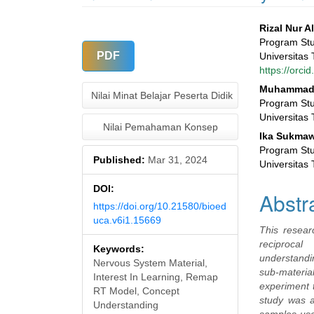
Article
Main
Rizal Nur A
Program Stu
Sidebar
Articl
PDF
Universitas 
https://orc
Conte
Muhammad 
Nilai Minat Belajar Peserta Didik
Program Stu
Universitas 
Nilai Pemahaman Konsep
Ika Sukmaw
Program Stu
Published:
Mar 31, 2024
Universitas 
DOI:
Abstr
https://doi.org/10.21580/bioed
uca.v6i1.15669
This resear
reciproca
Keywords:
understandi
Nervous System Material,
sub-materia
Interest In Learning, Remap
experiment t
RT Model, Concept
study was a
Understanding