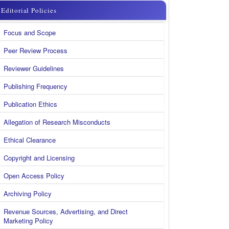
menu
Editorial Policies
kanan
Focus and Scope
new
Peer Review Process
Reviewer Guidelines
Publishing Frequency
Publication Ethics
Allegation of Research Misconducts
Ethical Clearance
Copyright and Licensing
Open Access Policy
Archiving Policy
Revenue Sources, Advertising, and Direct
Marketing Policy