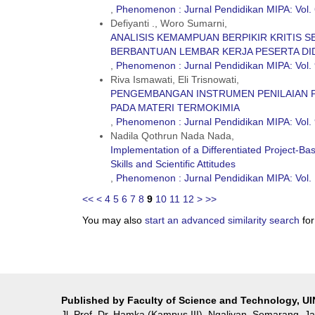
,
Phenomenon : Jurnal Pendidikan MIPA: Vol. 
Defiyanti ., Woro Sumarni,
ANALISIS KEMAMPUAN BERPIKIR KRITIS 
BERBANTUAN LEMBAR KERJA PESERTA DI
,
Phenomenon : Jurnal Pendidikan MIPA: Vol. 
Riva Ismawati, Eli Trisnowati,
PENGEMBANGAN INSTRUMEN PENILAIAN 
PADA MATERI TERMOKIMIA
,
Phenomenon : Jurnal Pendidikan MIPA: Vol. 
Nadila Qothrun Nada Nada,
Implementation of a Differentiated Project-Ba
Skills and Scientific Attitudes
,
Phenomenon : Jurnal Pendidikan MIPA: Vol.
<<
<
4
5
6
7
8
9
10
11
12
>
>>
You may also
start an advanced similarity search
for 
Published by Faculty of Science and Technology, U
Jl. Prof. Dr. Hamka (Kampus III), Ngaliyan, Semarang, 