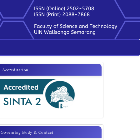
sinta
Accreditation
Governing
Governing Body & Contact