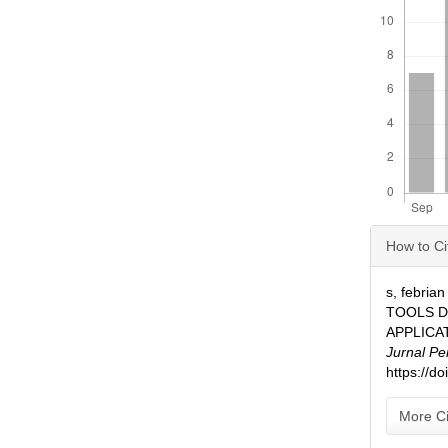
Articl
How to Ci
Detai
s, febria
TOOLS 
APPLICA
Jurnal Pe
https://d
More Ci