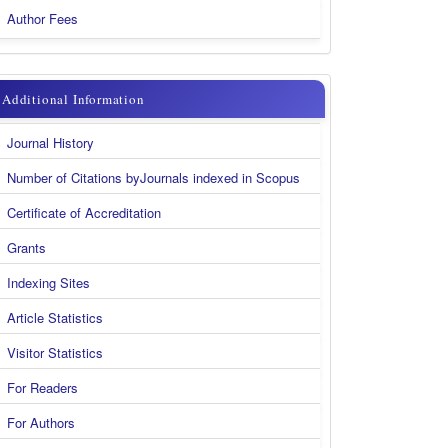
Author Fees
additional
Additional Information
information
Journal History
new
Number of Citations byJournals indexed in Scopus
Certificate of Accreditation
Grants
Indexing Sites
Article Statistics
Visitor Statistics
For Readers
For Authors