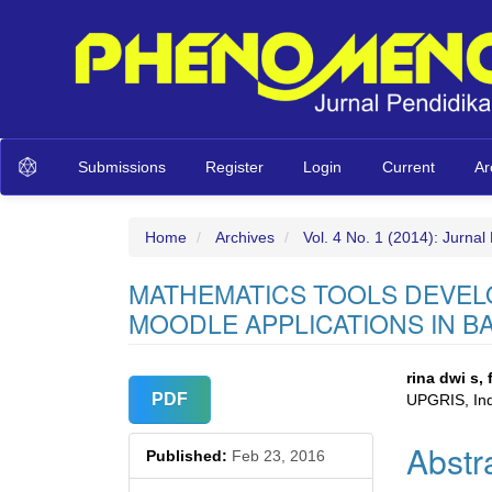
Main
Submissions
Register
Login
Current
Ar
Navigation
Main
Content
Sidebar
Home
Archives
Vol. 4 No. 1 (2014): Jurna
MATHEMATICS TOOLS DEVEL
MOODLE APPLICATIONS IN B
Article
Main
rina dwi s,
PDF
UPGRIS, In
Sidebar
Articl
Abstr
Conte
Published:
Feb 23, 2016