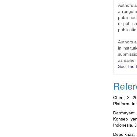
Authors ar
arrangeme
published 
or publish
publicat
Authors a
in institu
submissio
as earlier
See The E
Refer
Chen, X. 20
Platform. I
Darmayanti
Konsep yan
Indonesia. 
Depdiknas. 