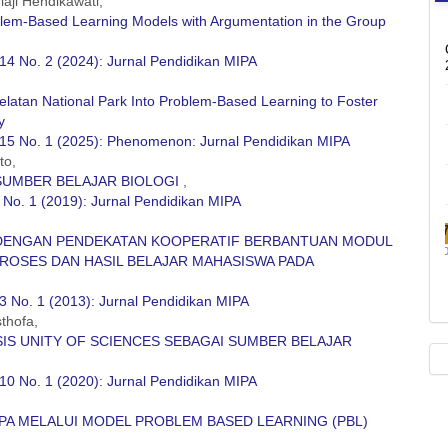
iaji Hendikawati,
roblem-Based Learning Models with Argumentation in the Group
14 No. 2 (2024): Jurnal Pendidikan MIPA
elatan National Park Into Problem-Based Learning to Foster
y
 15 No. 1 (2025): Phenomenon: Jurnal Pendidikan MIPA
to,
 SUMBER BELAJAR BIOLOGI
,
 No. 1 (2019): Jurnal Pendidikan MIPA
DENGAN PENDEKATAN KOOPERATIF BERBANTUAN MODUL
PROSES DAN HASIL BELAJAR MAHASISWA PADA
3 No. 1 (2013): Jurnal Pendidikan MIPA
thofa,
IS UNITY OF SCIENCES SEBAGAI SUMBER BELAJAR
10 No. 1 (2020): Jurnal Pendidikan MIPA
PA MELALUI MODEL PROBLEM BASED LEARNING (PBL)