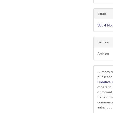
Issue
Vol. 4 No
Section
Articles
Authors r
publicati
Creative 
others to
or format
transform
commercia
initial p