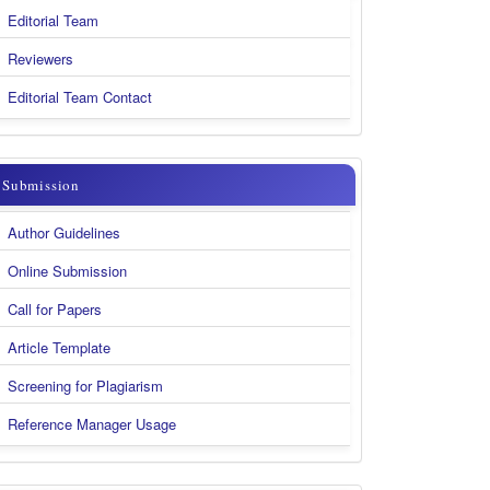
Body
Editorial Team
&
Reviewers
Contact
Editorial Team Contact
submission
Submission
Author Guidelines
Online Submission
Call for Papers
Article Template
Screening for Plagiarism
Reference Manager Usage