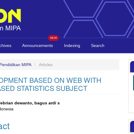
chives
Announcements
Indexing
Search
l Pendidikan MIPA
Articles
OPMENT BASED ON WEB WITH
ASED STATISTICS SUBJECT
 febrian dewanto, bagus ardi s
donesia
e
act
nt