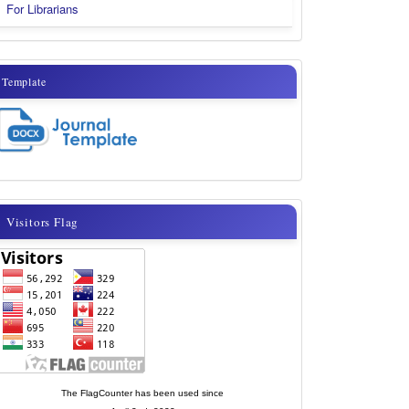
For Librarians
template
Template
visitor
Visitors Flag
flags
new
The FlagCounter has been used since