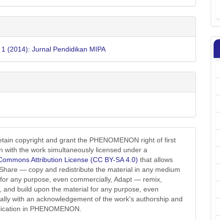
. 1 (2014): Jurnal Pendidikan MIPA
etain copyright and grant the PHENOMENON right of first
on with the work simultaneously licensed under a
Commons Attribution License (CC BY-SA 4.0)
that allows
 Share — copy and redistribute the material in any medium
 for any purpose, even commercially, Adapt — remix,
, and build upon the material for any purpose, even
lly with an acknowledgement of the work's authorship and
ublication in PHENOMENON.