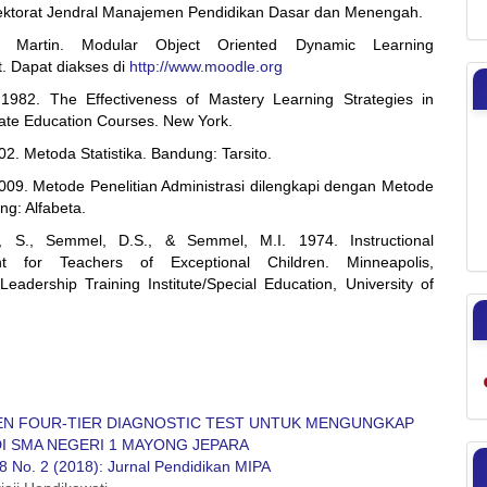
rektorat Jendral Manajemen Pendidikan Dasar dan Menengah.
, Martin. Modular Object Oriented Dynamic Learning
. Dapat diakses di
http://www.moodle.org
1982. The Effectiveness of Mastery Learning Strategies in
te Education Courses. New York.
2. Metoda Statistika. Bandung: Tarsito.
009. Metode Penelitian Administrasi dilengkapi dengan Metode
g: Alfabeta.
n, S., Semmel, D.S., & Semmel, M.I. 1974. Instructional
t for Teachers of Exceptional Children. Minneapolis,
Leadership Training Institute/Special Education, University of
N FOUR-TIER DIAGNOSTIC TEST UNTUK MENGUNGKAP
DI SMA NEGERI 1 MAYONG JEPARA
8 No. 2 (2018): Jurnal Pendidikan MIPA