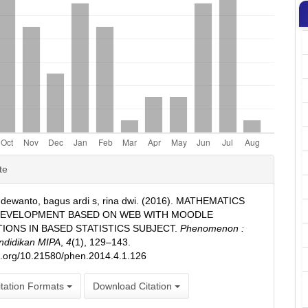
e
te
ls
n dewanto, bagus ardi s, rina dwi. (2016). MATHEMATICS
DEVELOPMENT BASED ON WEB WITH MOODLE
TIONS IN BASED STATISTICS SUBJECT.
Phenomenon :
ndidikan MIPA
,
4
(1), 129–143.
oi.org/10.21580/phen.2014.4.1.126
tation Formats
Download Citation