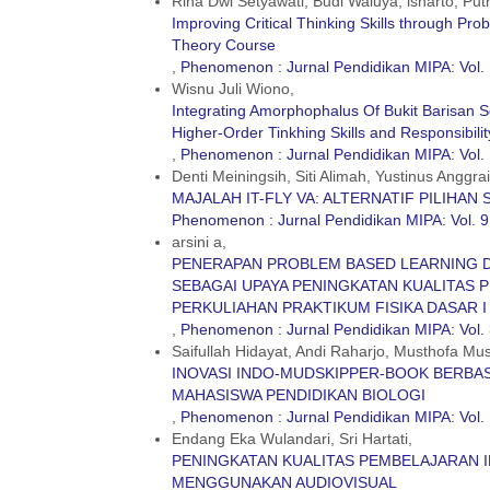
Rina Dwi Setyawati, Budi Waluya, isnarto, Putr
Improving Critical Thinking Skills through P
Theory Course
,
Phenomenon : Jurnal Pendidikan MIPA: Vol. 
Wisnu Juli Wiono,
Integrating Amorphophalus Of Bukit Barisan S
Higher-Order Tinkhing Skills and Responsibilit
,
Phenomenon : Jurnal Pendidikan MIPA: Vol.
Denti Meiningsih, Siti Alimah, Yustinus Anggrai
MAJALAH IT-FLY VA: ALTERNATIF PILIHAN
Phenomenon : Jurnal Pendidikan MIPA: Vol. 9
arsini a,
PENERAPAN PROBLEM BASED LEARNING 
SEBAGAI UPAYA PENINGKATAN KUALITAS 
PERKULIAHAN PRAKTIKUM FISIKA DASAR I
,
Phenomenon : Jurnal Pendidikan MIPA: Vol. 
Saifullah Hidayat, Andi Raharjo, Musthofa Mus
INOVASI INDO-MUDSKIPPER-BOOK BERBAS
MAHASISWA PENDIDIKAN BIOLOGI
,
Phenomenon : Jurnal Pendidikan MIPA: Vol. 
Endang Eka Wulandari, Sri Hartati,
PENINGKATAN KUALITAS PEMBELAJARAN I
MENGGUNAKAN AUDIOVISUAL