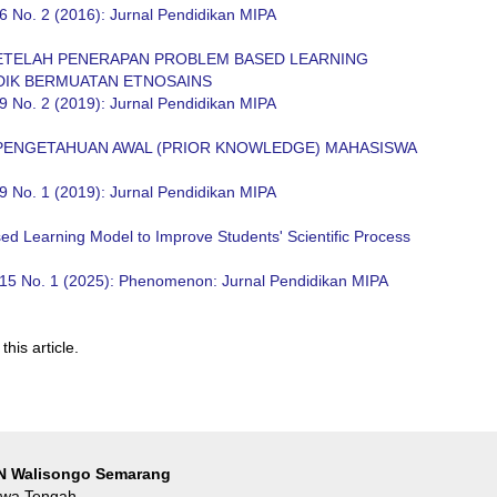
6 No. 2 (2016): Jurnal Pendidikan MIPA
SETELAH PENERAPAN PROBLEM BASED LEARNING
DIK BERMUATAN ETNOSAINS
9 No. 2 (2019): Jurnal Pendidikan MIPA
PENGETAHUAN AWAL (PRIOR KNOWLEDGE) MAHASISWA
9 No. 1 (2019): Jurnal Pendidikan MIPA
sed Learning Model to Improve Students' Scientific Process
 15 No. 1 (2025): Phenomenon: Jurnal Pendidikan MIPA
this article.
IN Walisongo Semarang
Jawa Tengah