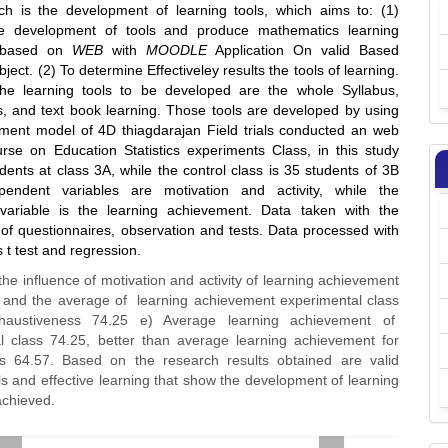
ch is the development of learning tools, which aims to: (1)
he development of tools and produce mathematics learning
n based on
WEB
with
MOODLE
Application On valid Based
bject. (2) To determine Effectiveley results the tools of learning.
he learning tools to be developed are the whole Syllabus,
s, and text book learning. Those tools are developed by using
ment model of 4D thiagdarajan Field trials conducted an web
urse on Education Statistics experiments Class, in this study
ents at class 3A, while the control class is 35 students of 3B
ependent variables are motivation and activity, while the
variable is the learning achievement. Data taken with the
of questionnaires, observation and tests. Data processed with
t test and regression.
the influence of motivation and activity of learning achievement
 and the average of learning achievement experimental class
haustiveness 74.25 e) Average learning achievement of
l class 74.25, better than average learning achievement for
ss 64.57. Based on the research results obtained are valid
ls and effective learning that show the development of learning
achieved.