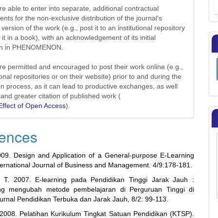
e able to enter into separate, additional contractual
nts for the non-exclusive distribution of the journal's
version of the work (e.g., post it to an institutional repository
 it in a book), with an acknowledgement of its initial
ion in PHENOMENON.
re permitted and encouraged to post their work online (e.g.,
tional repositories or on their website) prior to and during the
n process, as it can lead to productive exchanges, as well
 and greater citation of published work (
ffect of Open Access
).
ences
09. Design and Application of a General-purpose E-Learning
nternational Journal of Business and Management. 4/9:178-181.
, T. 2007. E-learning pada Pendidikan Tinggi Jarak Jauh :
g mengubah metode pembelajaran di Perguruan Tinggi di
Jurnal Pendidikan Terbuka dan Jarak Jauh, 8/2: 99-113.
2008. Pelatihan Kurikulum Tingkat Satuan Pendidikan (KTSP).