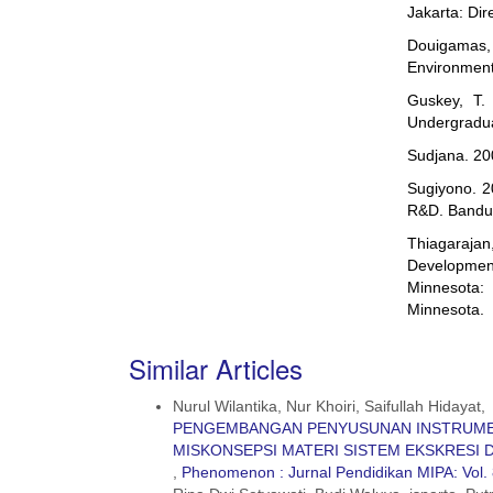
Jakarta: Di
Douigamas
Environment
Guskey, T. 
Undergradua
Sudjana. 200
Sugiyono. 2
R&D. Bandun
Thiagaraja
Developmen
Minnesota: 
Minnesota.
Similar Articles
Nurul Wilantika, Nur Khoiri, Saifullah Hidayat,
PENGEMBANGAN PENYUSUNAN INSTRUME
MISKONSEPSI MATERI SISTEM EKSKRESI 
,
Phenomenon : Jurnal Pendidikan MIPA: Vol. 