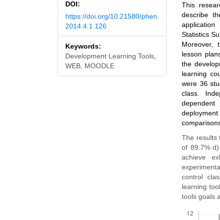
DOI:
This resear
describe t
https://doi.org/10.21580/phen.
applicatio
2014.4.1.126
Statistics Su
Moreover, t
Keywords:
lesson plan
Development Learning Tools,
the develop
WEB, MOODLE
learning co
were 36 stud
class. Ind
dependent 
deployment 
comparisons 
The results 
of 89.7% d)
achieve ex
experimenta
control cla
learning too
tools goals 
Downloads