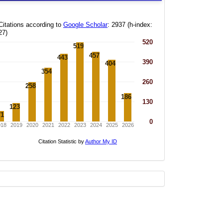
statistics
new
whatsapp